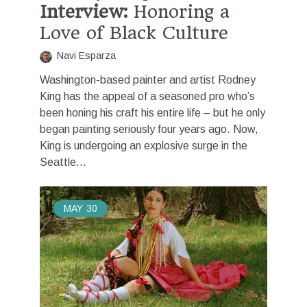
Interview:
Honoring a
Love of Black Culture
Navi Esparza
Washington-based painter and artist Rodney
King has the appeal of a seasoned pro who’s
been honing his craft his entire life – but he only
began painting seriously four years ago. Now,
King is undergoing an explosive surge in the
Seattle...
MAY
30