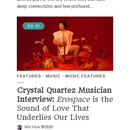
deep connections and feel profound...
JUL
01
FEATURES
MUSIC
MUSIC FEATURES
Crystal Quartez Musician
Interview:
Erospace
is the
Sound of Love That
Underlies Our Lives
Vee Hua 華婷婷