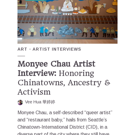
ART
ARTIST INTERVIEWS
Monyee Chau Artist
Interview:
Honoring
Chinatowns, Ancestry &
Activism
Vee Hua 華婷婷
Monyee Chau, a self-described “queer artist”
and “restaurant baby,” hails from Seattle’s
Chinatown-International District (CID), in a
diverse part of the city where they still have