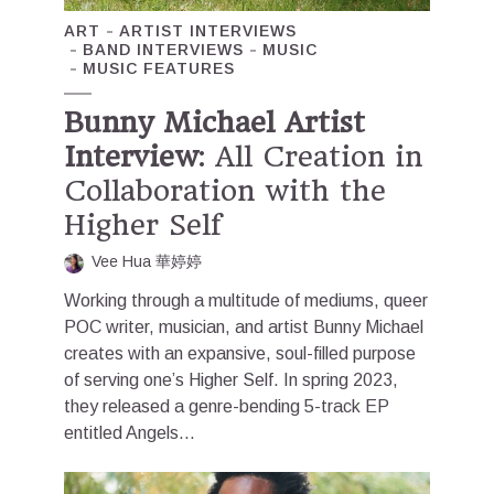
ART
ARTIST INTERVIEWS
BAND INTERVIEWS
MUSIC
MUSIC FEATURES
Bunny Michael Artist
Interview
: All Creation in
Collaboration with the
Higher Self
Vee Hua 華婷婷
Working through a multitude of mediums, queer
POC writer, musician, and artist Bunny Michael
creates with an expansive, soul-filled purpose
of serving one’s Higher Self. In spring 2023,
they released a genre-bending 5-track EP
entitled Angels...