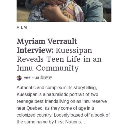
FILM
Myriam Verrault
Interview:
Kuessipan
Reveals Teen Life in an
Innu Community
Vee Hua 華婷婷
Authentic and complex in its storytelling,
Kuessipan is a naturalistic portrait of two
teenage best friends living on an Innu reserve
near Quebec, as they come of age in a
colonized country. Loosely based off a book of
the same name by First Nations...