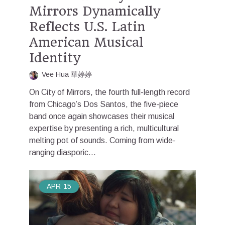
Mirrors Dynamically
Reflects U.S. Latin
American Musical
Identity
Vee Hua 華婷婷
On City of Mirrors, the fourth full-length record
from Chicago’s Dos Santos, the five-piece
band once again showcases their musical
expertise by presenting a rich, multicultural
melting pot of sounds. Coming from wide-
ranging diasporic...
APR
15