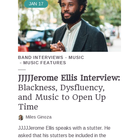
JAN
17
BAND INTERVIEWS
MUSIC
MUSIC FEATURES
JJJJJerome Ellis Interview:
Blackness, Dysfluency,
and Music to Open Up
Time
Miles Ginoza
JJJJJerome Ellis speaks with a stutter. He
asked that his stutters be included in the