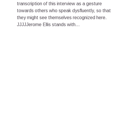
transcription of this interview as a gesture
towards others who speak dysfluently, so that
they might see themselves recognized here.
JJJJJerome Ellis stands with...