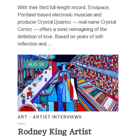
With their third full-length record, Erospace,
Portland-based electronic musician and
producer Crystal Quartez — real name Crystal
Cortez — offers a sonic reimagining of the
definition of love. Based on years of self-
reflection and...
AUG
16
ART
ARTIST INTERVIEWS
Rodney King Artist