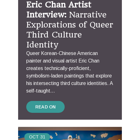
Eric Chan Artist
Interview:
Narrative
Explorations of Queer
Third Culture
Identity
Queer Korean-Chinese American
painter and visual artist Eric Chan
creates technically-proficient,
symbolism-laden paintings that explore
his intersecting third culture identities. A
self-taught...
READ ON
OCT
31