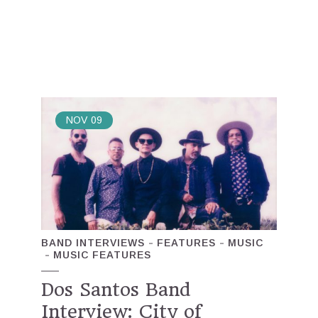
NOV
09
BAND INTERVIEWS
FEATURES
MUSIC
MUSIC FEATURES
Dos Santos Band
Interview: City of