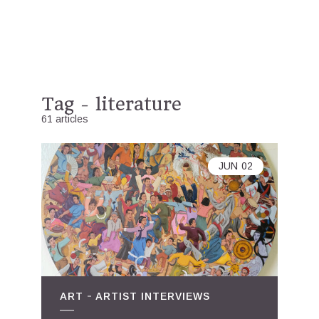
Tag - literature
61 articles
JUN
02
ART
ARTIST INTERVIEWS