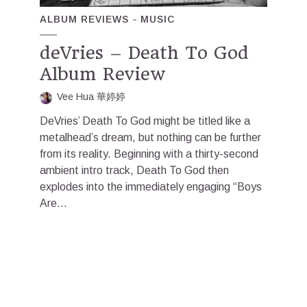
ALBUM REVIEWS
MUSIC
deVries – Death To God
Album Review
Vee Hua 華婷婷
DeVries’ Death To God might be titled like a
metalhead’s dream, but nothing can be further
from its reality. Beginning with a thirty-second
ambient intro track, Death To God then
explodes into the immediately engaging “Boys
Are...