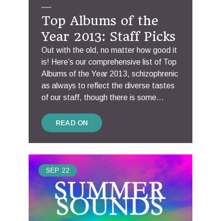
Top Albums of the
Year 2013: Staff Picks
Out with the old, no matter how good it
is! Here’s our comprehensive list of Top
Albums of the Year 2013, schizophrenic
as always to reflect the diverse tastes
of our staff, though there is some...
READ ON
SEP
22