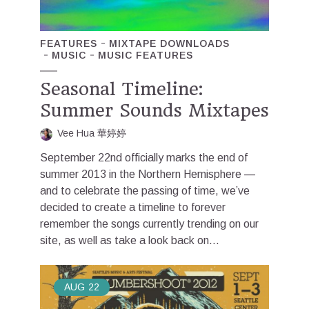
FEATURES
MIXTAPE DOWNLOADS
MUSIC
MUSIC FEATURES
Seasonal Timeline:
Summer Sounds Mixtapes
Vee Hua 華婷婷
September 22nd officially marks the end of
summer 2013 in the Northern Hemisphere —
and to celebrate the passing of time, we’ve
decided to create a timeline to forever
remember the songs currently trending on our
site, as well as take a look back on...
AUG
22