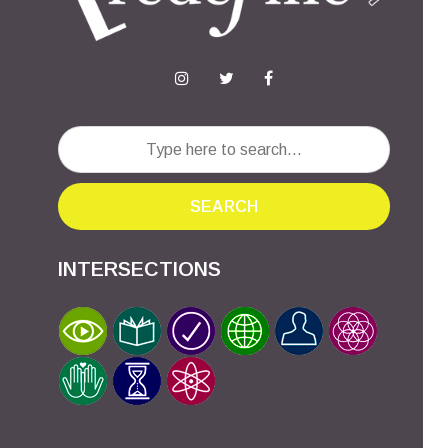
SEARCH
INTERSECTIONS