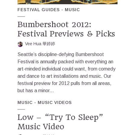
FESTIVAL GUIDES
MUSIC
Bumbershoot 2012:
Festival Previews & Picks
Vee Hua 華婷婷
Seattle’s discipline-defying Bumbershoot
Festival is annually packed with everything an
art-minded individual could want, from comedy
and dance to art installations and music. Our
festival preview for 2012 pulls from all areas,
but has a minor...
MUSIC
MUSIC VIDEOS
Low – “Try To Sleep”
Music Video