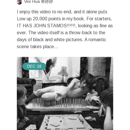
Vee Hua 華婷婷
I enjoy this video to no end, and it alone puts
Low up 20,000 points in my book. For starters,
IT HAS JOHN STAMOS!!!!!!, looking as fine as
ever. The video itself is a throw-back to the
days of black and white pictures. A romantic
scene takes place...
DEC
16