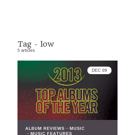
Tag - low
5 articles
DEC
09
ALBUM REVIEWS
MUSIC
MUSIC FEATURES