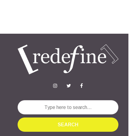
SEARCH