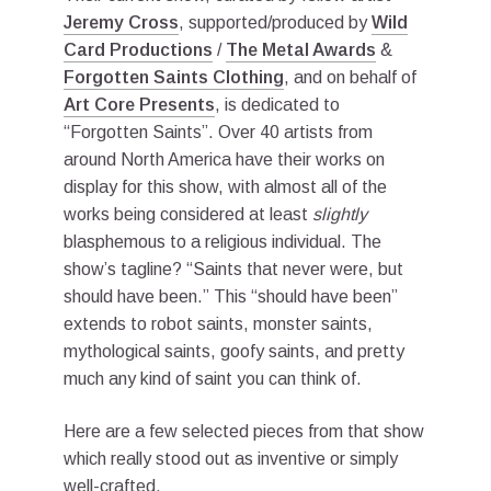
Jeremy Cross
, supported/produced by
Wild
Card Productions
/
The Metal Awards
&
Forgotten Saints Clothing
, and on behalf of
Art Core Presents
, is dedicated to
“Forgotten Saints”. Over 40 artists from
around North America have their works on
display for this show, with almost all of the
works being considered at least
slightly
blasphemous to a religious individual. The
show’s tagline? “Saints that never were, but
should have been.” This “should have been”
extends to robot saints, monster saints,
mythological saints, goofy saints, and pretty
much any kind of saint you can think of.
Here are a few selected pieces from that show
which really stood out as inventive or simply
well-crafted.