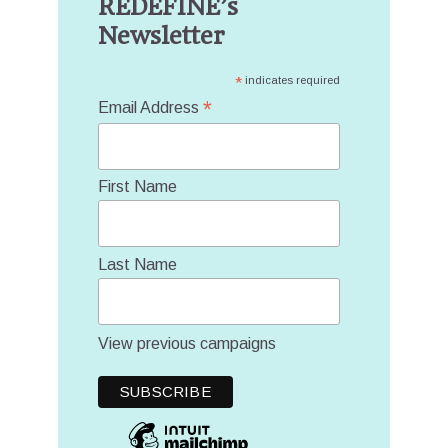
REDEFINE’s
Newsletter
*
indicates required
*
Email Address
First Name
Last Name
View previous campaigns