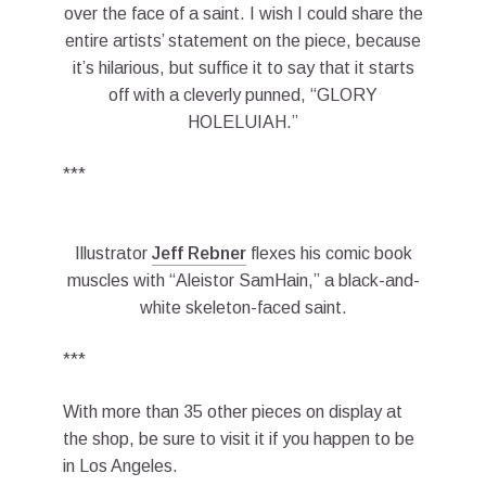
over the face of a saint. I wish I could share the
entire artists’ statement on the piece, because
it’s hilarious, but suffice it to say that it starts
off with a cleverly punned, “GLORY
HOLELUIAH.”
***
Illustrator
Jeff Rebner
flexes his comic book
muscles with “Aleistor SamHain,” a black-and-
white skeleton-faced saint.
***
With more than 35 other pieces on display at
the shop, be sure to visit it if you happen to be
in Los Angeles.