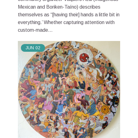
Mexican and Boriken-Taíno) describes
themselves as “[having their] hands a little bit in
everything.’ Whether capturing attention with
custom-made...
JUN
02