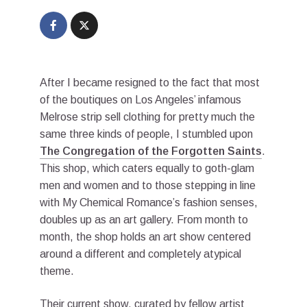
After I became resigned to the fact that most
of the boutiques on Los Angeles’ infamous
Melrose strip sell clothing for pretty much the
same three kinds of people, I stumbled upon
The Congregation of the Forgotten Saints
.
This shop, which caters equally to goth-glam
men and women and to those stepping in line
with My Chemical Romance’s fashion senses,
doubles up as an art gallery. From month to
month, the shop holds an art show centered
around a different and completely atypical
theme.
Their current show, curated by fellow artist