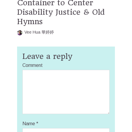
Container to Center
Disability Justice & Old
Hymns
Vee Hua 華婷婷
Leave a reply
Comment
Name
*