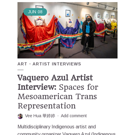
JUN
08
ART
ARTIST INTERVIEWS
Vaquero Azul Artist
Interview:
Spaces for
Mesoamerican Trans
Representation
Vee Hua 華婷婷
Add comment
Multidisciplinary Indigenous artist and
community organizer Vaquero Azul (Indigenous