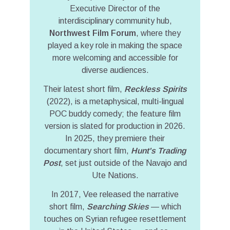
Executive Director of the
interdisciplinary community hub,
Northwest Film Forum
, where they
played a key role in making the space
more welcoming and accessible for
diverse audiences.
Their latest short film,
Reckless Spirits
(2022), is a metaphysical, multi-lingual
POC buddy comedy; the feature film
version is slated for production in 2026.
In 2025, they premiere their
documentary short film,
Hunt's Trading
Post
, set just outside of the Navajo and
Ute Nations.
In 2017, Vee released the narrative
short film,
Searching Skies
— which
touches on Syrian refugee resettlement