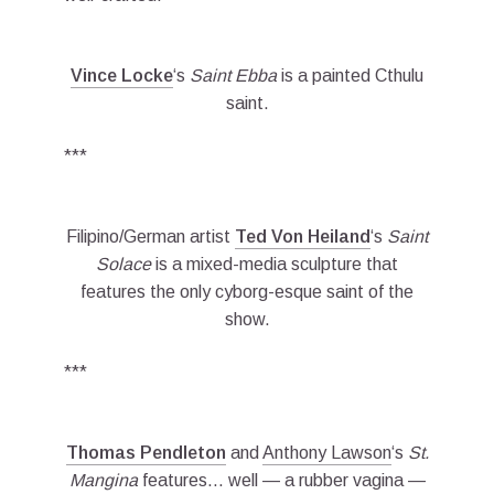
Vince Locke
‘s
Saint Ebba
is a painted Cthulu
saint.
***
Filipino/German artist
Ted Von Heiland
‘s
Saint
Solace
is a mixed-media sculpture that
features the only cyborg-esque saint of the
show.
***
Thomas Pendleton
and
Anthony Lawson
‘s
St.
Mangina
features… well — a rubber vagina —