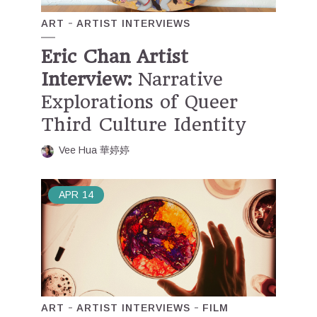
ART
ARTIST INTERVIEWS
Eric Chan Artist
Interview:
Narrative
Explorations of Queer
Third Culture Identity
Vee Hua 華婷婷
APR
14
ART
ARTIST INTERVIEWS
FILM