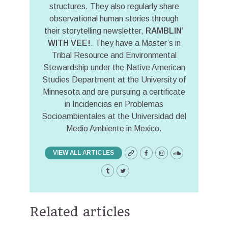
structures. They also regularly share
observational human stories through
their storytelling newsletter,
RAMBLIN’
WITH VEE!
. They have a Master’s in
Tribal Resource and Environmental
Stewardship under the Native American
Studies Department at the University of
Minnesota and are pursuing a certificate
in Incidencias en Problemas
Socioambientales at the Universidad del
Medio Ambiente in Mexico.
VIEW ALL ARTICLES
Related articles