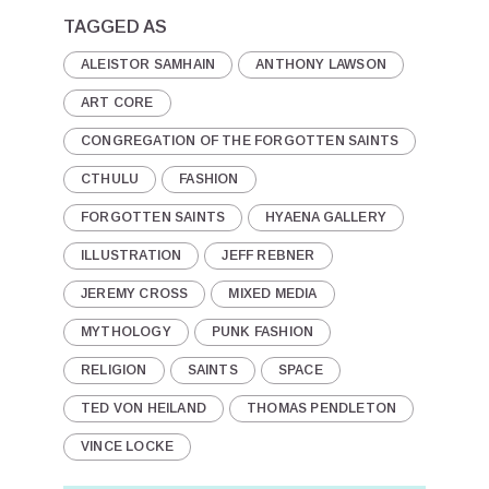
TAGGED AS
ALEISTOR SAMHAIN
ANTHONY LAWSON
ART CORE
CONGREGATION OF THE FORGOTTEN SAINTS
CTHULU
FASHION
FORGOTTEN SAINTS
HYAENA GALLERY
ILLUSTRATION
JEFF REBNER
JEREMY CROSS
MIXED MEDIA
MYTHOLOGY
PUNK FASHION
RELIGION
SAINTS
SPACE
TED VON HEILAND
THOMAS PENDLETON
VINCE LOCKE