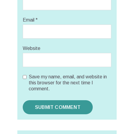
Email
*
Website
Save my name, email, and website in
this browser for the next time I
comment.