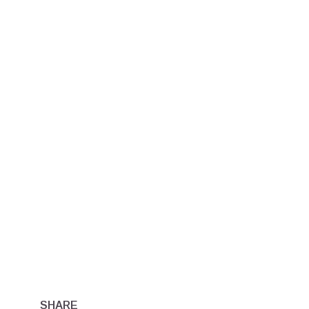
SHARE