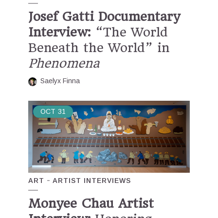
Josef Gatti Documentary
Interview:
“The World
Beneath the World” in
Phenomena
Saelyx Finna
OCT
31
ART
ARTIST INTERVIEWS
Monyee Chau Artist