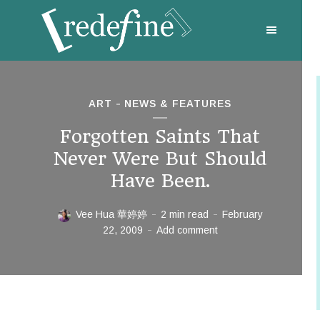
ART
NEWS & FEATURES
Forgotten Saints That
Never Were But Should
Have Been.
Vee Hua 華婷婷
2 min read
February
22, 2009
Add comment