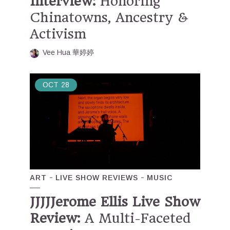
Interview:
Honoring
Chinatowns, Ancestry &
Activism
Vee Hua 華婷婷
OCT
28
ART
LIVE SHOW REVIEWS
MUSIC
JJJJJerome Ellis Live Show
Review:
A Multi-Faceted