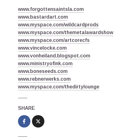
www.forgottensaintsla.com
www.bastardart.com
www.myspace.com/wildcardprods
www.myspace.com/themetalawardshow
www.myspace.com/artcorecfs
www.vincelocke.com
www.vonheiland.blogspot.com
www.ministryofink.com
www.boneseeds.com
www.rebnerwerks.com
www.myspace.com/thedirtylounge
SHARE