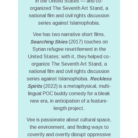
in the United States — and co-
organized The Seventh Art Stand, a
national film and civil rights discussion
series against Islamophobia.
Vee has two narrative short films.
Searching Skies
(2017) touches on
Syrian refugee resettlement in the
United States; with it, they helped co-
organize The Seventh Art Stand, a
national film and civil rights discussion
series against Islamophobia.
Reckless
Spirits
(2022) is a metaphysical, multi-
lingual POC buddy comedy for a bleak
new era, in anticipation of a feature-
length project.
Vee is passionate about cultural space,
the environment, and finding ways to
covertly and overtly disrupt oppressive