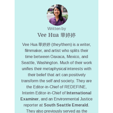
Written by
Vee Hua 華婷婷
Vee Hua 華婷婷 (they/them) is a writer,
filmmaker, and artist who splits their
time between Oaxaca, Mexico, and
Seattle, Washington. Much of their work
unifies their metaphysical interests with
their belief that art can positively
transform the self and society. They are
the Editor-in-Chief of REDEFINE,
Interim Editor-in-Chief of
International
Examiner
, and an Environmental Justice
reporter at
South Seattle Emerald
.
They also previously served as the