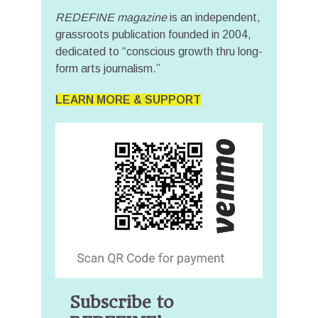
REDEFINE magazine
is an independent,
grassroots publication founded in 2004,
dedicated to “conscious growth thru long-
form arts journalism.”
LEARN MORE & SUPPORT
Subscribe to