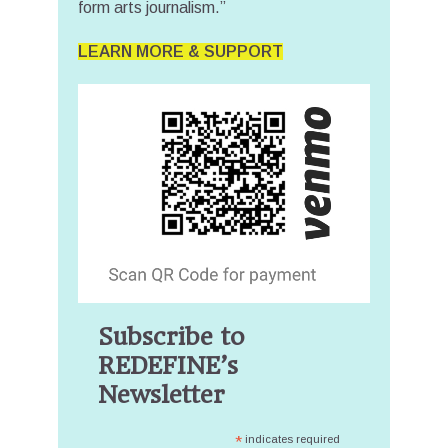
form arts journalism.”
LEARN MORE & SUPPORT
Subscribe to
REDEFINE’s
Newsletter
*
indicates required