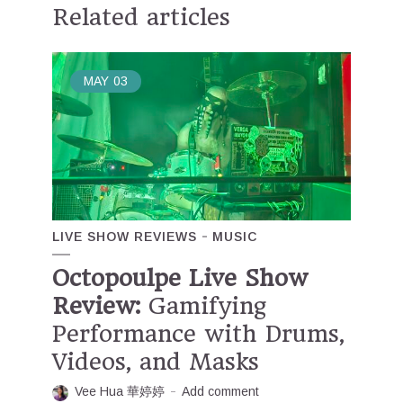
Related articles
MAY
03
LIVE SHOW REVIEWS
MUSIC
Octopoulpe Live Show
Review:
Gamifying
Performance with Drums,
Videos, and Masks
Vee Hua 華婷婷
Add comment