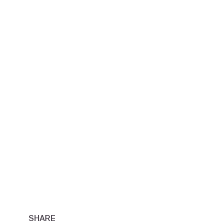
SHARE