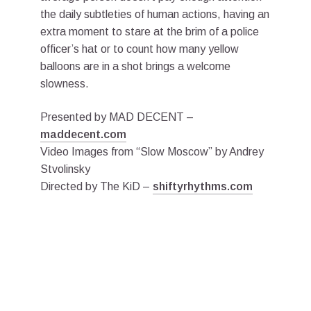
the daily subtleties of human actions, having an
extra moment to stare at the brim of a police
officer’s hat or to count how many yellow
balloons are in a shot brings a welcome
slowness.
Presented by MAD DECENT –
maddecent.com
Video Images from “Slow Moscow” by Andrey
Stvolinsky
Directed by The KiD –
shiftyrhythms.com