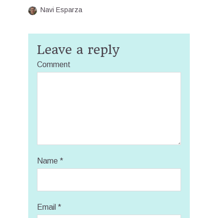
Navi Esparza
Leave a reply
Comment
Name
*
Email
*