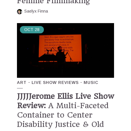
Femme Filmmaking
Saelyx Finna
OCT
28
ART
LIVE SHOW REVIEWS
MUSIC
JJJJJerome Ellis Live Show
Review:
A Multi-Faceted
Container to Center
Disability Justice & Old