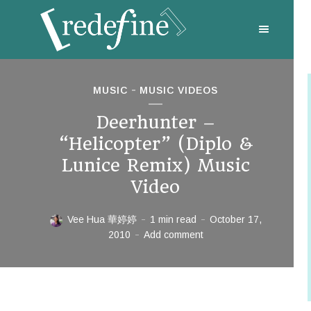
MUSIC
MUSIC VIDEOS
Deerhunter –
“Helicopter” (Diplo &
Lunice Remix) Music
Video
Vee Hua 華婷婷
1 min read
October 17,
2010
Add comment