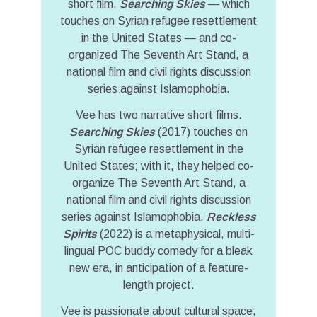
short film,
Searching Skies
— which
touches on Syrian refugee resettlement
in the United States — and co-
organized The Seventh Art Stand, a
national film and civil rights discussion
series against Islamophobia.
Vee has two narrative short films.
Searching Skies
(2017) touches on
Syrian refugee resettlement in the
United States; with it, they helped co-
organize The Seventh Art Stand, a
national film and civil rights discussion
series against Islamophobia.
Reckless
Spirits
(2022) is a metaphysical, multi-
lingual POC buddy comedy for a bleak
new era, in anticipation of a feature-
length project.
Vee is passionate about cultural space,