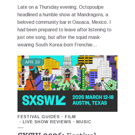
Late on a Thursday evening, Octopoulpe
headlined a humble show at Mandragora, a
beloved community bar in Oaxaca, Mexico. I
had been prepared to leave after listening to
just one song, but after the squid mask-
wearing South Korea-born Frenchie...
APR
20
FESTIVAL GUIDES
FILM
LIVE SHOW REVIEWS
MUSIC