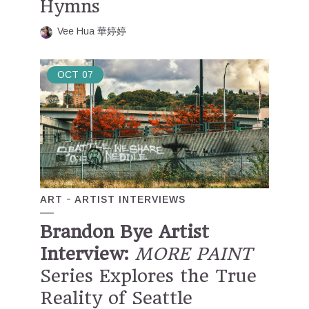
Hymns
Vee Hua 華婷婷
OCT
07
ART
ARTIST INTERVIEWS
Brandon Bye Artist
Interview:
MORE PAINT
Series Explores the True
Reality of Seattle