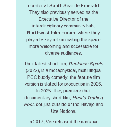
reporter at
South Seattle Emerald
.
They also previously served as the
Executive Director of the
interdisciplinary community hub,
Northwest Film Forum
, where they
played a key role in making the space
more welcoming and accessible for
diverse audiences.
Their latest short film,
Reckless Spirits
(2022), is a metaphysical, multi-lingual
POC buddy comedy; the feature film
version is slated for production in 2026.
In 2025, they premiere their
documentary short film,
Hunt's Trading
Post
, set just outside of the Navajo and
Ute Nations.
In 2017, Vee released the narrative