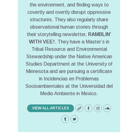
the environment, and finding ways to
covertly and overtly disrupt oppressive
structures. They also regularly share
observational human stories through
their storytelling newsletter,
RAMBLIN’
WITH VEE!
. They have a Master’s in
Tribal Resource and Environmental
Stewardship under the Native American
Studies Department at the University of
Minnesota and are pursuing a certificate
in Incidencias en Problemas
Socioambientales at the Universidad del
Medio Ambiente in Mexico.
VIEW ALL ARTICLES