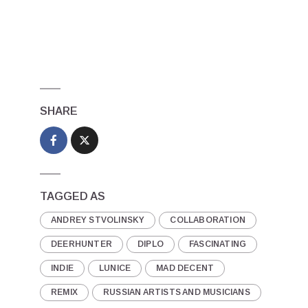
SHARE
TAGGED AS
ANDREY STVOLINSKY
COLLABORATION
DEERHUNTER
DIPLO
FASCINATING
INDIE
LUNICE
MAD DECENT
REMIX
RUSSIAN ARTISTS AND MUSICIANS