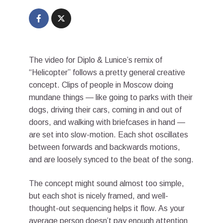
The video for Diplo & Lunice’s remix of
“Helicopter” follows a pretty general creative
concept. Clips of people in Moscow doing
mundane things — like going to parks with their
dogs, driving their cars, coming in and out of
doors, and walking with briefcases in hand —
are set into slow-motion. Each shot oscillates
between forwards and backwards motions,
and are loosely synced to the beat of the song.
The concept might sound almost too simple,
but each shot is nicely framed, and well-
thought-out sequencing helps it flow. As your
average person doesn’t pay enough attention