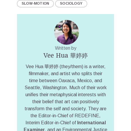
SLOW-MOTION
SOCIOLOGY
Written by
Vee Hua 華婷婷
Vee Hua 華婷婷 (they/them) is a writer,
filmmaker, and artist who splits their
time between Oaxaca, Mexico, and
Seattle, Washington. Much of their work
unifies their metaphysical interests with
their belief that art can positively
transform the self and society. They are
the Editor-in-Chief of REDEFINE,
Interim Editor-in-Chief of
International
Examiner
, and an Environmental Justice