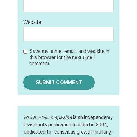
Website
Save my name, email, and website in
this browser for the next time I
comment.
REDEFINE magazine
is an independent,
grassroots publication founded in 2004,
dedicated to “conscious growth thru long-