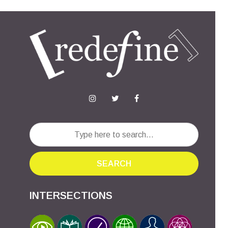
SEARCH
INTERSECTIONS