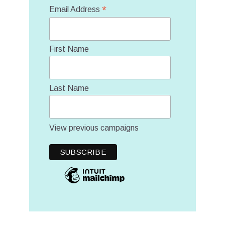
*
Email Address
First Name
Last Name
View previous campaigns