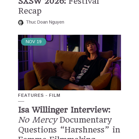
SXSW 2026:
Festival
Recap
Thuc Doan Nguyen
NOV
19
FEATURES
FILM
Isa Willinger Interview:
No Mercy
Documentary
Questions “Harshness” in