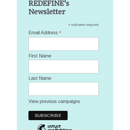
REDEFINE’s
Newsletter
*
indicates required
*
Email Address
First Name
Last Name
View previous campaigns