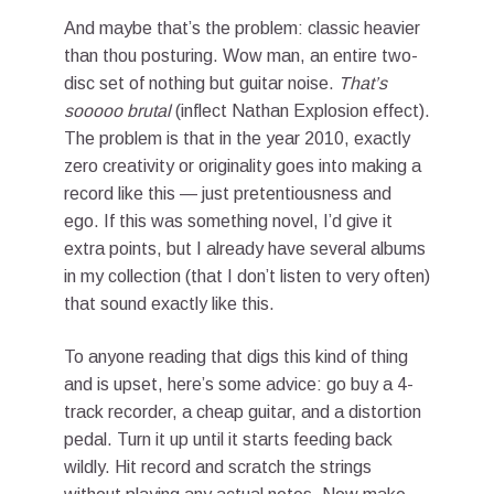
And maybe that’s the problem: classic heavier
than thou posturing. Wow man, an entire two-
disc set of nothing but guitar noise.
That’s
sooooo brutal
(inflect Nathan Explosion effect).
The problem is that in the year 2010, exactly
zero creativity or originality goes into making a
record like this — just pretentiousness and
ego. If this was something novel, I’d give it
extra points, but I already have several albums
in my collection (that I don’t listen to very often)
that sound exactly like this.
To anyone reading that digs this kind of thing
and is upset, here’s some advice: go buy a 4-
track recorder, a cheap guitar, and a distortion
pedal. Turn it up until it starts feeding back
wildly. Hit record and scratch the strings