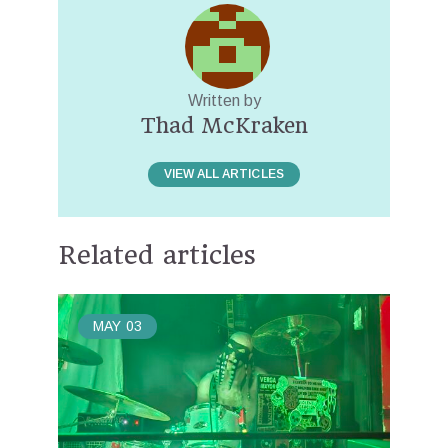
Written by
Thad McKraken
VIEW ALL ARTICLES
Related articles
MAY
03