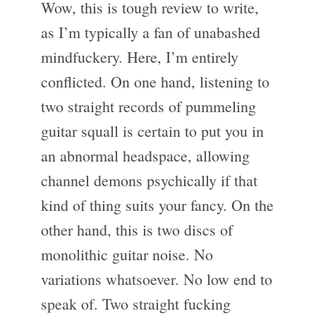
Wow, this is tough review to write,
as I’m typically a fan of unabashed
mindfuckery. Here, I’m entirely
conflicted. On one hand, listening to
two straight records of pummeling
guitar squall is certain to put you in
an abnormal headspace, allowing
channel demons psychically if that
kind of thing suits your fancy. On the
other hand, this is two discs of
monolithic guitar noise. No
variations whatsoever. No low end to
speak of. Two straight fucking