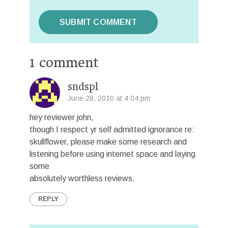
1 comment
sndspl
June 28, 2010 at 4:04 pm
hey reviewer john,
though I respect yr self admitted ignorance re:
skullflower, please make some research and
listening before using internet space and laying
some
absolutely worthless reviews.
REPLY