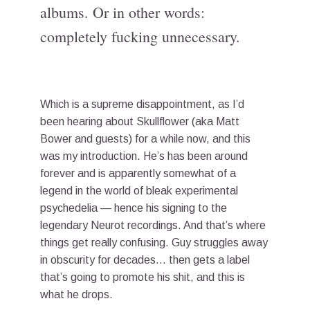
albums. Or in other words:
completely fucking unnecessary.
Which is a supreme disappointment, as I’d
been hearing about Skullflower (aka Matt
Bower and guests) for a while now, and this
was my introduction. He’s has been around
forever and is apparently somewhat of a
legend in the world of bleak experimental
psychedelia — hence his signing to the
legendary Neurot recordings. And that’s where
things get really confusing. Guy struggles away
in obscurity for decades… then gets a label
that’s going to promote his shit, and this is
what he drops.