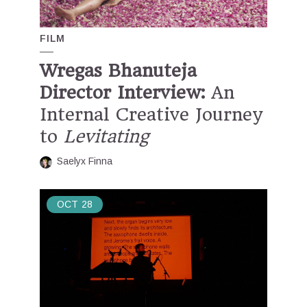
FILM
Wregas Bhanuteja
Director Interview:
An
Internal Creative Journey
to
Levitating
Saelyx Finna
OCT
28