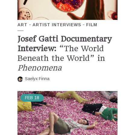
ART
ARTIST INTERVIEWS
FILM
Josef Gatti Documentary
Interview:
“The World
Beneath the World” in
Phenomena
Saelyx Finna
FEB
18