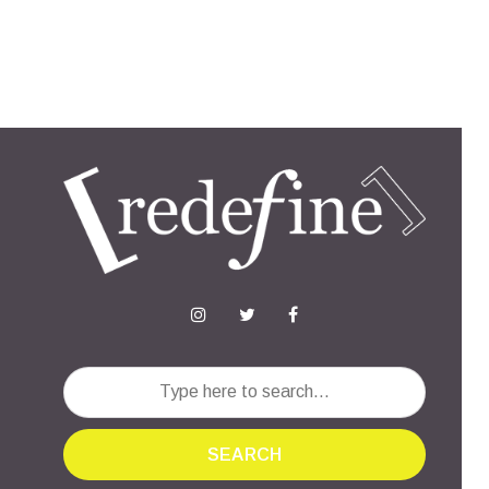
SEARCH