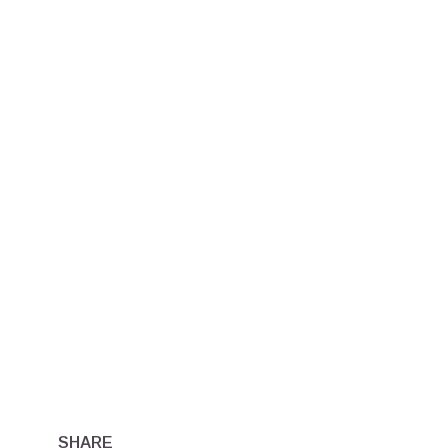
SHARE