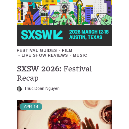
FESTIVAL GUIDES
FILM
LIVE SHOW REVIEWS
MUSIC
SXSW 2026:
Festival
Recap
Thuc Doan Nguyen
APR
14