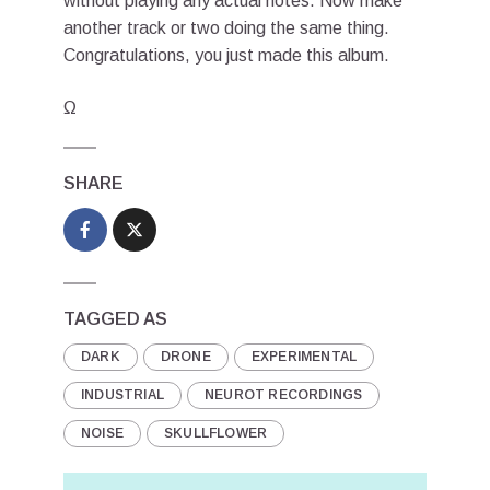
without playing any actual notes. Now make
another track or two doing the same thing.
Congratulations, you just made this album.
Ω
SHARE
TAGGED AS
DARK
DRONE
EXPERIMENTAL
INDUSTRIAL
NEUROT RECORDINGS
NOISE
SKULLFLOWER