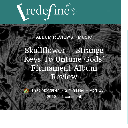
ALBUM REVIEWS
MUSIC
Skullflower – Strange
Keys To Untune Gods’
Firmament Album
Review
Thad McKraken
2 min read
April 13,
2010
1 comment