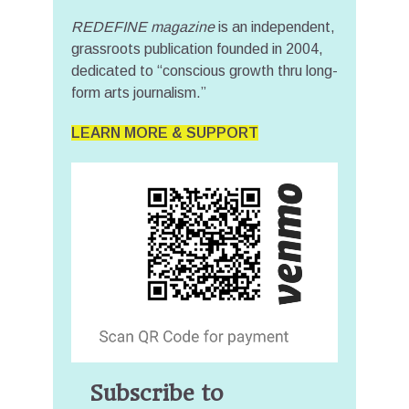
REDEFINE magazine
is an independent,
grassroots publication founded in 2004,
dedicated to “conscious growth thru long-
form arts journalism.”
LEARN MORE & SUPPORT
Subscribe to