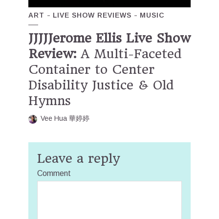
ART
LIVE SHOW REVIEWS
MUSIC
JJJJJerome Ellis Live Show
Review:
A Multi-Faceted
Container to Center
Disability Justice & Old
Hymns
Vee Hua 華婷婷
Leave a reply
Comment