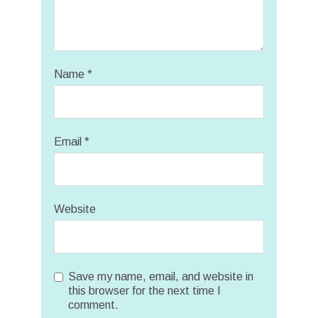
Name
*
Email
*
Website
Save my name, email, and website in
this browser for the next time I
comment.