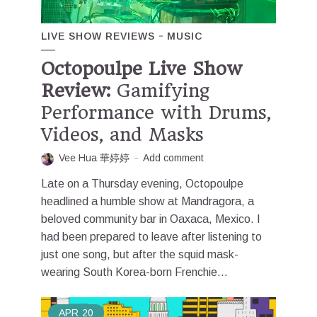
LIVE SHOW REVIEWS
MUSIC
Octopoulpe Live Show
Review:
Gamifying
Performance with Drums,
Videos, and Masks
Vee Hua 華婷婷
Add comment
Late on a Thursday evening, Octopoulpe
headlined a humble show at Mandragora, a
beloved community bar in Oaxaca, Mexico. I
had been prepared to leave after listening to
just one song, but after the squid mask-
wearing South Korea-born Frenchie...
APR
20