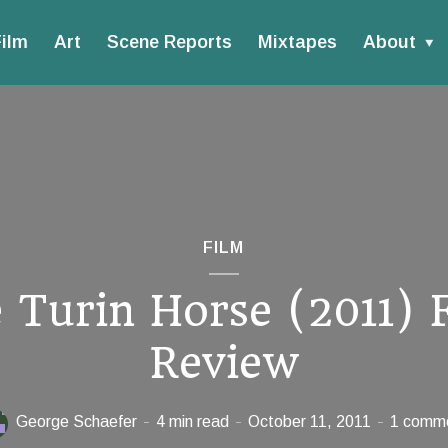
ilm
Art
Scene Reports
Mixtapes
About
FILM
 Turin Horse (2011) 
Review
George Schaefer
4 min read
October 11, 2011
1 comm