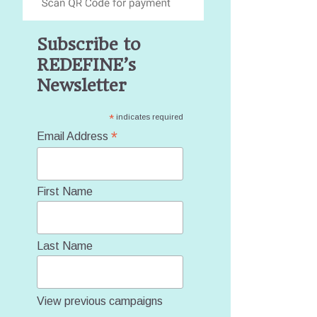
Subscribe to
REDEFINE’s
Newsletter
*
indicates required
*
Email Address
First Name
Last Name
View previous campaigns