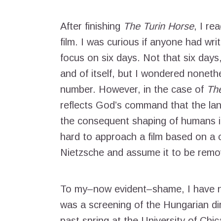
After finishing
The Turin Horse
, I re
film. I was curious if anyone had writ
focus on six days. Not that six days, 
and of itself, but I wondered nonethe
number. However, in the case of
The
reflects God’s command that the land
the consequent shaping of humans in
hard to approach a film based on a cr
Nietzsche and assume it to be remo
To my–now evident–shame, I have ne
was a screening of the Hungarian d
past spring at the University of Chi