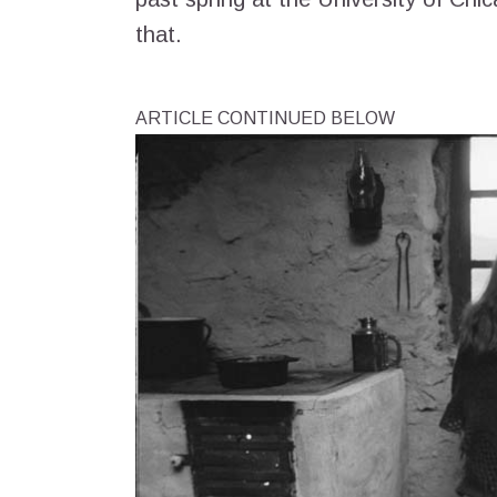
that.
ARTICLE CONTINUED BELOW