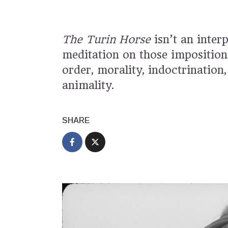
The Turin Horse
isn’t an inter
meditation on those imposition
order, morality, indoctrinatio
animality.
SHARE