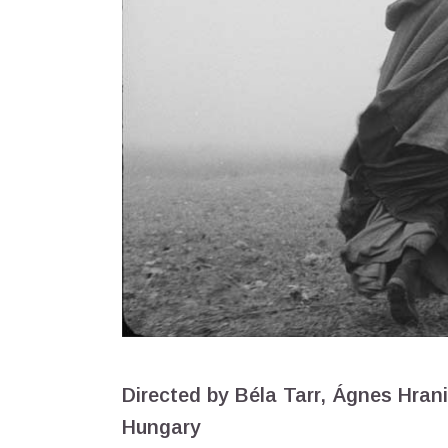
Directed by Béla Tarr, Ágnes Hran
Hungary