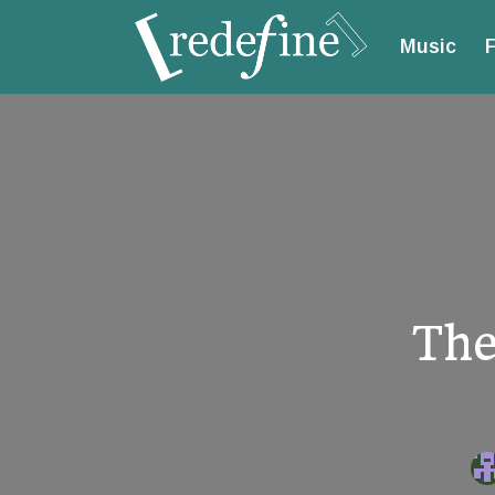
Music
F
The