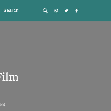
Search
Film
ent