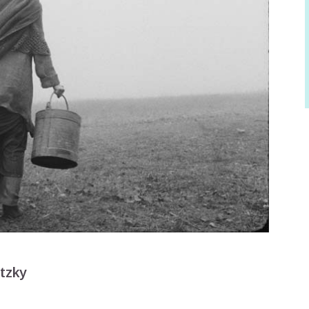
itzky