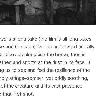
rse
is a long take (the film is all long takes:
se and the cab driver going forward brutally,
a takes us alongside the horse, then in
athes and snorts at the dust in its face. It
g us to see and feel the resilience of the
oly strings–somber, yet oddly soothing,
of the creature and its vast presence
that first shot.