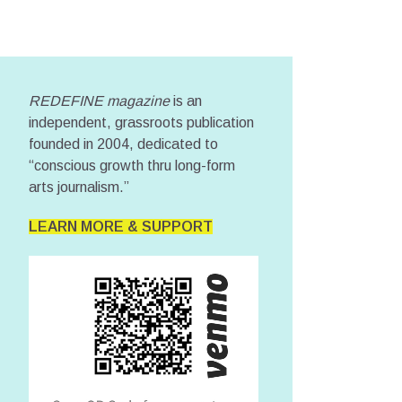
REDEFINE magazine
is an
independent, grassroots publication
founded in 2004, dedicated to
“conscious growth thru long-form
arts journalism.”
LEARN MORE & SUPPORT