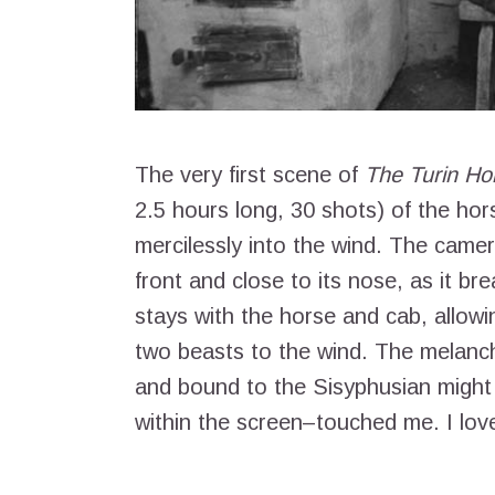
The very first scene of
The Turin Ho
2.5 hours long, 30 shots) of the hor
mercilessly into the wind. The camer
front and close to its nose, as it bre
stays with the horse and cab, allowin
two beasts to the wind. The melanch
and bound to the Sisyphusian might 
within the screen–touched me. I love 