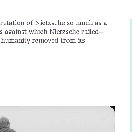
pretation of Nietzsche so much as a
s against which Nietzsche railed–
n, humanity removed from its