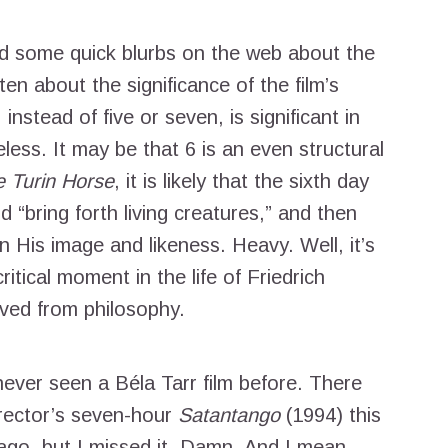
ad some quick blurbs on the web about the
ten about the significance of the film’s
instead of five or seven, is significant in
less. It may be that 6 is an even structural
 Turin Horse
, it is likely that the sixth day
 “bring forth living creatures,” and then
 His image and likeness. Heavy. Well, it’s
itical moment in the life of Friedrich
ved from philosophy.
ver seen a Béla Tarr film before. There
irector’s seven-hour
Satantango
(1994) this
cago, but I missed it. Damn. And I mean