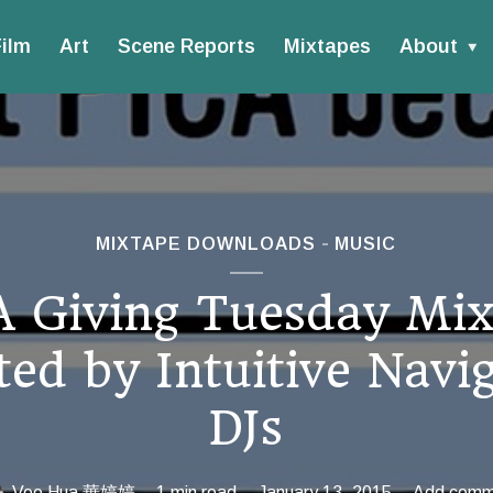
ilm
Art
Scene Reports
Mixtapes
About
MIXTAPE DOWNLOADS
MUSIC
A Giving Tuesday Mix
ed by Intuitive Navi
DJs
Vee Hua 華婷婷
1 min read
January 13, 2015
Add comm