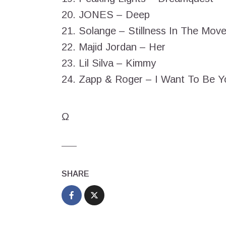
20. JONES – Deep
21. Solange – Stillness In The Mov
22. Majid Jordan – Her
23. Lil Silva – Kimmy
24. Zapp & Roger – I Want To Be 
Ω
SHARE