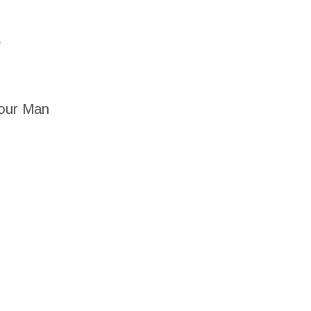
e
Your Man