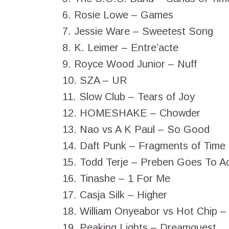
6. Rosie Lowe – Games
7. Jessie Ware – Sweetest Song
8. K. Leimer – Entre’acte
9. Royce Wood Junior – Nuff
10. SZA – UR
11. Slow Club – Tears of Joy
12. HOMESHAKE – Chowder
13. Nao vs A K Paul – So Good
14. Daft Punk – Fragments of Time
15. Todd Terje – Preben Goes To A
16. Tinashe – 1 For Me
17. Casja Silk – Higher
18. William Onyeabor vs Hot Chip 
19. Peaking Lights – Dreamquest