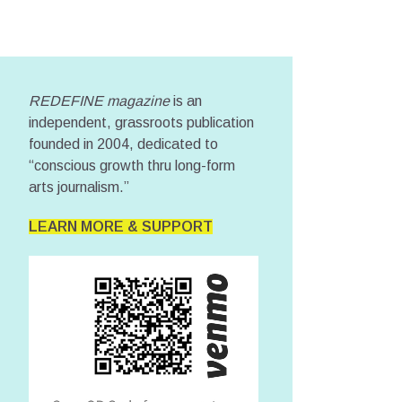
REDEFINE magazine
is an
independent, grassroots publication
founded in 2004, dedicated to
“conscious growth thru long-form
arts journalism.”
LEARN MORE & SUPPORT