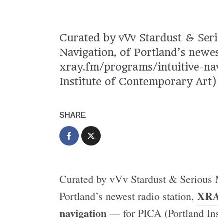
Curated by vVv Stardust & Seri
Navigation, of Portland’s new
xray.fm/programs/intuitive-na
Institute of Contemporary Art)
SHARE
Curated by vVv Stardust & Serious M
XRA
Portland’s newest radio station,
navigation
— for PICA (Portland Ins