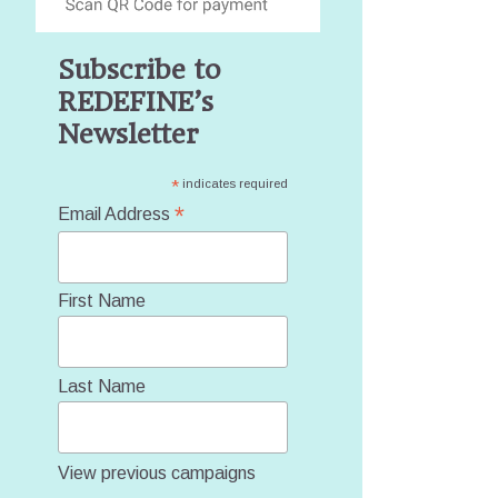
Subscribe to
REDEFINE’s
Newsletter
*
indicates required
*
Email Address
First Name
Last Name
View previous campaigns