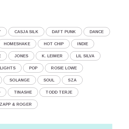
Y
CASJA SILK
DAFT PUNK
DANCE
HOMESHAKE
HOT CHIP
INDIE
E
JONES
K. LEIMER
LIL SILVA
 LIGHTS
POP
ROSIE LOWE
SOLANGE
SOUL
SZA
D
TINASHE
TODD TERJE
ZAPP & ROGER