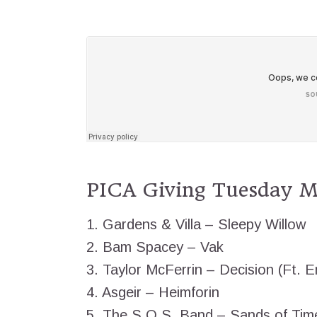
PICA Giving Tuesday Mi
1. Gardens & Villa – Sleepy Willow
2. Bam Spacey – Vak
3. Taylor McFerrin – Decision (Ft. E
4. Asgeir – Heimforin
5. The S.O.S. Band – Sands of Tim