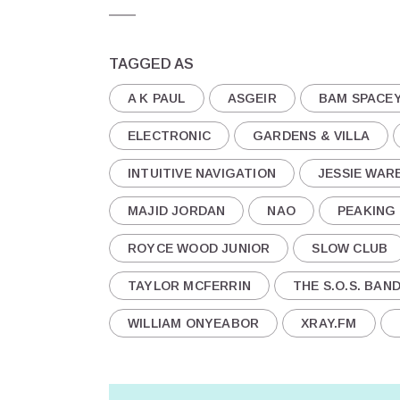
TAGGED AS
A K PAUL
ASGEIR
BAM SPACE
ELECTRONIC
GARDENS & VILLA
INTUITIVE NAVIGATION
JESSIE WAR
MAJID JORDAN
NAO
PEAKING
ROYCE WOOD JUNIOR
SLOW CLUB
TAYLOR MCFERRIN
THE S.O.S. BAN
WILLIAM ONYEABOR
XRAY.FM