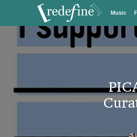
Music
F
PIC
Curat