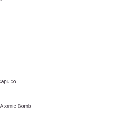
capulco
– Atomic Bomb