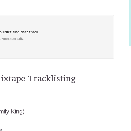
xtape Tracklisting
mily King)
e