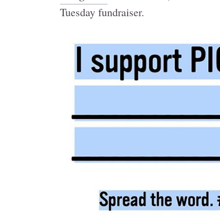
Tuesday fundraiser.