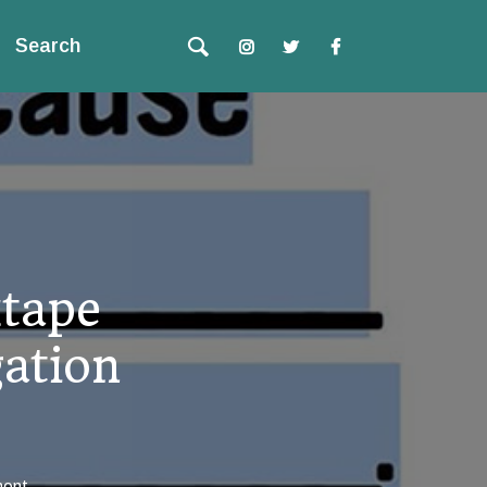
Search
tape
gation
ent