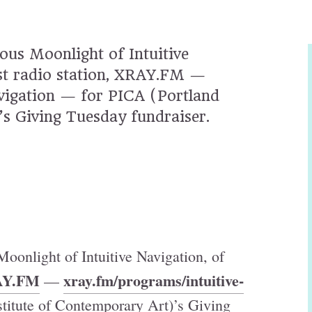
ous Moonlight of Intuitive
est radio station, XRAY.FM —
vigation — for PICA (Portland
’s Giving Tuesday fundraiser.
oonlight of Intuitive Navigation, of
Y.FM
xray.fm/programs/intuitive-
—
titute of Contemporary Art)’s Giving