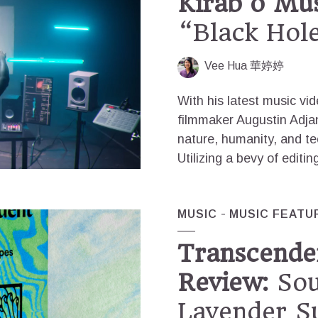
Kirab’o Mus
“Black Hol
Vee Hua 華婷婷
With his latest music vi
filmmaker Augustin Adjan
nature, humanity, and te
Utilizing a bevy of editi
MUSIC
MUSIC FEATU
Transcende
Review:
Sou
Lavender S