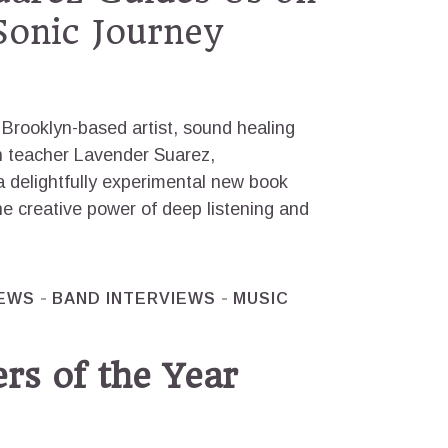
 Sonic Journey
Brooklyn-based artist, sound healing
on teacher Lavender Suarez,
 delightfully experimental new book
e creative power of deep listening and
IEWS
BAND INTERVIEWS
MUSIC
rs of the Year