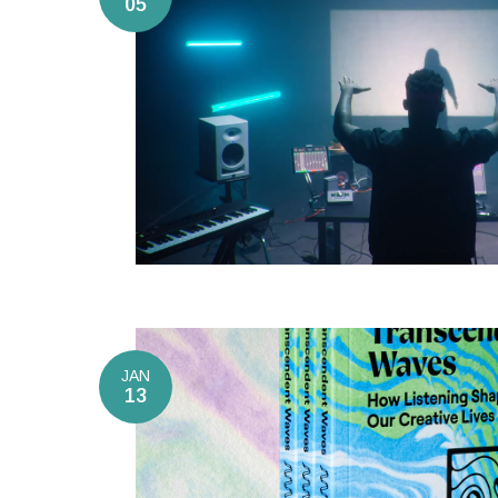
05
JAN
13