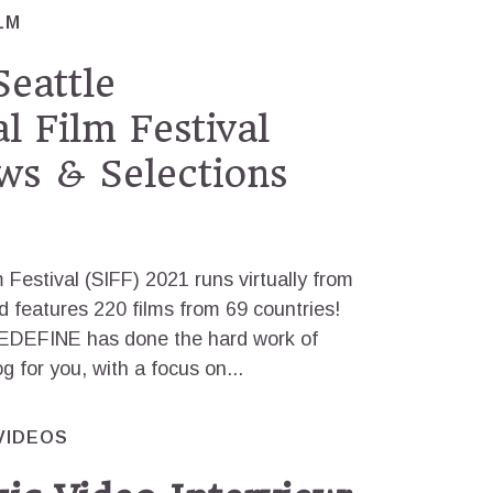
LM
eattle
l Film Festival
ws & Selections
m Festival (SIFF) 2021 runs virtually from
nd features 220 films from 69 countries!
REDEFINE has done the hard work of
og for you, with a focus on...
VIDEOS