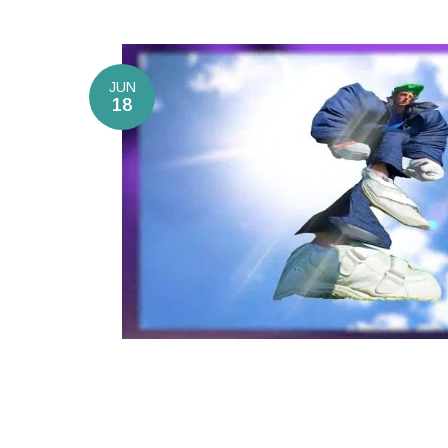
JUN
18