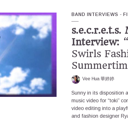
BAND INTERVIEWS
F
s.e.c.r.e.t.s
Interview:
“
Swirls Fash
Summertime
Vee Hua 華婷婷
Sunny in its disposition an
music video for “toki” c
video editing into a playf
and fashion designer Rya