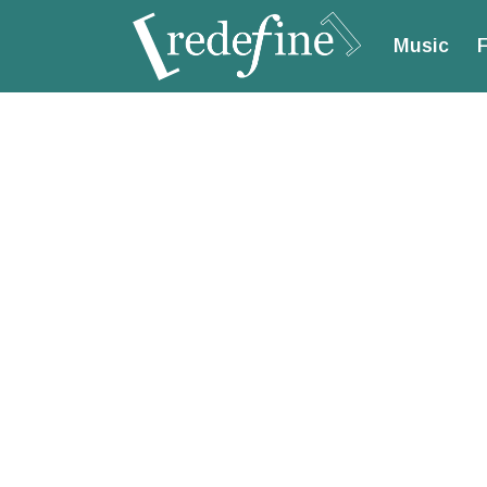
Music
F