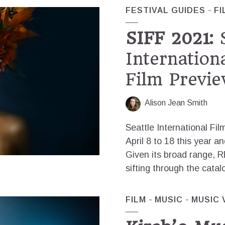
FESTIVAL GUIDES
FI
SIFF 2021:
S
Internationa
Film Previe
Alison Jean Smith
Seattle International Fil
April 8 to 18 this year a
Given its broad range, 
sifting through the catal
FILM
MUSIC
MUSIC 