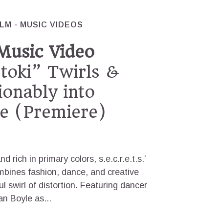
ILM
MUSIC VIDEOS
. Music Video
toki” Twirls &
ionably into
 (Premiere)
d rich in primary colors, s.e.c.r.e.t.s.’
ombines fashion, dance, and creative
ul swirl of distortion. Featuring dancer
n Boyle as...