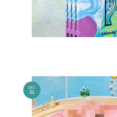
DEC
31