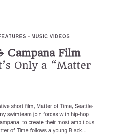
FEATURES
MUSIC VIDEOS
& Campana Film
t’s Only a “Matter
ive short film, Matter of Time, Seattle-
y swimteam join forces with hip-hop
Campana, to create their most ambitious
tter of Time follows a young Black...