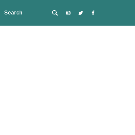
Search