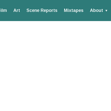
ilm
Art
Scene Reports
Mixtapes
About