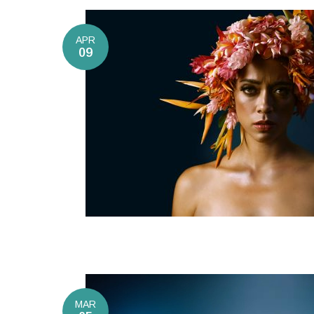
APR
09
MAR