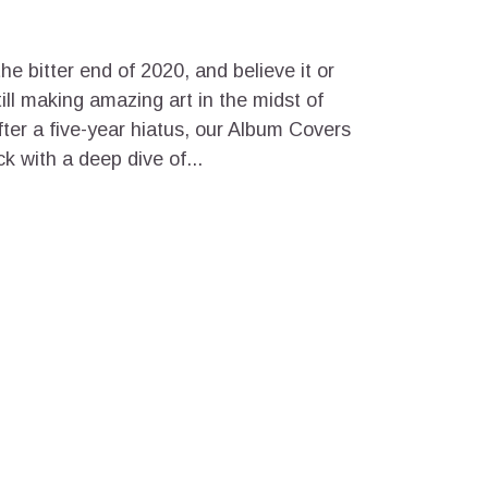
the bitter end of 2020, and believe it or
ill making amazing art in the midst of
fter a five-year hiatus, our Album Covers
ck with a deep dive of...