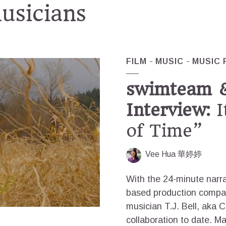
musicians
FILM
MUSIC
MUSIC 
swimteam 
Interview:
I
of Time”
Vee Hua 華婷婷
With the 24-minute narrat
based production compan
musician T.J. Bell, aka 
collaboration to date. Ma