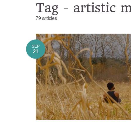
Tag - artistic 
79 articles
SEP
21