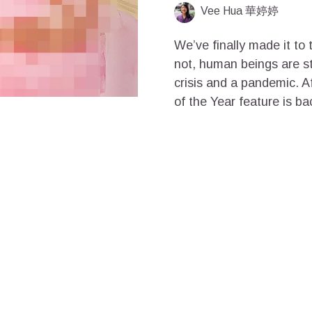
Vee Hua 華婷婷
We’ve finally made it to 
not, human beings are st
crisis and a pandemic. A
of the Year feature is ba