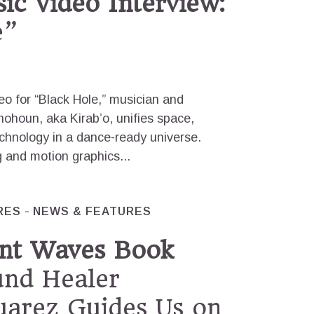
ic Video Interview:
e”
deo for “Black Hole,” musician and
ohoun, aka Kirab’o, unifies space,
chnology in a dance-ready universe.
ng and motion graphics...
RES
NEWS & FEATURES
nt Waves Book
nd Healer
uarez Guides Us on