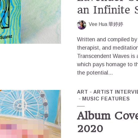
an Infinite
Vee Hua 華婷婷
Written and compiled by 
therapist, and meditati
Transcendent Waves is a
which pays homage to th
the potential...
ART
ARTIST INTERV
MUSIC FEATURES
Album Cove
2020