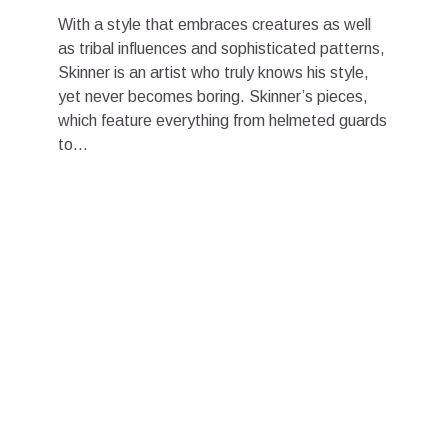
With a style that embraces creatures as well
as tribal influences and sophisticated patterns,
Skinner is an artist who truly knows his style,
yet never becomes boring. Skinner’s pieces,
which feature everything from helmeted guards
to...