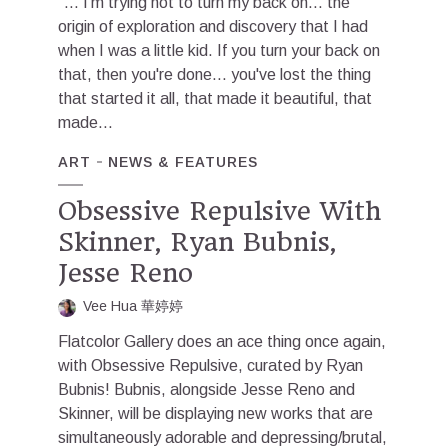
"... I'm trying not to turn my back on... the
origin of exploration and discovery that I had
when I was a little kid. If you turn your back on
that, then you're done... you've lost the thing
that started it all, that made it beautiful, that
made...
ART
NEWS & FEATURES
Obsessive Repulsive With
Skinner, Ryan Bubnis,
Jesse Reno
Vee Hua 華婷婷
Flatcolor Gallery does an ace thing once again,
with Obsessive Repulsive, curated by Ryan
Bubnis! Bubnis, alongside Jesse Reno and
Skinner, will be displaying new works that are
simultaneously adorable and depressing/brutal,