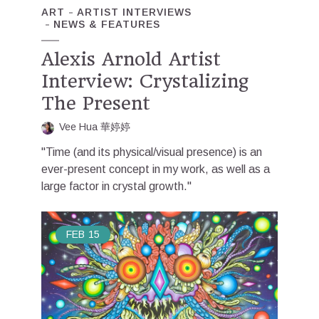
ART
ARTIST INTERVIEWS
NEWS & FEATURES
Alexis Arnold Artist
Interview: Crystalizing
The Present
Vee Hua 華婷婷
"Time (and its physical/visual presence) is an
ever-present concept in my work, as well as a
large factor in crystal growth."
FEB
15