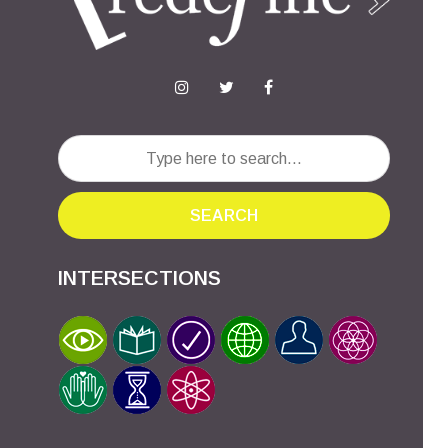
SEARCH
INTERSECTIONS