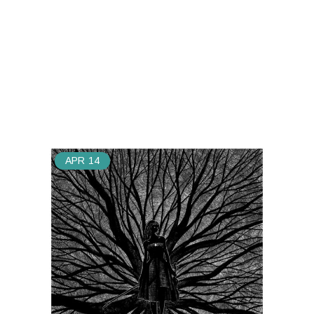
APR
14