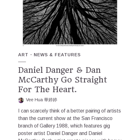
ART
NEWS & FEATURES
Daniel Danger & Dan
McCarthy Go Straight
For The Heart.
Vee Hua 華婷婷
I can scarcely think of a better pairing of artists
than the current show at the San Francisco
branch of Gallery 1988, which features gig
poster artist Daniel Danger and Daniel