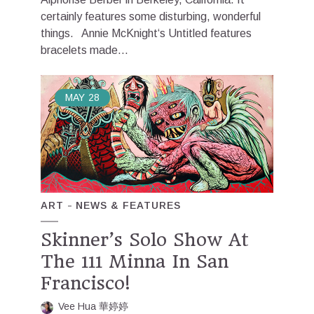
certainly features some disturbing, wonderful
things. Annie McKnight‘s Untitled features
bracelets made...
MAY
28
ART
NEWS & FEATURES
Skinner’s Solo Show At
The 111 Minna In San
Francisco!
Vee Hua 華婷婷