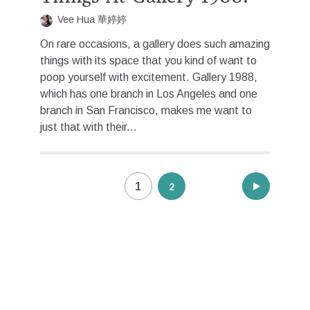
Vee Hua 華婷婷
On rare occasions, a gallery does such amazing
things with its space that you kind of want to
poop yourself with excitement. Gallery 1988,
which has one branch in Los Angeles and one
branch in San Francisco, makes me want to
just that with their...
Posts
1
2
pagination