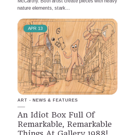
McCarthy. Both artist create pieces with heavy
nature elements, stark...
APR
13
ART
NEWS & FEATURES
An Idiot Box Full Of
Remarkable, Remarkable
Things At Gallery 1988!