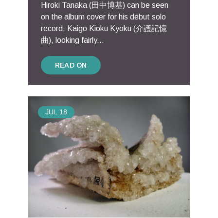
Hiroki Tanaka (田中博基) can be seen
on the album cover for his debut solo
record, Kaigo Kioku Kyoku (介護記憶
曲), looking fairly...
READ ON
JUL
18