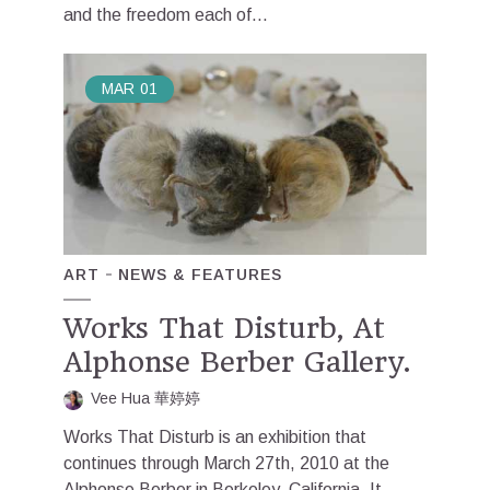
and the freedom each of...
MAR
01
ART
NEWS & FEATURES
Works That Disturb, At
Alphonse Berber Gallery.
Vee Hua 華婷婷
Works That Disturb is an exhibition that
continues through March 27th, 2010 at the
Alphonse Berber in Berkeley, California. It