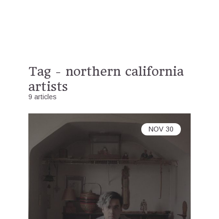
Tag - northern california
artists
9 articles
NOV
30