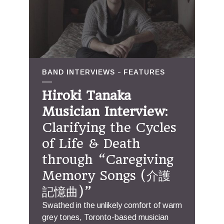
BAND INTERVIEWS
FEATURES
Hiroki Tanaka
Musician Interview
:
Clarifying the Cycles
of Life & Death
through “Caregiving
Memory Songs (介護
記憶曲)”
Swathed in the unlikely comfort of warm
grey tones, Toronto-based musician