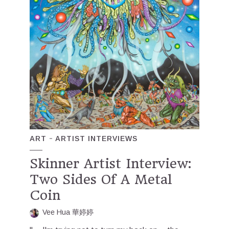
ART
ARTIST INTERVIEWS
Skinner Artist Interview:
Two Sides Of A Metal
Coin
Vee Hua 華婷婷