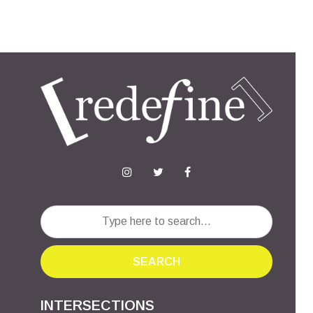
SEARCH
INTERSECTIONS