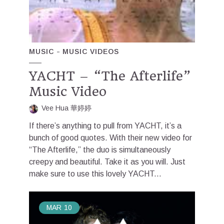
MUSIC
MUSIC VIDEOS
YACHT – “The Afterlife”
Music Video
Vee Hua 華婷婷
If there’s anything to pull from YACHT, it’s a
bunch of good quotes. With their new video for
“The Afterlife,” the duo is simultaneously
creepy and beautiful. Take it as you will. Just
make sure to use this lovely YACHT...
MAR
10