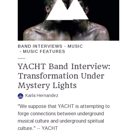
BAND INTERVIEWS
MUSIC
MUSIC FEATURES
YACHT Band Interview:
Transformation Under
Mystery Lights
Karla Hernandez
"We suppose that YACHT is attempting to
forge connections between underground
musical culture and underground spiritual
culture." -- YACHT