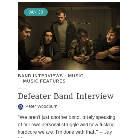
JAN
30
BAND INTERVIEWS
MUSIC
MUSIC FEATURES
Defeater Band Interview
Peter Woodburn
"We aren't just another band, tritely speaking
of our own personal struggle and how fucking
hardcore we are. I'm done with that." -- Jay