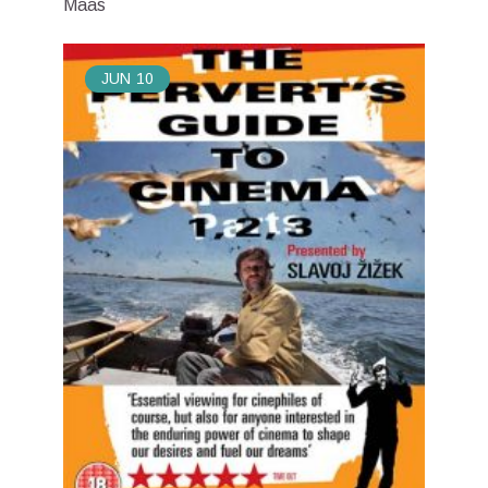
Maas
JUN
10