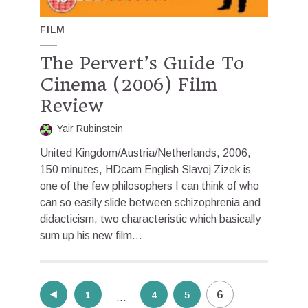
FILM
The Pervert’s Guide To
Cinema (2006) Film
Review
Yair Rubinstein
United Kingdom/Austria/Netherlands, 2006,
150 minutes, HDcam English Slavoj Zizek is
one of the few philosophers I can think of who
can so easily slide between schizophrenia and
didacticism, two characteristic which basically
sum up his new film...
Posts
6
1
4
5
…