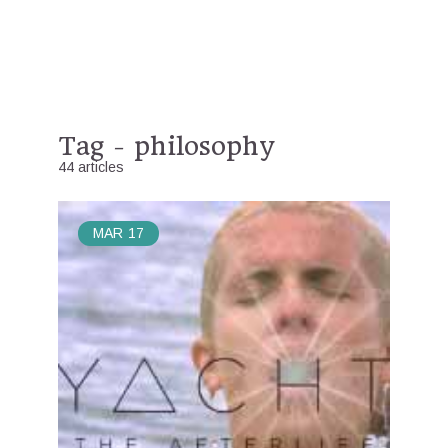
Tag - philosophy
44 articles
MAR
17