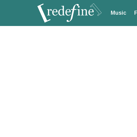
Music
F