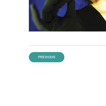
Posts
PREVIOUS
pagination