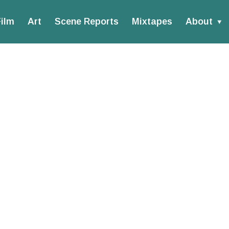
ilm
Art
Scene Reports
Mixtapes
About