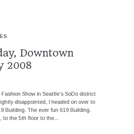
RES
sday, Downtown
y 2008
Fashion Show in Seattle’s SoDo district
lightly disappointed, I headed on over to
9 Building. The ever fun 619 Building.
o the 5th floor to the...