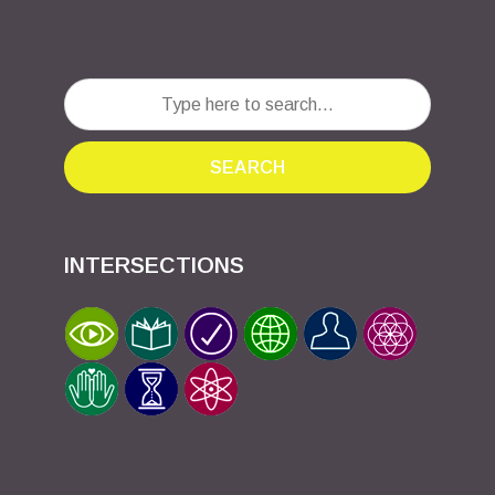
SEARCH
INTERSECTIONS