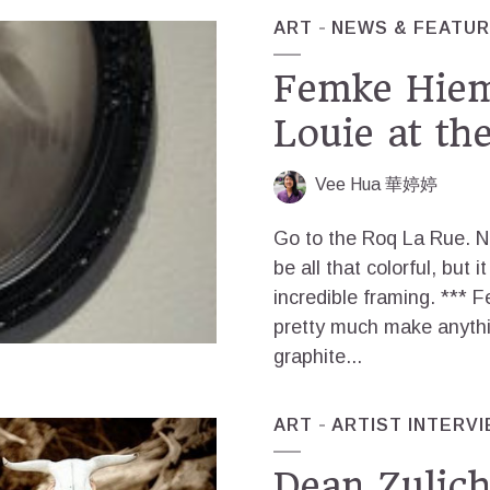
ART
NEWS & FEATU
Femke Hiem
Louie at th
Vee Hua 華婷婷
Go to the Roq La Rue. N
be all that colorful, but 
incredible framing. *** 
pretty much make anythi
graphite...
ART
ARTIST INTERV
Dean Zulic