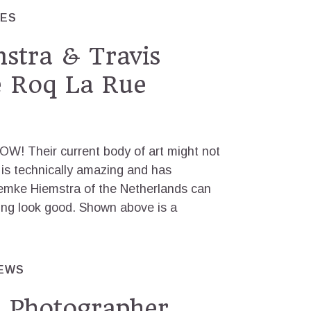
RES
stra & Travis
e Roq La Rue
OW! Their current body of art might not
it is technically amazing and has
Femke Hiemstra of the Netherlands can
ng look good. Shown above is a
IEWS
h Photographer