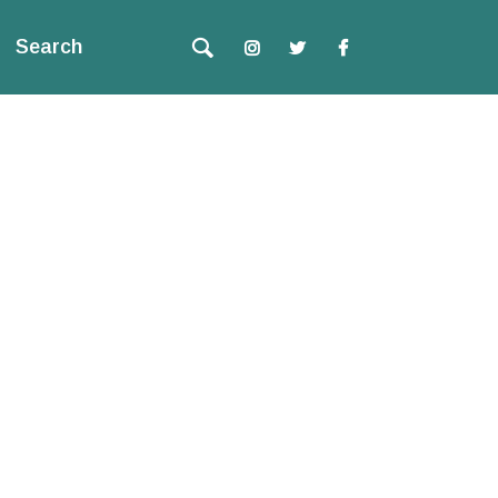
Search