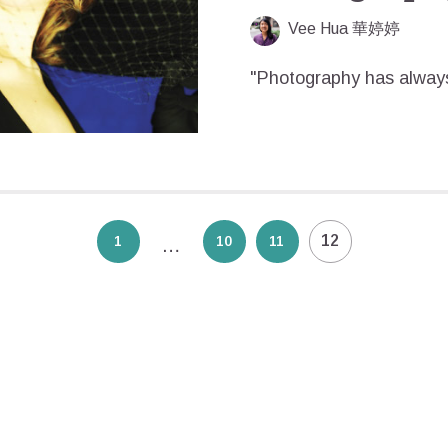
Vee Hua 華婷婷
"Photography has always
12
1
10
11
…