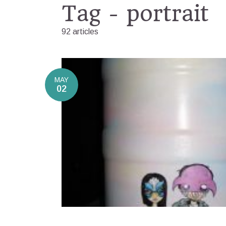
Tag - portrait
92 articles
MAY
02