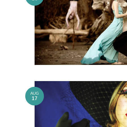
AUG
17