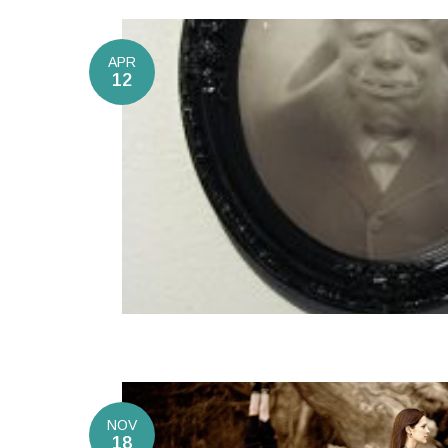
APR
12
NOV
18