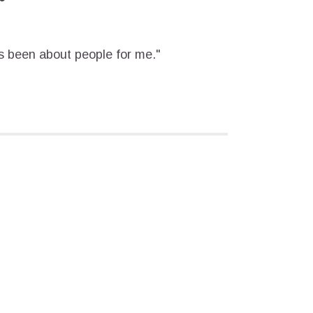
 been about people for me."