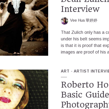
Interview
Vee Hua 華婷婷
That Zulich only has a 
under his belt seems imp
is that it is proof that e
images are proof of his a
ART
ARTIST INTERV
Roberto Ho
Basic Guide
Photograph