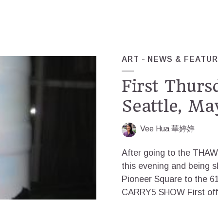
ART
NEWS & FEATU
First Thur
Seattle, Ma
Vee Hua 華婷婷
After going to the THAW 
this evening and being s
Pioneer Square to the 61
CARRY5 SHOW First off, t