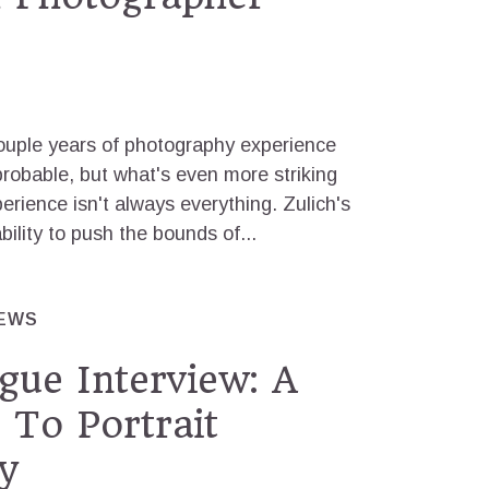
couple years of photography experience
robable, but what's even more striking
xperience isn't always everything. Zulich's
bility to push the bounds of...
IEWS
gue Interview: A
 To Portrait
y