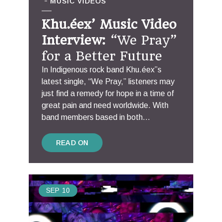
MUSIC VIDEOS
Khu.éex’ Music Video
Interview:
“We Pray”
for a Better Future
In Indigenous rock band Khu.éex”s
latest single, “We Pray,” listeners may
just find a remedy for hope in a time of
great pain and need worldwide. With
band members based in both...
READ ON
SEP
10