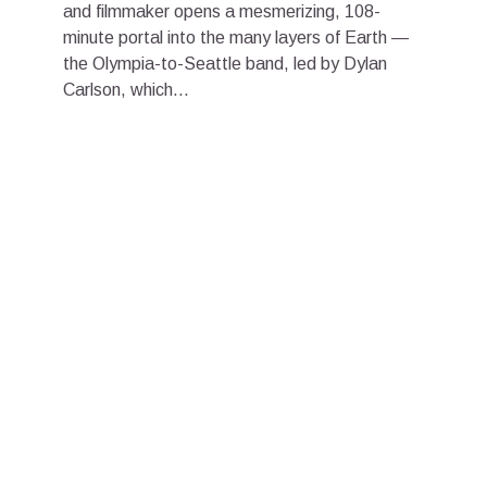
and filmmaker opens a mesmerizing, 108-
minute portal into the many layers of Earth —
the Olympia-to-Seattle band, led by Dylan
Carlson, which...