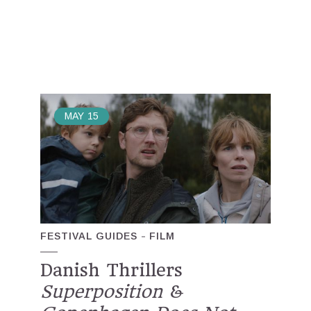
MAY
15
FESTIVAL GUIDES
FILM
Danish Thrillers
Superposition
&