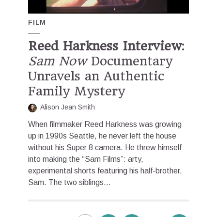
FILM
Reed Harkness Interview
:
Sam Now
Documentary
Unravels an Authentic
Family Mystery
Alison Jean Smith
When filmmaker Reed Harkness was growing
up in 1990s Seattle, he never left the house
without his Super 8 camera. He threw himself
into making the “Sam Films”: arty,
experimental shorts featuring his half-brother,
Sam. The two siblings...