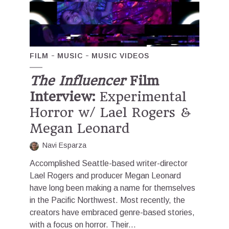
FILM
MUSIC
MUSIC VIDEOS
The Influencer
Film
Interview:
Experimental
Horror w/ Lael Rogers &
Megan Leonard
Navi Esparza
Accomplished Seattle-based writer-director
Lael Rogers and producer Megan Leonard
have long been making a name for themselves
in the Pacific Northwest. Most recently, the
creators have embraced genre-based stories,
with a focus on horror. Their...