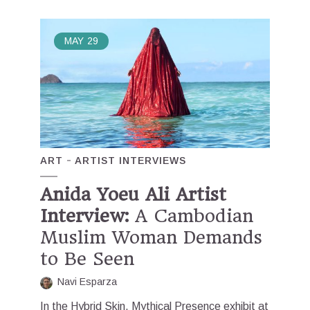
MAY
29
ART
ARTIST INTERVIEWS
Anida Yoeu Ali Artist
Interview:
A Cambodian
Muslim Woman Demands
to Be Seen
Navi Esparza
In the Hybrid Skin, Mythical Presence exhibit at