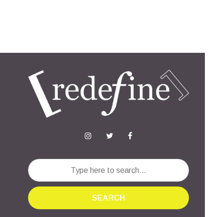
SEARCH