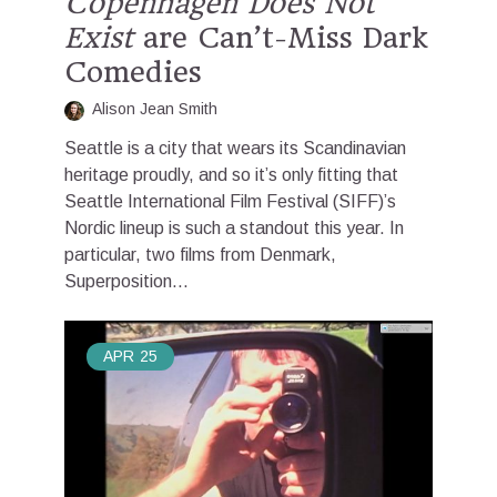
Copenhagen Does Not
Exist
are Can’t-Miss Dark
Comedies
Alison Jean Smith
Seattle is a city that wears its Scandinavian
heritage proudly, and so it’s only fitting that
Seattle International Film Festival (SIFF)’s
Nordic lineup is such a standout this year. In
particular, two films from Denmark,
Superposition...
APR
25