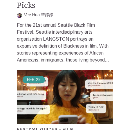
Picks
Vee Hua 華婷婷
For the 21st annual Seattle Black Film
Festival, Seattle interdisciplinary arts
organization LANGSTON portrays an
expansive definition of Blackness in film. With
stories representing experiences of African
Americans, immigrants, those living beyond...
FEB
29
FESTIVAL GUIDES
FILM