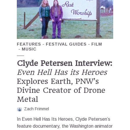
FEATURES
FESTIVAL GUIDES
FILM
MUSIC
Clyde Petersen Interview:
Even Hell Has its Heroes
Explores Earth, PNW’s
Divine Creator of Drone
Metal
Zach Frimmel
In Even Hell Has Its Heroes, Clyde Petersen’s
feature documentary, the Washington animator