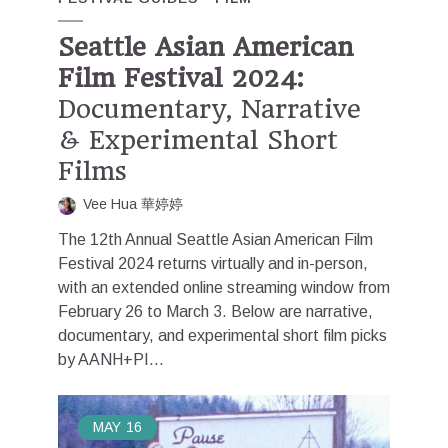
Seattle Asian American
Film Festival 2024:
Documentary, Narrative
& Experimental Short
Films
Vee Hua 華婷婷
The 12th Annual Seattle Asian American Film
Festival 2024 returns virtually and in-person,
with an extended online streaming window from
February 26 to March 3. Below are narrative,
documentary, and experimental short film picks
by AANH+PI...
MAY
16