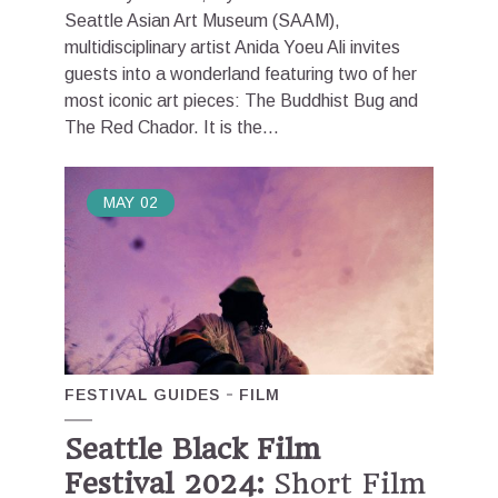
Seattle Asian Art Museum (SAAM),
multidisciplinary artist Anida Yoeu Ali invites
guests into a wonderland featuring two of her
most iconic art pieces: The Buddhist Bug and
The Red Chador. It is the...
MAY
02
FESTIVAL GUIDES
FILM
Seattle Black Film
Festival 2024:
Short Film