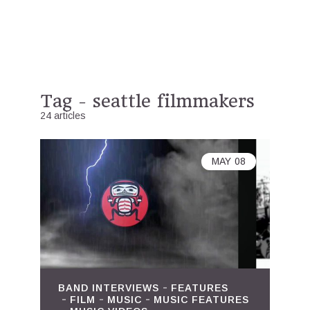
Tag - seattle filmmakers
24 articles
MAY
08
BAND INTERVIEWS
FEATURES
FILM
MUSIC
MUSIC FEATURES