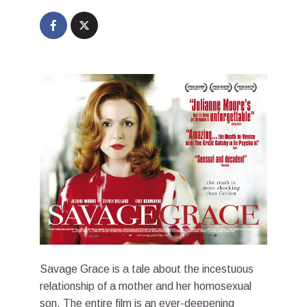
Savage Grace is a tale about the incestuous
relationship of a mother and her homosexual
son. The entire film is an ever-deepening