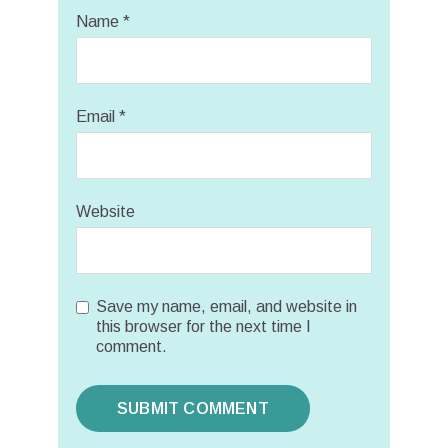
Name
*
Email
*
Website
Save my name, email, and website in
this browser for the next time I
comment.