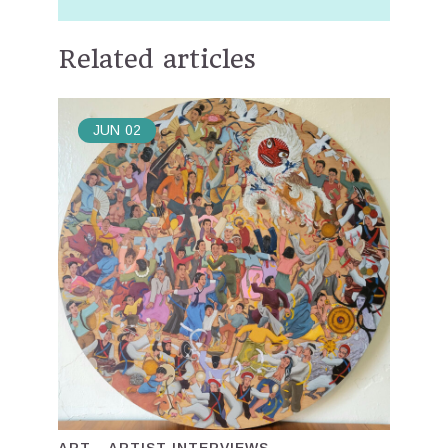
Related articles
JUN
02