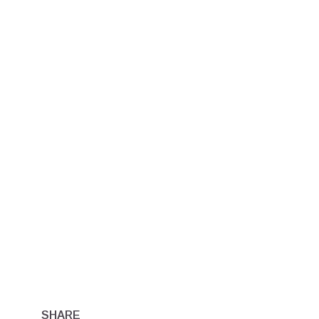
SHARE