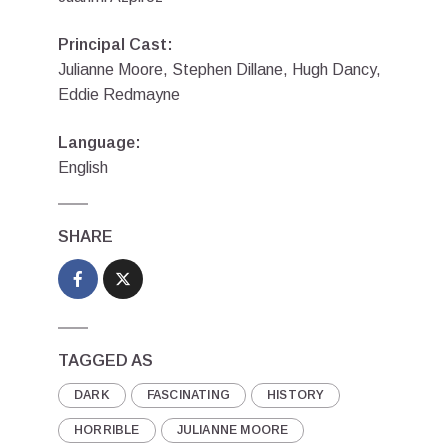
Principal Cast:
Julianne Moore, Stephen Dillane, Hugh Dancy,
Eddie Redmayne
Language:
English
SHARE
TAGGED AS
DARK
FASCINATING
HISTORY
HORRIBLE
JULIANNE MOORE