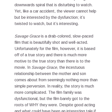
downwards spiral that is disturbing to watch.
Yet, like a car accident, the viewer cannot help
but be interested by the dysfunction; it’s
twisted to watch, but it’s interesting.
Savage Grace
is a drab-colored, slow-paced
film that is beautifully shot and well-acted.
Unfortunately for the film, however, it is based
off of a true story and there is much more
motive to the true story than there is to the
movie. In
Savage Grace
, the incestuous
relationship between the mother and son
comes about from seemingly nothing more than
simple perversion. In reality, the story is much
more complicated. The film family was
dysfunctional, but the film barely got to the
roots of WHY they were. Despite good acting
and what could have been an interesting tale if