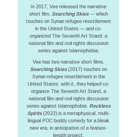
In 2017, Vee released the narrative
short film,
Searching Skies
— which
touches on Syrian refugee resettlement
in the United States — and co-
organized The Seventh Art Stand, a
national film and civil rights discussion
series against Islamophobia.
Vee has two narrative short films.
Searching Skies
(2017) touches on
Syrian refugee resettlement in the
United States; with it, they helped co-
organize The Seventh Art Stand, a
national film and civil rights discussion
series against Islamophobia.
Reckless
Spirits
(2022) is a metaphysical, multi-
lingual POC buddy comedy for a bleak
new era, in anticipation of a feature-
length project.