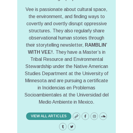
Vee is passionate about cultural space,
the environment, and finding ways to
covertly and overtly disrupt oppressive
structures. They also regularly share
observational human stories through
their storytelling newsletter,
RAMBLIN’
WITH VEE!
. They have a Master’s in
Tribal Resource and Environmental
Stewardship under the Native American
Studies Department at the University of
Minnesota and are pursuing a certificate
in Incidencias en Problemas
Socioambientales at the Universidad del
Medio Ambiente in Mexico.
VIEW ALL ARTICLES