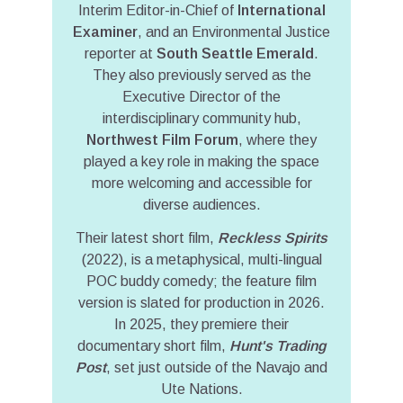
Interim Editor-in-Chief of
International
Examiner
, and an Environmental Justice
reporter at
South Seattle Emerald
.
They also previously served as the
Executive Director of the
interdisciplinary community hub,
Northwest Film Forum
, where they
played a key role in making the space
more welcoming and accessible for
diverse audiences.
Their latest short film,
Reckless Spirits
(2022), is a metaphysical, multi-lingual
POC buddy comedy; the feature film
version is slated for production in 2026.
In 2025, they premiere their
documentary short film,
Hunt's Trading
Post
, set just outside of the Navajo and
Ute Nations.