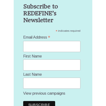
Subscribe to
REDEFINE’s
Newsletter
*
indicates required
*
Email Address
First Name
Last Name
View previous campaigns