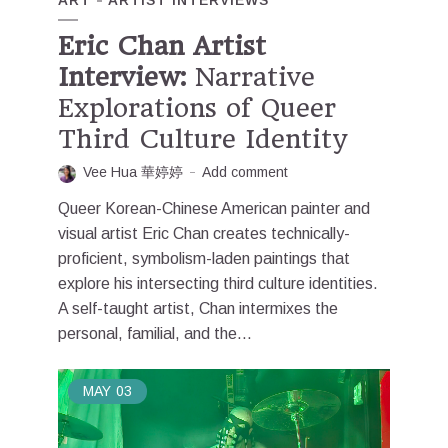
ART
ARTIST INTERVIEWS
Eric Chan Artist
Interview:
Narrative
Explorations of Queer
Third Culture Identity
Vee Hua 華婷婷
Add comment
Queer Korean-Chinese American painter and
visual artist Eric Chan creates technically-
proficient, symbolism-laden paintings that
explore his intersecting third culture identities.
A self-taught artist, Chan intermixes the
personal, familial, and the...
MAY
03