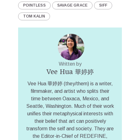
POINTLESS
SAVAGE GRACE
SIFF
TOM KALIN
Written by
Vee Hua 華婷婷
Vee Hua 華婷婷 (they/them) is a writer,
filmmaker, and artist who splits their
time between Oaxaca, Mexico, and
Seattle, Washington. Much of their work
unifies their metaphysical interests with
their belief that art can positively
transform the self and society. They are
the Editor-in-Chief of REDEFINE,