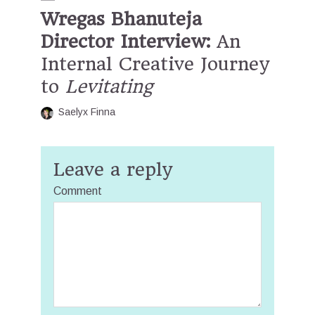
Wregas Bhanuteja
Director Interview:
An
Internal Creative Journey
to
Levitating
Saelyx Finna
Leave a reply
Comment