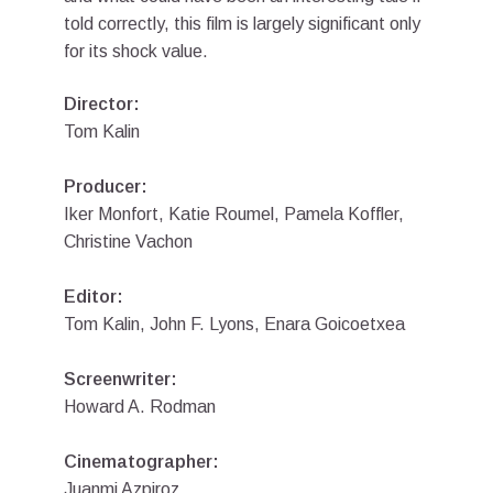
told correctly, this film is largely significant only
for its shock value.
Director:
Tom Kalin
Producer:
Iker Monfort, Katie Roumel, Pamela Koffler,
Christine Vachon
Editor:
Tom Kalin, John F. Lyons, Enara Goicoetxea
Screenwriter:
Howard A. Rodman
Cinematographer:
Juanmi Azpiroz