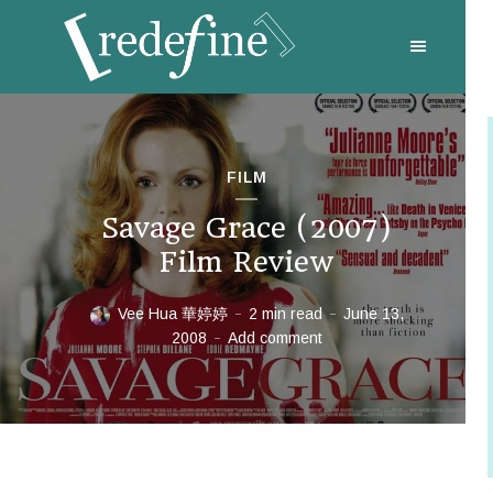
FILM
Savage Grace (2007)
Film Review
Vee Hua 華婷婷
2 min read
June 13,
2008
Add comment