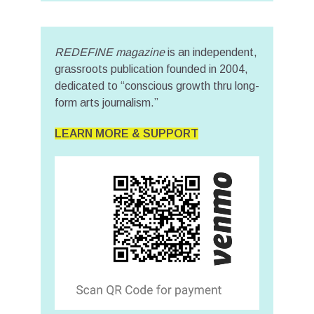
REDEFINE magazine
is an independent,
grassroots publication founded in 2004,
dedicated to “conscious growth thru long-
form arts journalism.”
LEARN MORE & SUPPORT