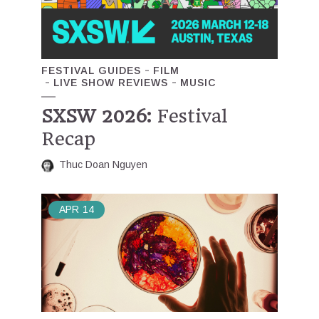
FESTIVAL GUIDES
FILM
LIVE SHOW REVIEWS
MUSIC
SXSW 2026:
Festival
Recap
Thuc Doan Nguyen
APR
14