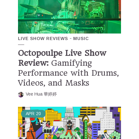
LIVE SHOW REVIEWS
MUSIC
Octopoulpe Live Show
Review:
Gamifying
Performance with Drums,
Videos, and Masks
Vee Hua 華婷婷
APR
20