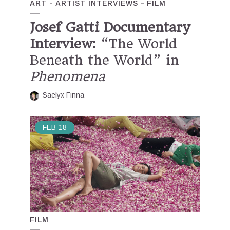
ART
ARTIST INTERVIEWS
FILM
Josef Gatti Documentary
Interview:
“The World
Beneath the World” in
Phenomena
Saelyx Finna
FEB
18
FILM