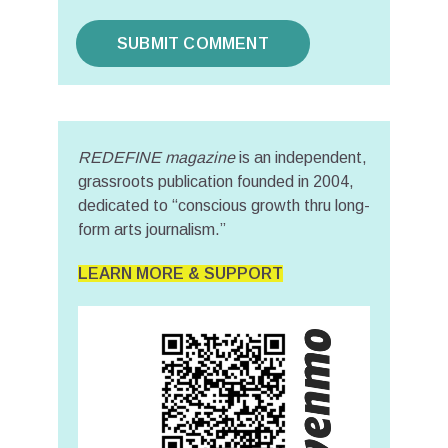
REDEFINE magazine
is an independent,
grassroots publication founded in 2004,
dedicated to “conscious growth thru long-
form arts journalism.”
LEARN MORE & SUPPORT