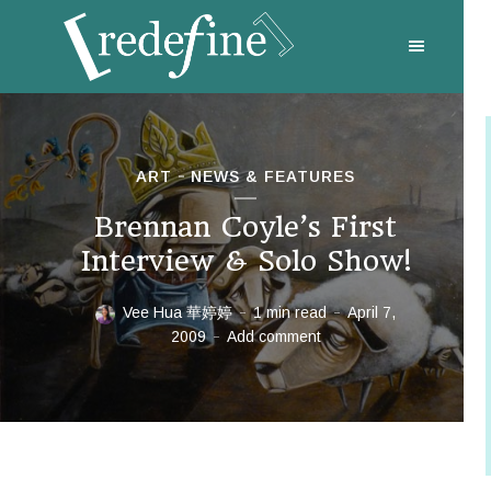
ART
NEWS & FEATURES
Brennan Coyle’s First
Interview & Solo Show!
Vee Hua 華婷婷
1 min read
April 7,
2009
Add comment