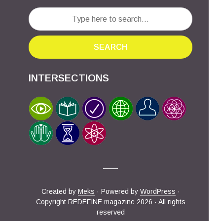
SEARCH
INTERSECTIONS
Created by
Meks
· Powered by
WordPress
·
Copyright REDEFINE magazine 2026 · All rights
reserved