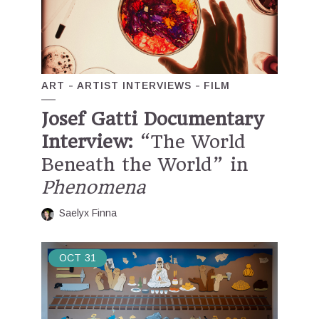
ART
ARTIST INTERVIEWS
FILM
Josef Gatti Documentary
Interview:
“The World
Beneath the World” in
Phenomena
Saelyx Finna
OCT
31