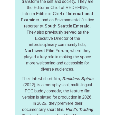
transform the self and society. They are
the Editor-in-Chief of REDEFINE,
Interim Editor-in-Chief of
International
Examiner
, and an Environmental Justice
reporter at
South Seattle Emerald
.
They also previously served as the
Executive Director of the
interdisciplinary community hub,
Northwest Film Forum
, where they
played a key role in making the space
more welcoming and accessible for
diverse audiences.
Their latest short film,
Reckless Spirits
(2022), is a metaphysical, multi-lingual
POC buddy comedy; the feature film
version is slated for production in 2026.
In 2025, they premiere their
documentary short film,
Hunt's Trading