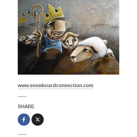
www.snowboardconnection.com
SHARE