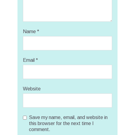
Name
*
Email
*
Website
Save my name, email, and website in
this browser for the next time I
comment.