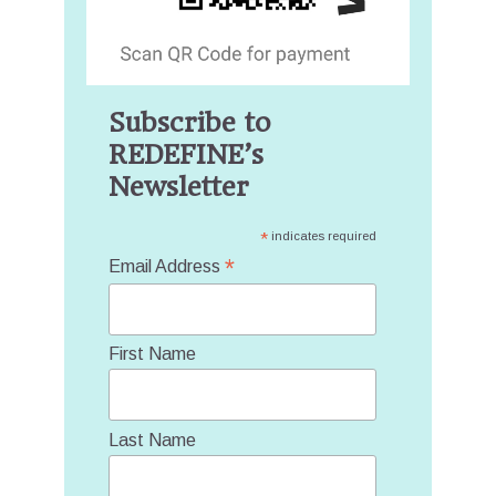
Subscribe to
REDEFINE’s
Newsletter
*
indicates required
*
Email Address
First Name
Last Name