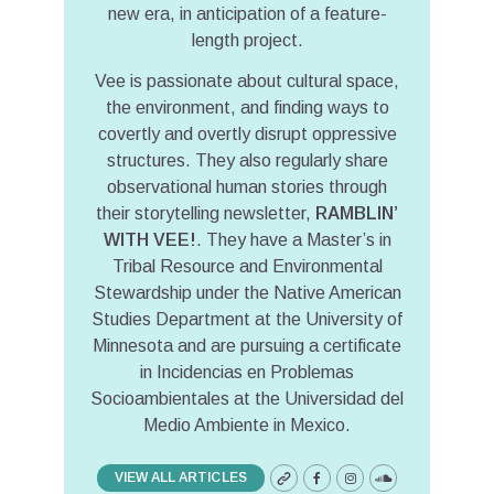
new era, in anticipation of a feature-
length project.
Vee is passionate about cultural space,
the environment, and finding ways to
covertly and overtly disrupt oppressive
structures. They also regularly share
observational human stories through
their storytelling newsletter,
RAMBLIN’
WITH VEE!
. They have a Master’s in
Tribal Resource and Environmental
Stewardship under the Native American
Studies Department at the University of
Minnesota and are pursuing a certificate
in Incidencias en Problemas
Socioambientales at the Universidad del
Medio Ambiente in Mexico.
VIEW ALL ARTICLES