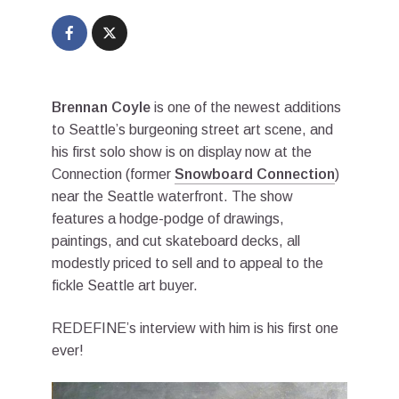
Brennan Coyle
is one of the newest additions
to Seattle’s burgeoning street art scene, and
his first solo show is on display now at the
Connection (former
Snowboard Connection
)
near the Seattle waterfront. The show
features a hodge-podge of drawings,
paintings, and cut skateboard decks, all
modestly priced to sell and to appeal to the
fickle Seattle art buyer.
REDEFINE’s interview with him is his first one
ever!