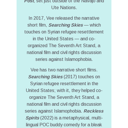
Post
, set just outside of the Navajo and
Ute Nations.
In 2017, Vee released the narrative
short film,
Searching Skies
— which
touches on Syrian refugee resettlement
in the United States — and co-
organized The Seventh Art Stand, a
national film and civil rights discussion
series against Islamophobia.
Vee has two narrative short films.
Searching Skies
(2017) touches on
Syrian refugee resettlement in the
United States; with it, they helped co-
organize The Seventh Art Stand, a
national film and civil rights discussion
series against Islamophobia.
Reckless
Spirits
(2022) is a metaphysical, multi-
lingual POC buddy comedy for a bleak