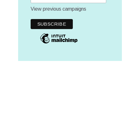
View previous campaigns