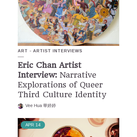
ART
ARTIST INTERVIEWS
Eric Chan Artist
Interview:
Narrative
Explorations of Queer
Third Culture Identity
Vee Hua 華婷婷
APR
14