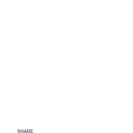
SHARE