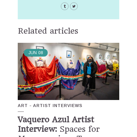
Related articles
JUN
08
ART
ARTIST INTERVIEWS
Vaquero Azul Artist
Interview:
Spaces for