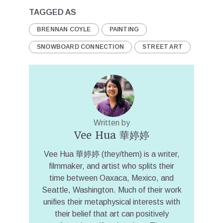
TAGGED AS
BRENNAN COYLE
PAINTING
SNOWBOARD CONNECTION
STREET ART
Written by
Vee Hua 華婷婷
Vee Hua 華婷婷 (they/them) is a writer,
filmmaker, and artist who splits their
time between Oaxaca, Mexico, and
Seattle, Washington. Much of their work
unifies their metaphysical interests with
their belief that art can positively