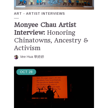
ART
ARTIST INTERVIEWS
Monyee Chau Artist
Interview:
Honoring
Chinatowns, Ancestry &
Activism
Vee Hua 華婷婷
OCT
28