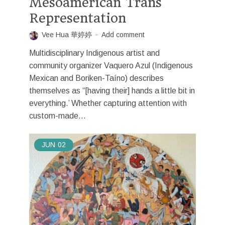
Mesoamerican Trans
Representation
Vee Hua 華婷婷
Add comment
Multidisciplinary Indigenous artist and
community organizer Vaquero Azul (Indigenous
Mexican and Boriken-Taíno) describes
themselves as “[having their] hands a little bit in
everything.’ Whether capturing attention with
custom-made...
JUN
02