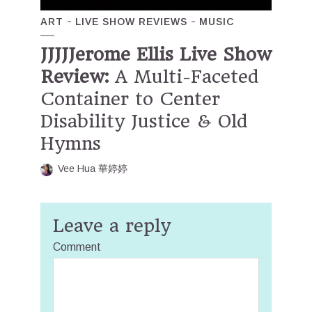
ART
LIVE SHOW REVIEWS
MUSIC
JJJJJerome Ellis Live Show
Review:
A Multi-Faceted
Container to Center
Disability Justice & Old
Hymns
Vee Hua 華婷婷
Leave a reply
Comment