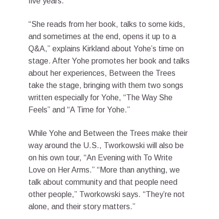
five years.
“She reads from her book, talks to some kids,
and sometimes at the end, opens it up to a
Q&A,” explains Kirkland about Yohe’s time on
stage. After Yohe promotes her book and talks
about her experiences, Between the Trees
take the stage, bringing with them two songs
written especially for Yohe, “The Way She
Feels” and “A Time for Yohe.”
While Yohe and Between the Trees make their
way around the U.S., Tworkowski will also be
on his own tour, “An Evening with To Write
Love on Her Arms.” “More than anything, we
talk about community and that people need
other people,” Tworkowski says. “They’re not
alone, and their story matters.”