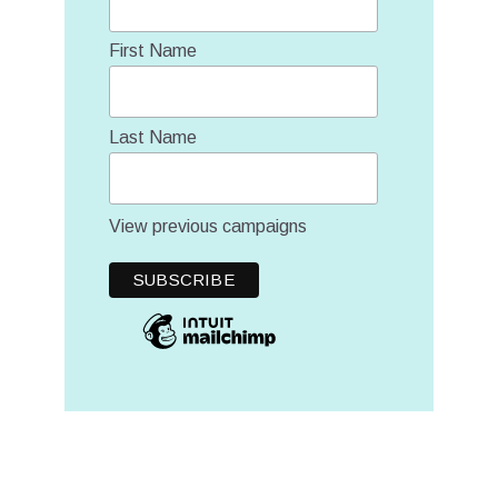
First Name
Last Name
View previous campaigns