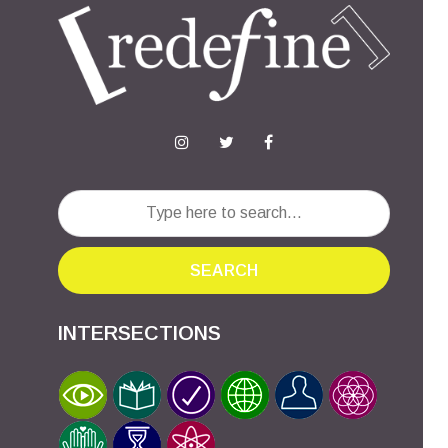
SEARCH
INTERSECTIONS