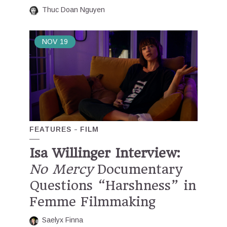
Thuc Doan Nguyen
NOV
19
FEATURES
FILM
Isa Willinger Interview:
No Mercy
Documentary
Questions “Harshness” in
Femme Filmmaking
Saelyx Finna