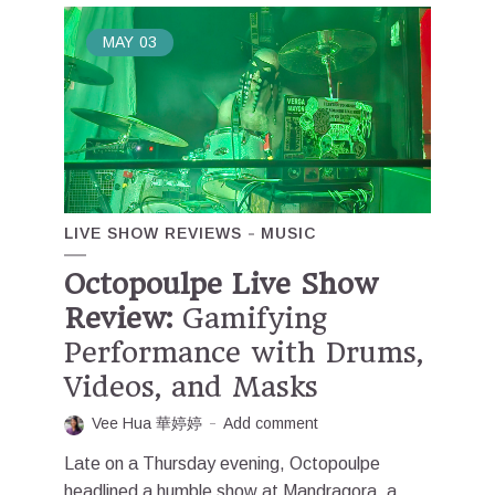
MAY
03
LIVE SHOW REVIEWS
MUSIC
Octopoulpe Live Show
Review:
Gamifying
Performance with Drums,
Videos, and Masks
Vee Hua 華婷婷
Add comment
Late on a Thursday evening, Octopoulpe
headlined a humble show at Mandragora, a