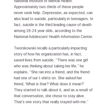
National Institute of Mental Health.
Approximately two-thirds of these people
never seek help. Depression, as expected, can
also lead to suicide, particularly in teenagers. In
fact, suicide is the third leading cause of death
among 18-24 year olds, according to the
National Adolescent Health Information Center.
Tworskowski recalls a particularly impacting
story of how his organization has, in fact,
saved lives from suicide. “There was one girl
who was thinking about taking her life,” he
explains. “She ran into a friend, and the friend
had one of our t-shirts on. She asked her
friend, ‘What is that? What does it mean?’
They started to talk about it, and as a result of
that conversation, she chose to stay alive.
That’s one story that really stayed with me.”