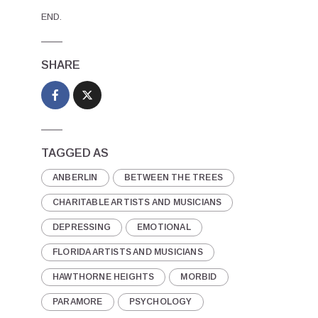
END.
SHARE
TAGGED AS
ANBERLIN
BETWEEN THE TREES
CHARITABLE ARTISTS AND MUSICIANS
DEPRESSING
EMOTIONAL
FLORIDA ARTISTS AND MUSICIANS
HAWTHORNE HEIGHTS
MORBID
PARAMORE
PSYCHOLOGY