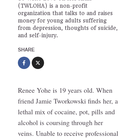
(TWLOHA) is a non-profit
organization that talks to and raises
money for young adults suffering
from depression, thoughts of suicide,
and self-injury.
SHARE
Renee Yohe is 19 years old. When
friend Jamie Tworkowski finds her, a
lethal mix of cocaine, pot, pills and
alcohol is coursing through her
veins. Unable to receive professional