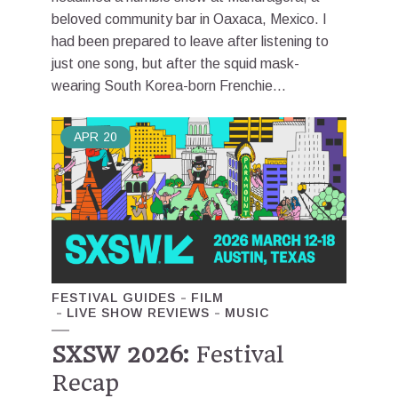
beloved community bar in Oaxaca, Mexico. I
had been prepared to leave after listening to
just one song, but after the squid mask-
wearing South Korea-born Frenchie...
APR
20
FESTIVAL GUIDES
FILM
LIVE SHOW REVIEWS
MUSIC
SXSW 2026:
Festival
Recap