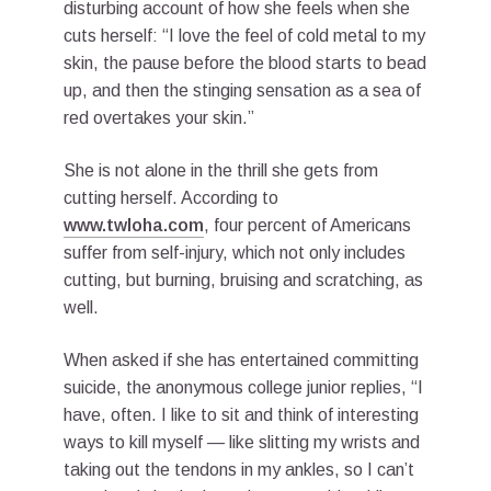
disturbing account of how she feels when she
cuts herself: “I love the feel of cold metal to my
skin, the pause before the blood starts to bead
up, and then the stinging sensation as a sea of
red overtakes your skin.”
She is not alone in the thrill she gets from
cutting herself. According to
www.twloha.com
, four percent of Americans
suffer from self-injury, which not only includes
cutting, but burning, bruising and scratching, as
well.
When asked if she has entertained committing
suicide, the anonymous college junior replies, “I
have, often. I like to sit and think of interesting
ways to kill myself — like slitting my wrists and
taking out the tendons in my ankles, so I can’t