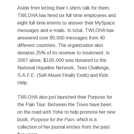
Aside from letting their t-shirts talk for them,
TWLOHA has hired six full-time employees and
eight full-time interns to answer their MySpace
messages and e-mails. In total, TWLOHA has
answered over 80,000 messages from 40
different countries. The organization also
donates 25% of its revenue to treatment; in
2007 alone, $100,000 was donated to the
National Hopeline Network, Teen Challenge,
S.A.F.E. (Self Abuse Finally Ends) and Kids
Help.
TWLOHA also just launched their Purpose for
the Pain Tour. Between the Trees have been
on the road with Yohe to help promote her new
book,
Purpose for the Pain
, which is a
collection of her journal entries from the past