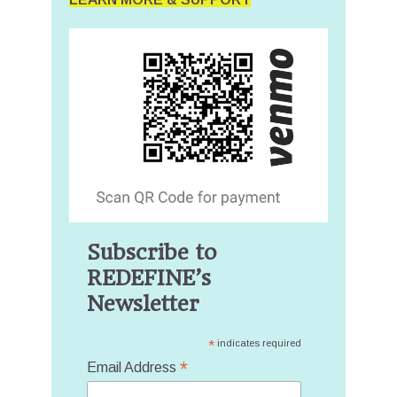
Subscribe to
REDEFINE’s
Newsletter
*
indicates required
*
Email Address