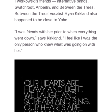
Tworkowski’s friends — alternative bands,
Switchfoot, Anberlin, and Between the Trees.
Between the Trees’ vocalist Ryan Kirkland also
happened to be close to Yohe.
“I was friends with her prior to when everything
went down,” says Kirkland. “I feel like I was the
only person who knew what was going on with
her.”