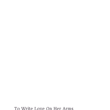
To Write Love On Her Arms