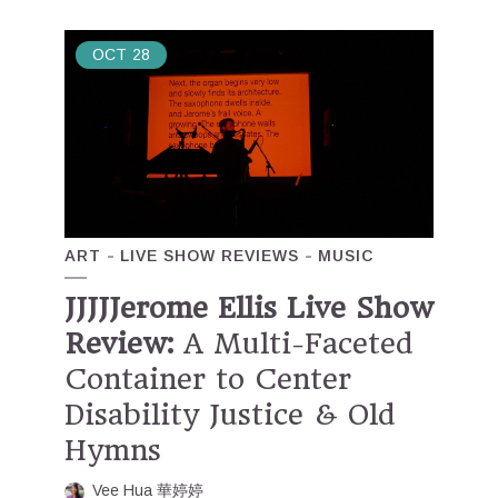
OCT
28
ART
LIVE SHOW REVIEWS
MUSIC
JJJJJerome Ellis Live Show
Review:
A Multi-Faceted
Container to Center
Disability Justice & Old
Hymns
Vee Hua 華婷婷