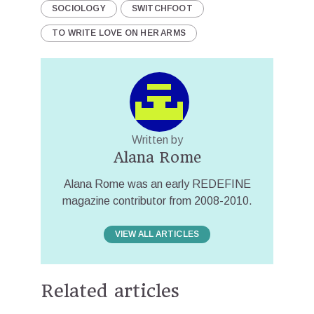
SOCIOLOGY
SWITCHFOOT
TO WRITE LOVE ON HER ARMS
Written by
Alana Rome
Alana Rome was an early REDEFINE
magazine contributor from 2008-2010.
VIEW ALL ARTICLES
Related articles