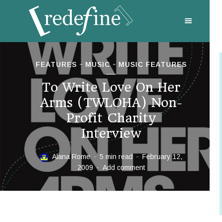
FEATURES
MUSIC
MUSIC FEATURES
To Write Love On Her
Arms (TWLOHA) Non-
Profit Charity
Interview
Alana Rome
5 min read
February 12,
2009
Add comment