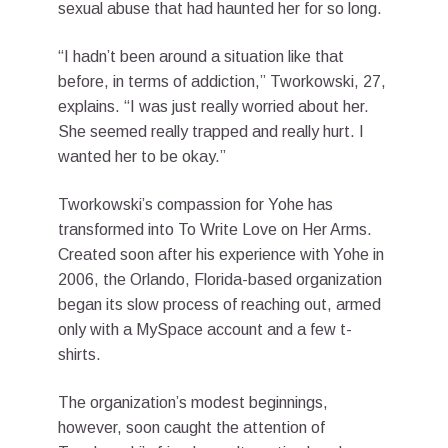
sexual abuse that had haunted her for so long.
“I hadn’t been around a situation like that
before, in terms of addiction,” Tworkowski, 27,
explains. “I was just really worried about her.
She seemed really trapped and really hurt. I
wanted her to be okay.”
Tworkowski’s compassion for Yohe has
transformed into To Write Love on Her Arms.
Created soon after his experience with Yohe in
2006, the Orlando, Florida-based organization
began its slow process of reaching out, armed
only with a MySpace account and a few t-
shirts.
The organization’s modest beginnings,
however, soon caught the attention of