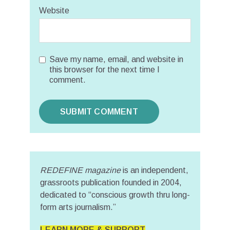
Website
Save my name, email, and website in
this browser for the next time I
comment.
REDEFINE magazine
is an independent,
grassroots publication founded in 2004,
dedicated to “conscious growth thru long-
form arts journalism.”
LEARN MORE & SUPPORT