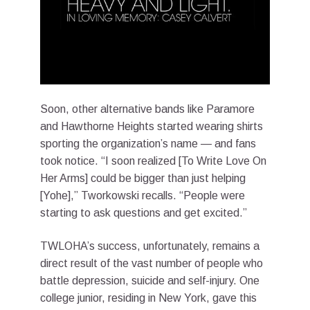
Soon, other alternative bands like Paramore
and Hawthorne Heights started wearing shirts
sporting the organization’s name — and fans
took notice. “I soon realized [To Write Love On
Her Arms] could be bigger than just helping
[Yohe],” Tworkowski recalls. “People were
starting to ask questions and get excited.”
TWLOHA’s success, unfortunately, remains a
direct result of the vast number of people who
battle depression, suicide and self-injury. One
college junior, residing in New York, gave this