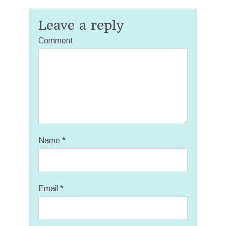
Leave a reply
Comment
Name
*
Email
*