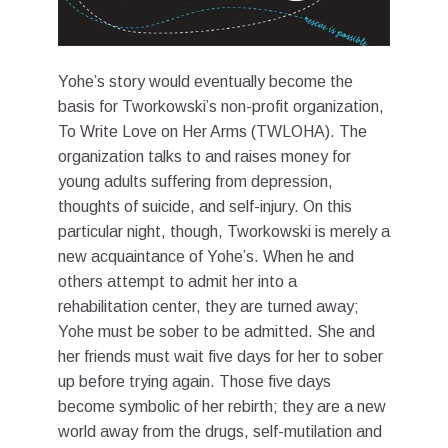
Yohe’s story would eventually become the
basis for Tworkowski’s non-profit organization,
To Write Love on Her Arms (TWLOHA). The
organization talks to and raises money for
young adults suffering from depression,
thoughts of suicide, and self-injury. On this
particular night, though, Tworkowski is merely a
new acquaintance of Yohe’s. When he and
others attempt to admit her into a
rehabilitation center, they are turned away;
Yohe must be sober to be admitted. She and
her friends must wait five days for her to sober
up before trying again. Those five days
become symbolic of her rebirth; they are a new
world away from the drugs, self-mutilation and