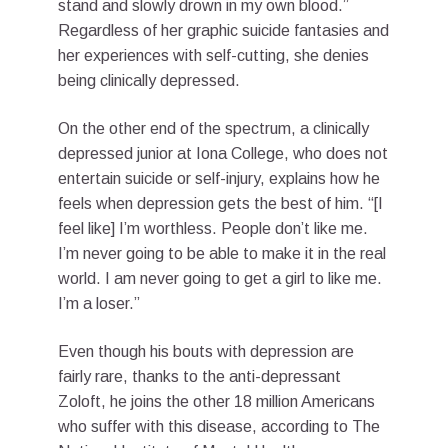
stand and slowly drown in my own blood.”
Regardless of her graphic suicide fantasies and
her experiences with self-cutting, she denies
being clinically depressed.
On the other end of the spectrum, a clinically
depressed junior at Iona College, who does not
entertain suicide or self-injury, explains how he
feels when depression gets the best of him. “[I
feel like] I’m worthless. People don’t like me.
I’m never going to be able to make it in the real
world. I am never going to get a girl to like me.
I’m a loser.”
Even though his bouts with depression are
fairly rare, thanks to the anti-depressant
Zoloft, he joins the other 18 million Americans
who suffer with this disease, according to The