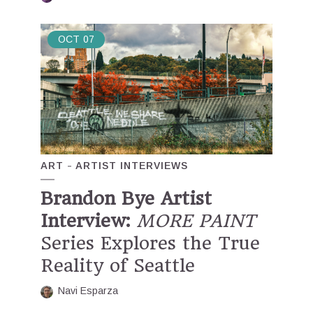
OCT
07
ART
ARTIST INTERVIEWS
Brandon Bye Artist
Interview:
MORE PAINT
Series Explores the True
Reality of Seattle
Navi Esparza