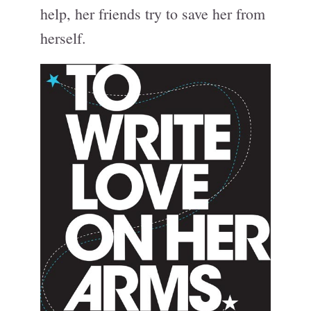
help, her friends try to save her from
herself.