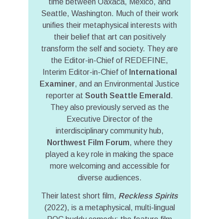
time between Oaxaca, Mexico, and
Seattle, Washington. Much of their work
unifies their metaphysical interests with
their belief that art can positively
transform the self and society. They are
the Editor-in-Chief of REDEFINE,
Interim Editor-in-Chief of
International
Examiner
, and an Environmental Justice
reporter at
South Seattle Emerald
.
They also previously served as the
Executive Director of the
interdisciplinary community hub,
Northwest Film Forum
, where they
played a key role in making the space
more welcoming and accessible for
diverse audiences.
Their latest short film,
Reckless Spirits
(2022), is a metaphysical, multi-lingual