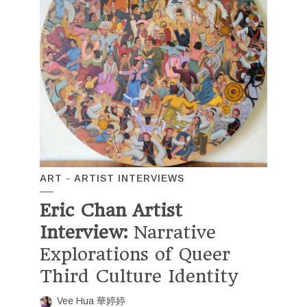
ART
ARTIST INTERVIEWS
Eric Chan Artist
Interview:
Narrative
Explorations of Queer
Third Culture Identity
Vee Hua 華婷婷