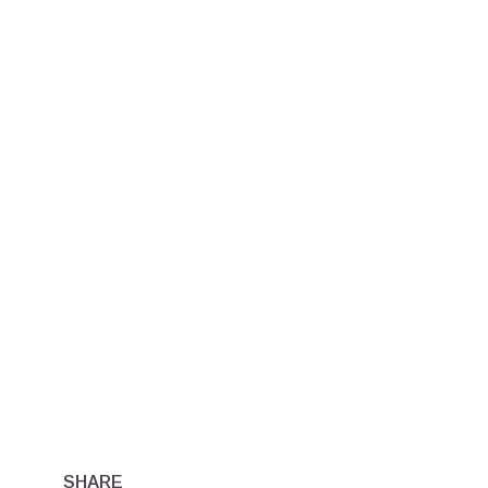
SHARE