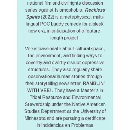
national film and civil rights discussion
series against Islamophobia.
Reckless
Spirits
(2022) is a metaphysical, multi-
lingual POC buddy comedy for a bleak
new era, in anticipation of a feature-
length project.
Vee is passionate about cultural space,
the environment, and finding ways to
covertly and overtly disrupt oppressive
structures. They also regularly share
observational human stories through
their storytelling newsletter,
RAMBLIN’
WITH VEE!
. They have a Master’s in
Tribal Resource and Environmental
Stewardship under the Native American
Studies Department at the University of
Minnesota and are pursuing a certificate
in Incidencias en Problemas