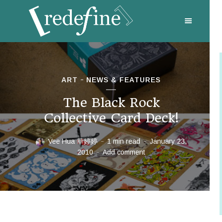
ART
NEWS & FEATURES
The Black Rock
Collective Card Deck!
Vee Hua 華婷婷
1 min read
January 23,
2010
Add comment