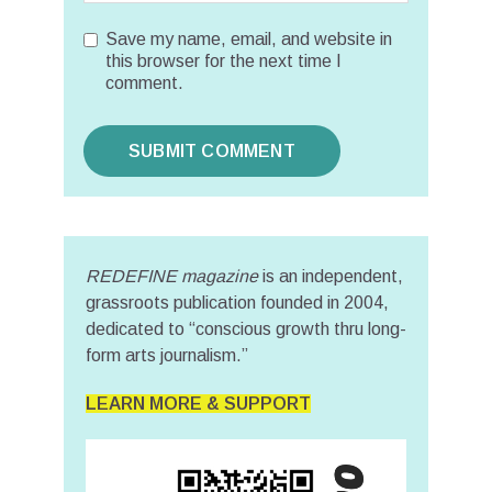
Save my name, email, and website in
this browser for the next time I
comment.
REDEFINE magazine
is an independent,
grassroots publication founded in 2004,
dedicated to “conscious growth thru long-
form arts journalism.”
LEARN MORE & SUPPORT