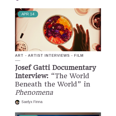
APR
14
ART
ARTIST INTERVIEWS
FILM
Josef Gatti Documentary
Interview:
“The World
Beneath the World” in
Phenomena
Saelyx Finna