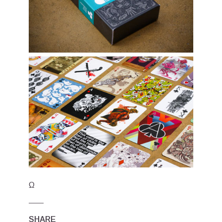
Ω
SHARE