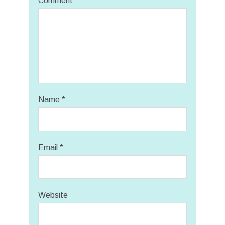
Comment
Name
*
Email
*
Website