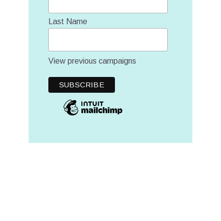
Last Name
View previous campaigns