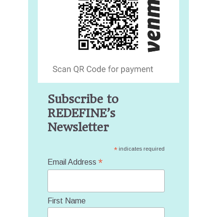
Subscribe to
REDEFINE’s
Newsletter
*
indicates required
*
Email Address
First Name