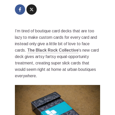
I’m tired of boutique card decks that are too
lazy to make custom cards for every card and
instead only give a little bit of love to face
cards.
The Black Rock Collective
‘s new card
deck gives artsy fartsy equal-opportunity
treatment, creating super slick cards that
would seem right at home at urban boutiques
everywhere.