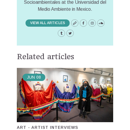
Socioambientales at the Universidad del
Medio Ambiente in Mexico.
VIEW ALL ARTICLES
Related articles
JUN
08
ART
ARTIST INTERVIEWS