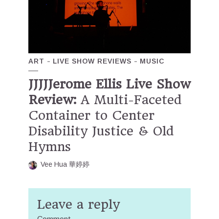
ART
LIVE SHOW REVIEWS
MUSIC
JJJJJerome Ellis Live Show
Review:
A Multi-Faceted
Container to Center
Disability Justice & Old
Hymns
Vee Hua 華婷婷
Leave a reply