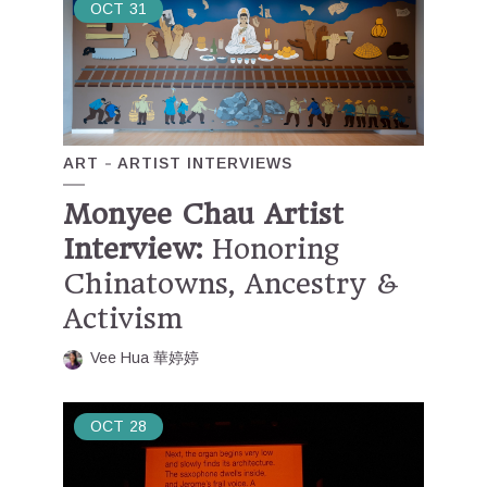
OCT
31
ART
ARTIST INTERVIEWS
Monyee Chau Artist
Interview:
Honoring
Chinatowns, Ancestry &
Activism
Vee Hua 華婷婷
OCT
28