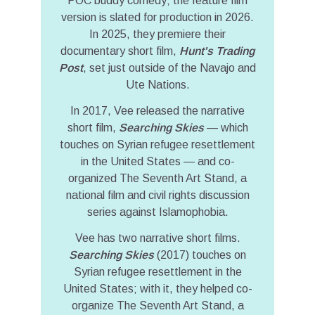
POC buddy comedy; the feature film
version is slated for production in 2026.
In 2025, they premiere their
documentary short film,
Hunt's Trading
Post
, set just outside of the Navajo and
Ute Nations.
In 2017, Vee released the narrative
short film,
Searching Skies
— which
touches on Syrian refugee resettlement
in the United States — and co-
organized The Seventh Art Stand, a
national film and civil rights discussion
series against Islamophobia.
Vee has two narrative short films.
Searching Skies
(2017) touches on
Syrian refugee resettlement in the
United States; with it, they helped co-
organize The Seventh Art Stand, a