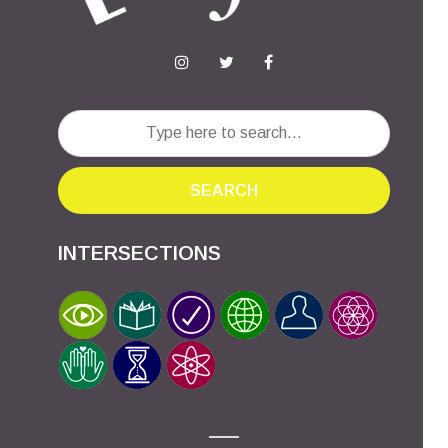
SEARCH
INTERSECTIONS