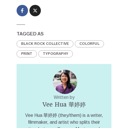
TAGGED AS
BLACK ROCK COLLECTIVE
COLORFUL
PRINT
TYPOGRAPHY
Written by
Vee Hua 華婷婷
Vee Hua 華婷婷 (they/them) is a writer,
filmmaker, and artist who splits their