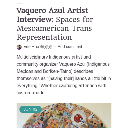
Vaquero Azul Artist
Interview:
Spaces for
Mesoamerican Trans
Representation
Vee Hua 華婷婷
Add comment
Multidisciplinary Indigenous artist and
community organizer Vaquero Azul (Indigenous
Mexican and Boriken-Taíno) describes
themselves as “[having their] hands a little bit in
everything.’ Whether capturing attention with
custom-made...
JUN
02