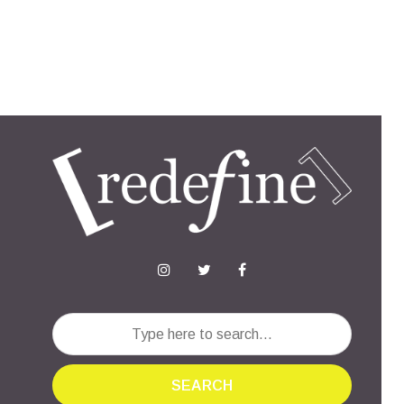
SEARCH