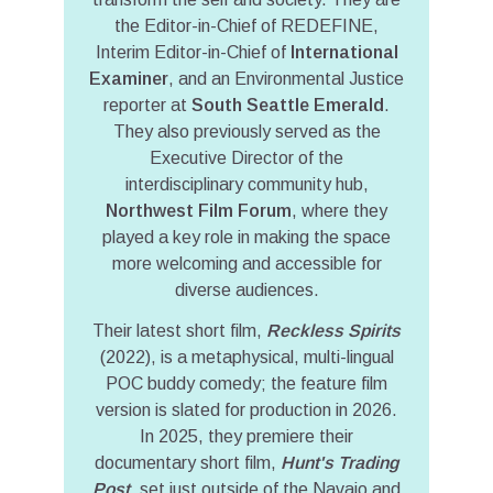
the Editor-in-Chief of REDEFINE,
Interim Editor-in-Chief of
International
Examiner
, and an Environmental Justice
reporter at
South Seattle Emerald
.
They also previously served as the
Executive Director of the
interdisciplinary community hub,
Northwest Film Forum
, where they
played a key role in making the space
more welcoming and accessible for
diverse audiences.
Their latest short film,
Reckless Spirits
(2022), is a metaphysical, multi-lingual
POC buddy comedy; the feature film
version is slated for production in 2026.
In 2025, they premiere their
documentary short film,
Hunt's Trading
Post
, set just outside of the Navajo and