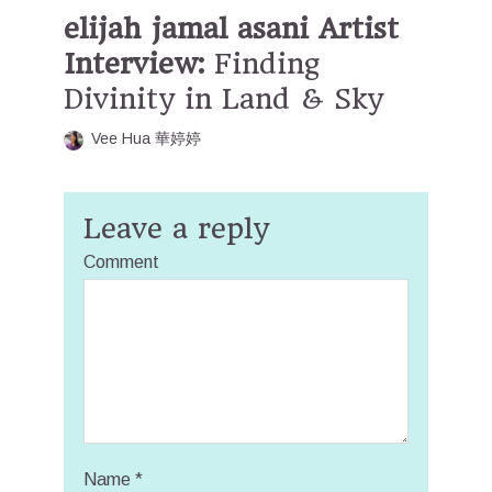
elijah jamal asani Artist
Interview:
Finding
Divinity in Land & Sky
Vee Hua 華婷婷
Leave a reply
Comment
Name
*