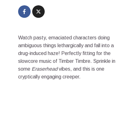
Watch pasty, emaciated characters doing
ambiguous things lethargically and fall into a
drug-induced haze! Perfectly fitting for the
slowcore music of Timber Timbre. Sprinkle in
some
Eraserhead
vibes, and this is one
cryptically engaging creeper.