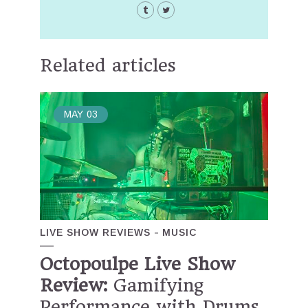
Related articles
MAY
03
LIVE SHOW REVIEWS
MUSIC
Octopoulpe Live Show
Review:
Gamifying
Performance with Drums,