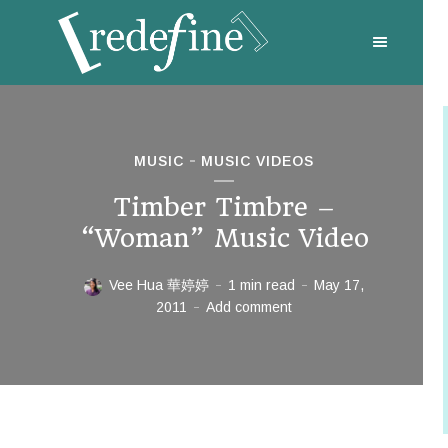
MUSIC
MUSIC VIDEOS
Timber Timbre –
“Woman” Music Video
Vee Hua 華婷婷
1 min read
May 17,
2011
Add comment