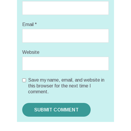
Email
*
Website
Save my name, email, and website in
this browser for the next time I
comment.