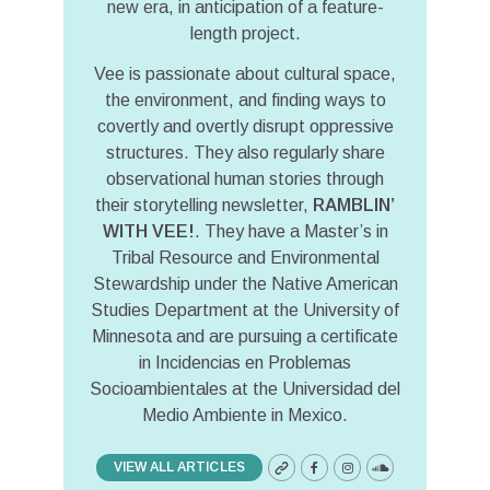
new era, in anticipation of a feature-
length project.
Vee is passionate about cultural space,
the environment, and finding ways to
covertly and overtly disrupt oppressive
structures. They also regularly share
observational human stories through
their storytelling newsletter,
RAMBLIN’
WITH VEE!
. They have a Master’s in
Tribal Resource and Environmental
Stewardship under the Native American
Studies Department at the University of
Minnesota and are pursuing a certificate
in Incidencias en Problemas
Socioambientales at the Universidad del
Medio Ambiente in Mexico.
VIEW ALL ARTICLES