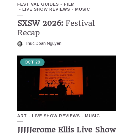
FESTIVAL GUIDES
FILM
LIVE SHOW REVIEWS
MUSIC
SXSW 2026:
Festival
Recap
Thuc Doan Nguyen
OCT
28
ART
LIVE SHOW REVIEWS
MUSIC
JJJJJerome Ellis Live Show