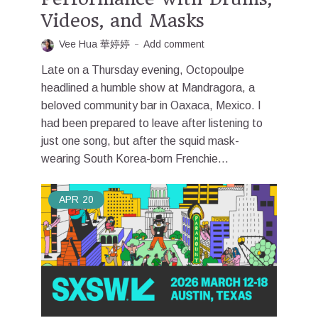
Videos, and Masks
Vee Hua 華婷婷
Add comment
Late on a Thursday evening, Octopoulpe
headlined a humble show at Mandragora, a
beloved community bar in Oaxaca, Mexico. I
had been prepared to leave after listening to
just one song, but after the squid mask-
wearing South Korea-born Frenchie...
APR
20