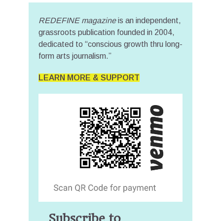
REDEFINE magazine
is an independent,
grassroots publication founded in 2004,
dedicated to “conscious growth thru long-
form arts journalism.”
LEARN MORE & SUPPORT
Subscribe to