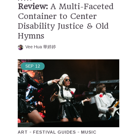
Review:
A Multi-Faceted
Container to Center
Disability Justice & Old
Hymns
Vee Hua 華婷婷
SEP
12
ART
FESTIVAL GUIDES
MUSIC