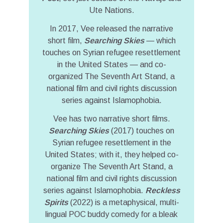
Ute Nations.
In 2017, Vee released the narrative
short film,
Searching Skies
— which
touches on Syrian refugee resettlement
in the United States — and co-
organized The Seventh Art Stand, a
national film and civil rights discussion
series against Islamophobia.
Vee has two narrative short films.
Searching Skies
(2017) touches on
Syrian refugee resettlement in the
United States; with it, they helped co-
organize The Seventh Art Stand, a
national film and civil rights discussion
series against Islamophobia.
Reckless
Spirits
(2022) is a metaphysical, multi-
lingual POC buddy comedy for a bleak