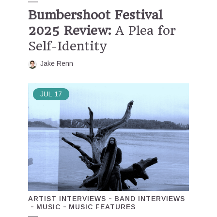
Bumbershoot Festival
2025 Review:
A Plea for
Self-Identity
Jake Renn
JUL
17
ARTIST INTERVIEWS
BAND INTERVIEWS
MUSIC
MUSIC FEATURES