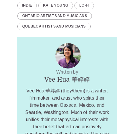
INDIE
KATE YOUNG
LO-FI
ONTARIO ARTISTS AND MUSICIANS
QUEBEC ARTISTS AND MUSICIANS
Written by
Vee Hua 華婷婷
Vee Hua 華婷婷 (they/them) is a writer,
filmmaker, and artist who splits their
time between Oaxaca, Mexico, and
Seattle, Washington. Much of their work
unifies their metaphysical interests with
their belief that art can positively
transform the self and society. They are