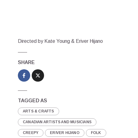
Directed by Kate Young & Eriver Hijano
SHARE
TAGGED AS
ARTS & CRAFTS
CANADIAN ARTISTS AND MUSICIANS
CREEPY
ERIVER HIJANO
FOLK