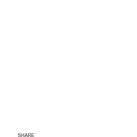
SHARE