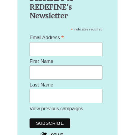
REDEFINE’s
Newsletter
*
indicates required
*
Email Address
First Name
Last Name
View previous campaigns