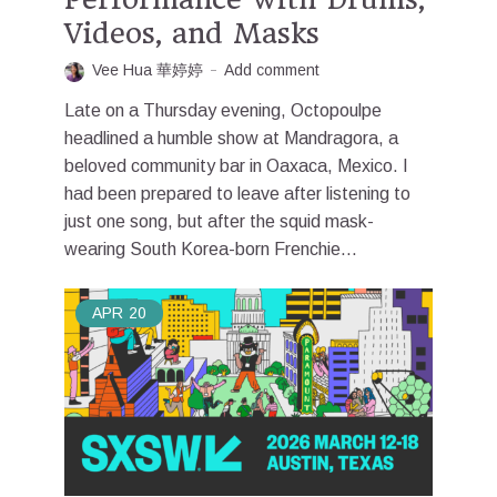
Videos, and Masks
Vee Hua 華婷婷
Add comment
Late on a Thursday evening, Octopoulpe
headlined a humble show at Mandragora, a
beloved community bar in Oaxaca, Mexico. I
had been prepared to leave after listening to
just one song, but after the squid mask-
wearing South Korea-born Frenchie...
APR
20