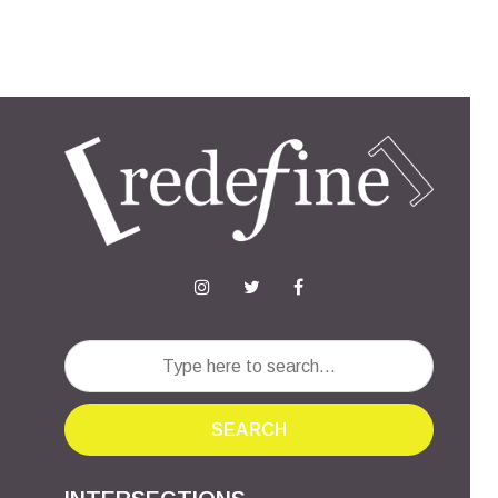
SEARCH