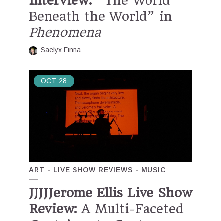
Interview:
“The World
Beneath the World” in
Phenomena
Saelyx Finna
OCT
28
ART
LIVE SHOW REVIEWS
MUSIC
JJJJJerome Ellis Live Show
Review:
A Multi-Faceted