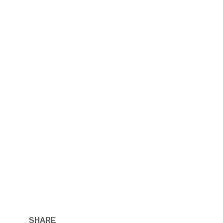
SHARE