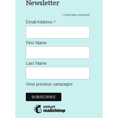
Newsletter
*
indicates required
*
Email Address
First Name
Last Name
View previous campaigns