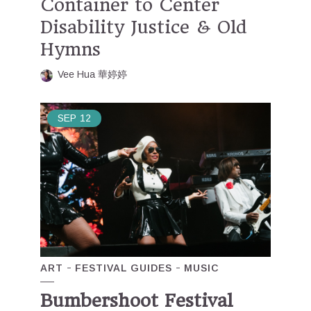
Container to Center
Disability Justice & Old
Hymns
Vee Hua 華婷婷
SEP
12
ART
FESTIVAL GUIDES
MUSIC
Bumbershoot Festival