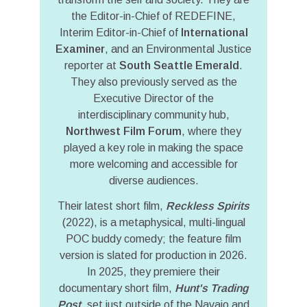
the Editor-in-Chief of REDEFINE,
Interim Editor-in-Chief of
International
Examiner
, and an Environmental Justice
reporter at
South Seattle Emerald
.
They also previously served as the
Executive Director of the
interdisciplinary community hub,
Northwest Film Forum
, where they
played a key role in making the space
more welcoming and accessible for
diverse audiences.
Their latest short film,
Reckless Spirits
(2022), is a metaphysical, multi-lingual
POC buddy comedy; the feature film
version is slated for production in 2026.
In 2025, they premiere their
documentary short film,
Hunt's Trading
Post
, set just outside of the Navajo and