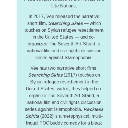
Ute Nations.
In 2017, Vee released the narrative
short film,
Searching Skies
— which
touches on Syrian refugee resettlement
in the United States — and co-
organized The Seventh Art Stand, a
national film and civil rights discussion
series against Islamophobia.
Vee has two narrative short films.
Searching Skies
(2017) touches on
Syrian refugee resettlement in the
United States; with it, they helped co-
organize The Seventh Art Stand, a
national film and civil rights discussion
series against Islamophobia.
Reckless
Spirits
(2022) is a metaphysical, multi-
lingual POC buddy comedy for a bleak