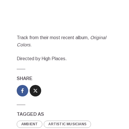
Track from their most recent album,
Original
Colors
.
Directed by High Places.
SHARE
TAGGED AS
AMBIENT
ARTISTIC MUSICIANS