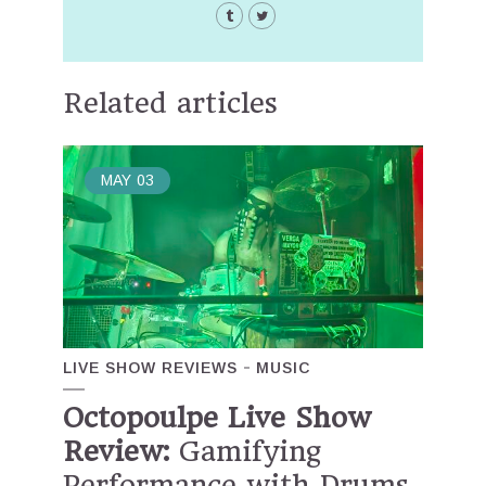
Related articles
MAY
03
LIVE SHOW REVIEWS
MUSIC
Octopoulpe Live Show
Review:
Gamifying
Performance with Drums,