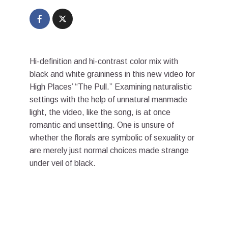
Hi-definition and hi-contrast color mix with
black and white graininess in this new video for
High Places’ “The Pull.” Examining naturalistic
settings with the help of unnatural manmade
light, the video, like the song, is at once
romantic and unsettling. One is unsure of
whether the florals are symbolic of sexuality or
are merely just normal choices made strange
under veil of black.