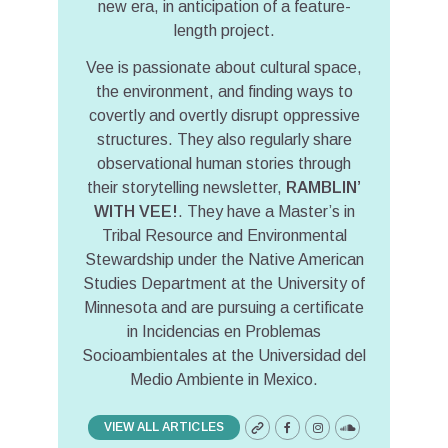
new era, in anticipation of a feature-
length project.
Vee is passionate about cultural space,
the environment, and finding ways to
covertly and overtly disrupt oppressive
structures. They also regularly share
observational human stories through
their storytelling newsletter,
RAMBLIN’
WITH VEE!
. They have a Master’s in
Tribal Resource and Environmental
Stewardship under the Native American
Studies Department at the University of
Minnesota and are pursuing a certificate
in Incidencias en Problemas
Socioambientales at the Universidad del
Medio Ambiente in Mexico.
VIEW ALL ARTICLES