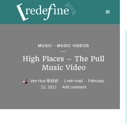
MUSIC
MUSIC VIDEOS
High Places – The Pull
Music Video
Vee Hua 華婷婷
1 min read
February
12, 2012
Add comment