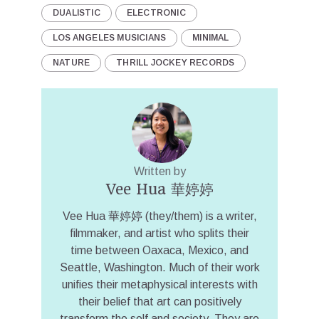
DUALISTIC
ELECTRONIC
LOS ANGELES MUSICIANS
MINIMAL
NATURE
THRILL JOCKEY RECORDS
Written by
Vee Hua 華婷婷
Vee Hua 華婷婷 (they/them) is a writer,
filmmaker, and artist who splits their
time between Oaxaca, Mexico, and
Seattle, Washington. Much of their work
unifies their metaphysical interests with
their belief that art can positively
transform the self and society. They are