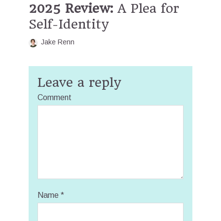
2025 Review:
A Plea for
Self-Identity
Jake Renn
Leave a reply
Comment
Name
*