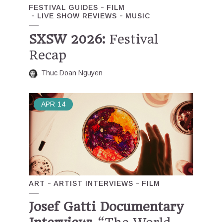
FESTIVAL GUIDES
FILM
LIVE SHOW REVIEWS
MUSIC
SXSW 2026:
Festival
Recap
Thuc Doan Nguyen
APR
14
ART
ARTIST INTERVIEWS
FILM
Josef Gatti Documentary