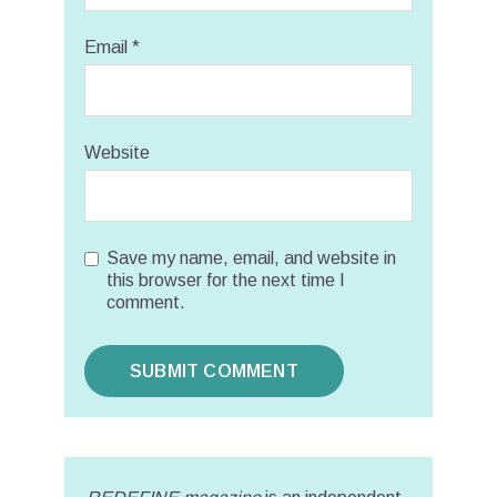
Email
*
Website
Save my name, email, and website in
this browser for the next time I
comment.