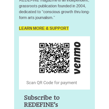
REDEFINE magazine
is an independent,
grassroots publication founded in 2004,
dedicated to “conscious growth thru long-
form arts journalism.”
LEARN MORE & SUPPORT
Subscribe to
REDEFINE’s