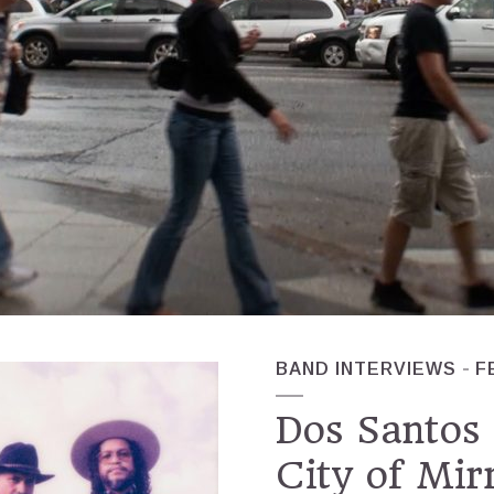
BAND INTERVIEWS
F
Dos Santos 
City of Mir