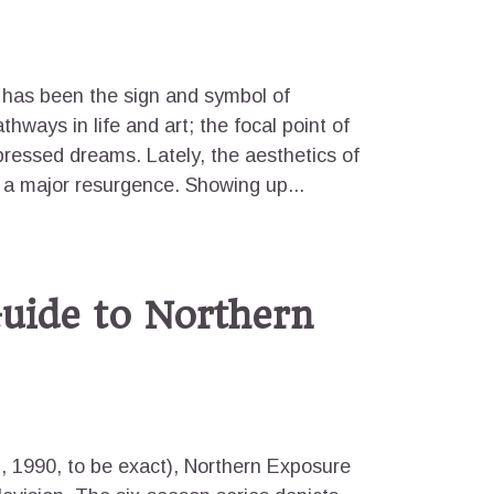
t has been the sign and symbol of
thways in life and art; the focal point of
epressed dreams. Lately, the aesthetics of
 a major resurgence. Showing up...
uide to Northern
2, 1990, to be exact), Northern Exposure