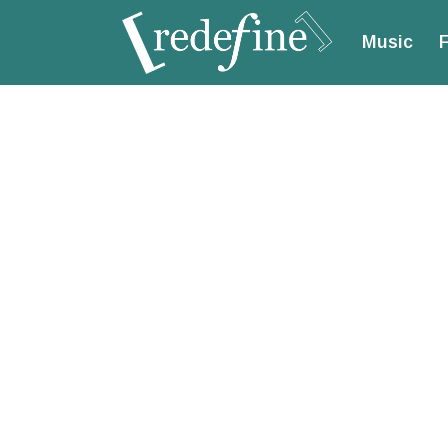
Music
F