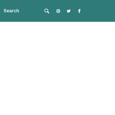
Search