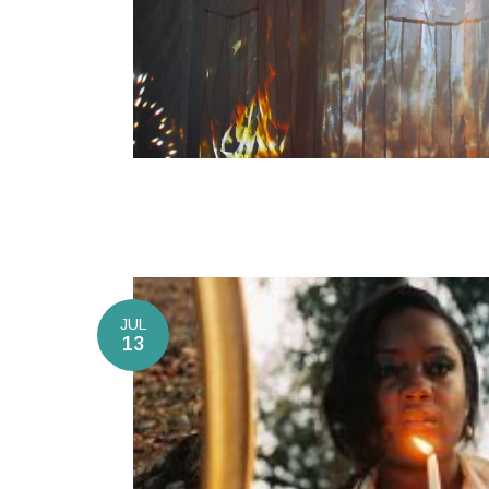
JUL
13