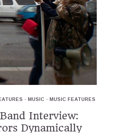
EATURES
MUSIC
MUSIC FEATURES
Band Interview:
rors Dynamically