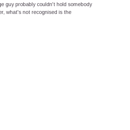
ge guy probably couldn't hold somebody
er, what's not recognised is the