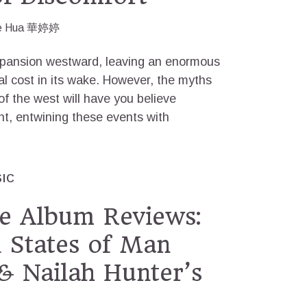
e Hua 華婷婷
xpansion westward, leaving an enormous
 cost in its wake. However, the myths
of the west will have you believe
ent, entwining these events with
IC
e Album Reviews:
 States of Man
& Nailah Hunter’s