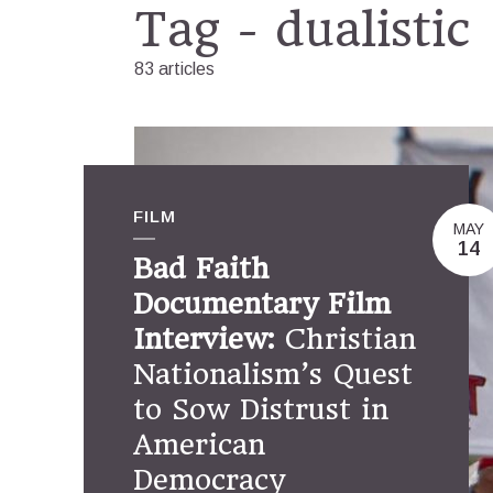
Tag - dualistic
83 articles
FILM
MAY
14
Bad Faith
Documentary Film
Interview:
Christian
Nationalism’s Quest
to Sow Distrust in
American
Democracy