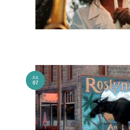
JUL
07