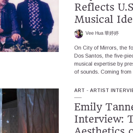
Reflects U.
Musical Ide
Vee Hua 華婷婷
On City of Mirrors, the f
Dos Santos, the five-pi
musical expertise by pres
of sounds. Coming from w
ART
ARTIST INTERV
Emily Tann
Interview: 
Aesthetics 