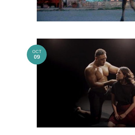
OCT
09