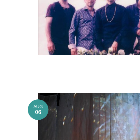
AUG
06