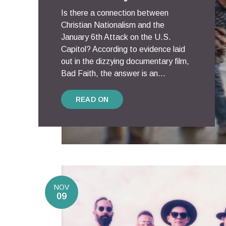
Is there a connection between
Christian Nationalism and the
January 6th Attack on the U.S.
Capitol? According to evidence laid
out in the dizzying documentary film,
Bad Faith, the answer is an...
READ ON
NOV
09