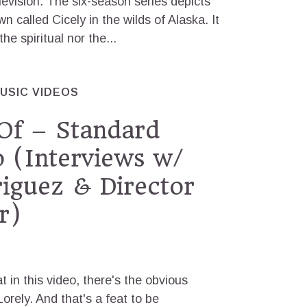
evision. The six-season series depicts
own called Cicely in the wilds of Alaska. It
e spiritual nor the...
USIC VIDEOS
Of – Standard
 (Interviews w/
iguez & Director
r)
t in this video, there's the obvious
orely. And that's a feat to be