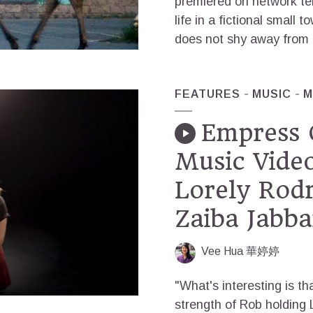
premiered on network tel
life in a fictional small t
does not shy away from th
FEATURES
MUSIC
M
Empress 
Music Video
Lorely Rodr
Zaiba Jabba
Vee Hua 華婷婷
"What's interesting is tha
strength of Rob holding L