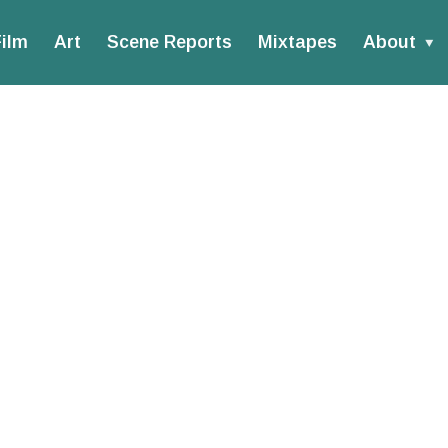
ilm
Art
Scene Reports
Mixtapes
About