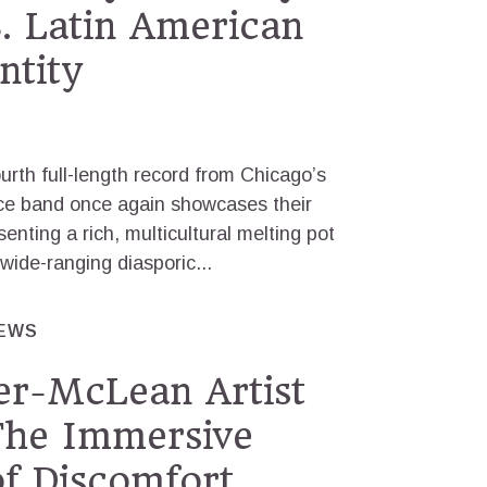
S. Latin American
ntity
ourth full-length record from Chicago’s
ece band once again showcases their
enting a rich, multicultural melting pot
ide-ranging diasporic...
IEWS
er-McLean Artist
The Immersive
of Discomfort