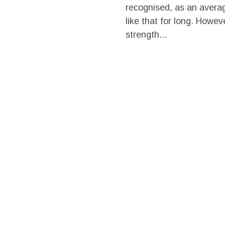
recognised, as an avera
like that for long. Howev
strength...