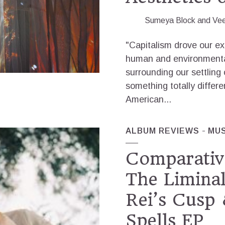
Sumeya Block
and
Ve
"Capitalism drove our e
human and environmental
surrounding our settling 
something totally differ
American...
ALBUM REVIEWS
MUS
Comparativ
The Liminal
Rei’s Cusp 
Spells EP