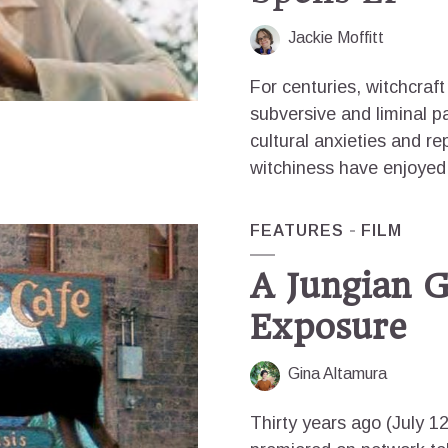
Jackie Moffitt
For centuries, witchcraf
subversive and liminal pa
cultural anxieties and r
witchiness have enjoyed
FEATURES
FILM
A Jungian G
Exposure
Gina Altamura
Thirty years ago (July 1