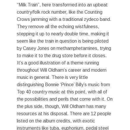
“Milk Train”, here transformed into an upbeat
country/folk rock number, like the Counting
Crows jamming with a traditional zydeco band.
They remove all the echoing wistfulness,
stepping it up to nearly double time, making it
seem like the train in question is being piloted
by Casey Jones on methamphetamines, trying
to make it to the drug store before it closes.
It’s a good illustration of a theme running
throughout Will Oldham’s career and modern
music in general. There is very little
distinguishing Bonnie ‘Prince’ Billy’s music from
Top 40 country music at this point, with all of
the possibilities and perils that come with it. On
the plus side, though, Will Oldham has many
resources at his disposal. There are 12 people
listed on the album credits, with exotic
instruments like tuba, euphonium, pedal steel