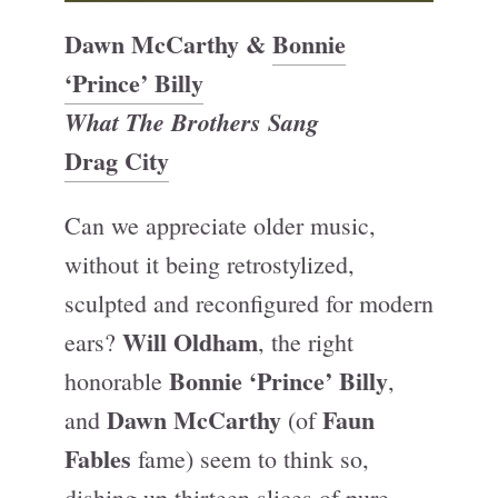
Dawn McCarthy &
Bonnie
‘Prince’ Billy
What The Brothers Sang
Drag City
Can we appreciate older music,
without it being retrostylized,
sculpted and reconfigured for modern
Will Oldham
ears?
, the right
Bonnie ‘Prince’ Billy
honorable
,
Dawn McCarthy
Faun
and
(of
Fables
fame) seem to think so,
dishing up thirteen slices of pure