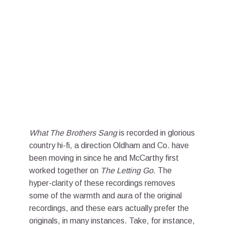
What The Brothers Sang
is recorded in glorious
country hi-fi, a direction Oldham and Co. have
been moving in since he and McCarthy first
worked together on
The Letting Go
. The
hyper-clarity of these recordings removes
some of the warmth and aura of the original
recordings, and these ears actually prefer the
originals, in many instances. Take, for instance,