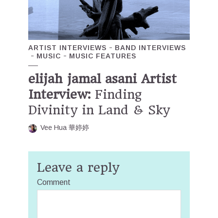
ARTIST INTERVIEWS
BAND INTERVIEWS
MUSIC
MUSIC FEATURES
elijah jamal asani Artist
Interview:
Finding
Divinity in Land & Sky
Vee Hua 華婷婷
Leave a reply
Comment