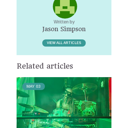
Written by
Jason Simpson
VIEW ALL ARTICLES
Related articles
MAY
03