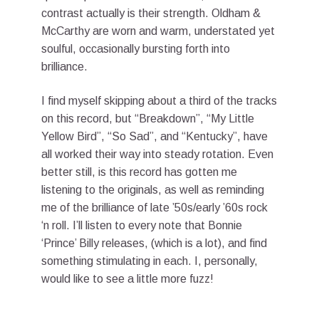
contrast actually is their strength. Oldham &
McCarthy are worn and warm, understated yet
soulful, occasionally bursting forth into
brilliance.
I find myself skipping about a third of the tracks
on this record, but “Breakdown”, “My Little
Yellow Bird”, “So Sad”, and “Kentucky”, have
all worked their way into steady rotation. Even
better still, is this record has gotten me
listening to the originals, as well as reminding
me of the brilliance of late ’50s/early ’60s rock
‘n roll. I’ll listen to every note that Bonnie
‘Prince’ Billy releases, (which is a lot), and find
something stimulating in each. I, personally,
would like to see a little more fuzz!