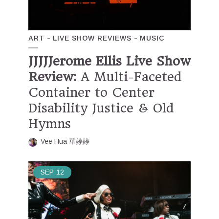
ART
LIVE SHOW REVIEWS
MUSIC
JJJJJerome Ellis Live Show
Review:
A Multi-Faceted
Container to Center
Disability Justice & Old
Hymns
Vee Hua 華婷婷
SEP
12