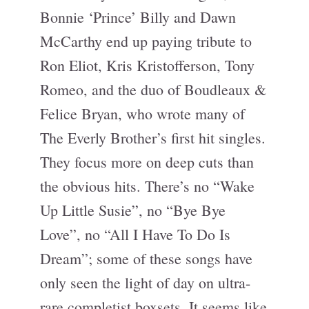
Bonnie ‘Prince’ Billy and Dawn
McCarthy end up paying tribute to
Ron Eliot, Kris Kristofferson, Tony
Romeo, and the duo of Boudleaux &
Felice Bryan, who wrote many of
The Everly Brother’s first hit singles.
They focus more on deep cuts than
the obvious hits. There’s no “Wake
Up Little Susie”, no “Bye Bye
Love”, no “All I Have To Do Is
Dream”; some of these songs have
only seen the light of day on ultra-
rare completist boxsets. It seems like