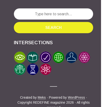
SEARCH
INTERSECTIONS
Created by
Meks
· Powered by
WordPress
·
Copyright REDEFINE magazine 2026 · All rights