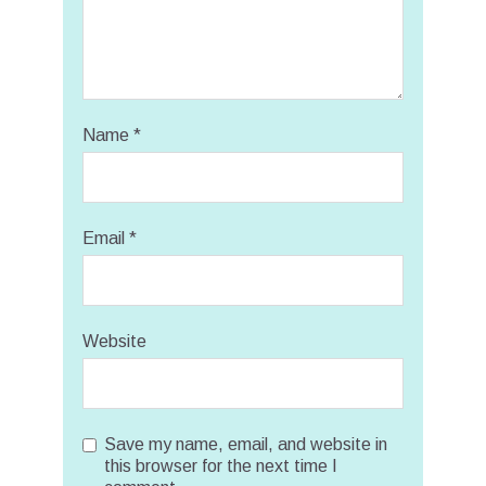
Name
*
Email
*
Website
Save my name, email, and website in
this browser for the next time I