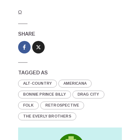
Ω
SHARE
TAGGED AS
ALT-COUNTRY
AMERICANA
BONNIE PRINCE BILLY
DRAG CITY
FOLK
RETROSPECTIVE
THE EVERLY BROTHERS