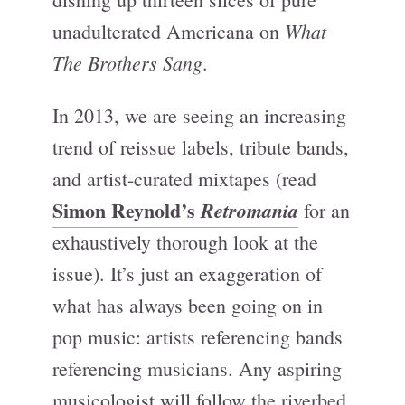
What
unadulterated Americana on
The Brothers Sang
.
In 2013, we are seeing an increasing
trend of reissue labels, tribute bands,
and artist-curated mixtapes (read
Simon Reynold’s
Retromania
for an
exhaustively thorough look at the
issue). It’s just an exaggeration of
what has always been going on in
pop music: artists referencing bands
referencing musicians. Any aspiring
musicologist will follow the riverbed