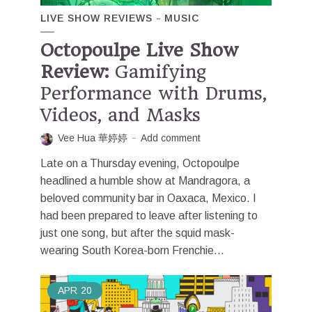
LIVE SHOW REVIEWS
MUSIC
Octopoulpe Live Show
Review:
Gamifying
Performance with Drums,
Videos, and Masks
Vee Hua 華婷婷
Add comment
Late on a Thursday evening, Octopoulpe
headlined a humble show at Mandragora, a
beloved community bar in Oaxaca, Mexico. I
had been prepared to leave after listening to
just one song, but after the squid mask-
wearing South Korea-born Frenchie...
APR
20