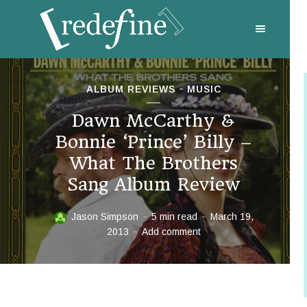
ALBUM REVIEWS
MUSIC
Dawn McCarthy &
Bonnie ‘Prince’ Billy –
What The Brothers
Sang Album Review
Jason Simpson
5 min read
March 19,
2013
Add comment