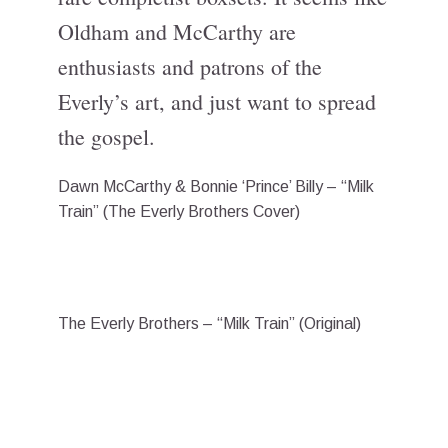
Oldham and McCarthy are
enthusiasts and patrons of the
Everly’s art, and just want to spread
the gospel.
Dawn McCarthy & Bonnie ‘Prince’ Billy – “Milk
Train” (The Everly Brothers Cover)
The Everly Brothers – “Milk Train” (Original)