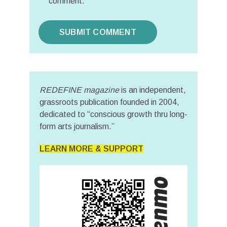
comment.
REDEFINE magazine
is an independent,
grassroots publication founded in 2004,
dedicated to “conscious growth thru long-
form arts journalism.”
LEARN MORE & SUPPORT