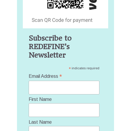
Subscribe to
REDEFINE’s
Newsletter
*
indicates required
*
Email Address
First Name
Last Name