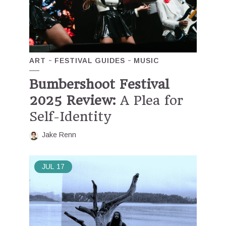
ART
FESTIVAL GUIDES
MUSIC
Bumbershoot Festival
2025 Review:
A Plea for
Self-Identity
Jake Renn
JUL
17