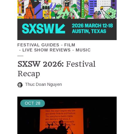
FESTIVAL GUIDES
FILM
LIVE SHOW REVIEWS
MUSIC
SXSW 2026:
Festival
Recap
Thuc Doan Nguyen
OCT
28