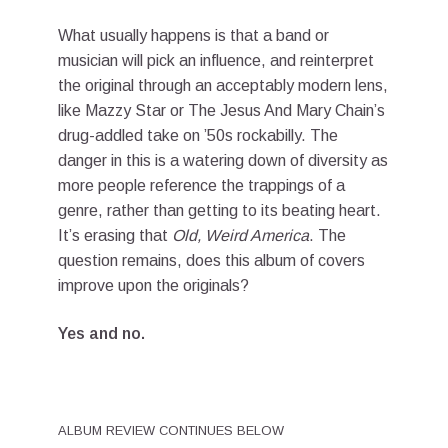
What usually happens is that a band or
musician will pick an influence, and reinterpret
the original through an acceptably modern lens,
like Mazzy Star or The Jesus And Mary Chain’s
drug-addled take on ’50s rockabilly. The
danger in this is a watering down of diversity as
more people reference the trappings of a
genre, rather than getting to its beating heart.
It’s erasing that
Old, Weird America
. The
question remains, does this album of covers
improve upon the originals?
Yes and no.
ALBUM REVIEW CONTINUES BELOW