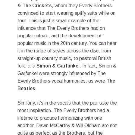
& The Crickets
, whom they Everly Brothers
convinced to start wearing spiffy suits while on
tour. This is just a small example of the
influence that The Everly Brothers had on
popular culture, and the development of
popular music in the 20th century. You can hear
it in the range of styles across the disc, from
straight-up country music, to pastoral British
folk, a la
Simon & Garfunkel
. In fact, Simon &
Garfunkel were strongly influenced by The
Everly Brothers vocal harmonies, as were
The
Beatles
.
Similarly, it’s in the vocals that the pair take the
most inspiration. The Everly Brothers had a
lifetime to practice harmonizing with one
another. Dawn McCarthy & Will Oldham are not
quite as perfect as the Brothers, but the