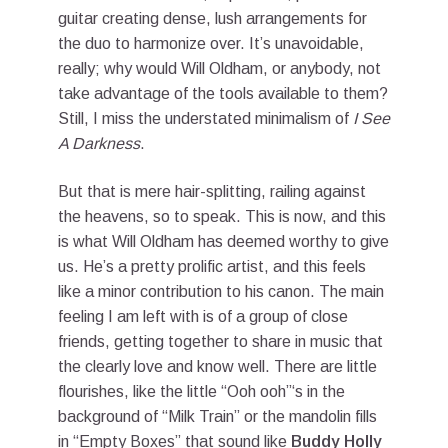
guitar creating dense, lush arrangements for
the duo to harmonize over. It’s unavoidable,
really; why would Will Oldham, or anybody, not
take advantage of the tools available to them?
Still, I miss the understated minimalism of
I See
A Darkness
.
But that is mere hair-splitting, railing against
the heavens, so to speak. This is now, and this
is what Will Oldham has deemed worthy to give
us. He’s a pretty prolific artist, and this feels
like a minor contribution to his canon. The main
feeling I am left with is of a group of close
friends, getting together to share in music that
the clearly love and know well. There are little
flourishes, like the little “Ooh ooh”‘s in the
background of “Milk Train” or the mandolin fills
in “Empty Boxes” that sound like
Buddy Holly