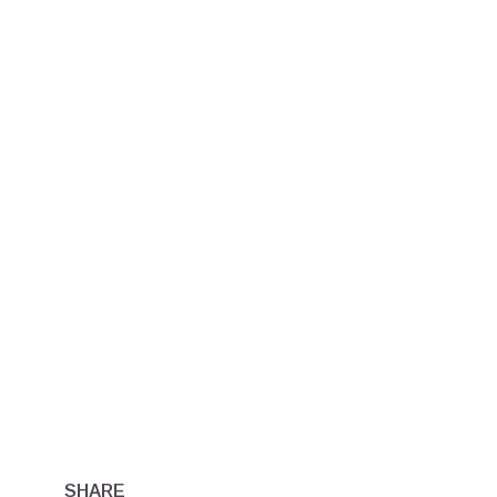
SHARE