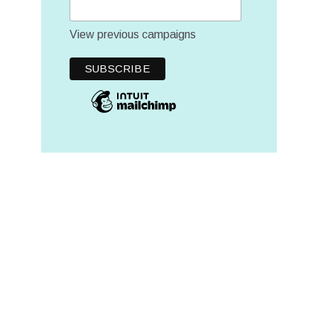
View previous campaigns