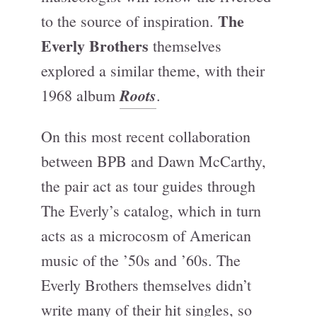
The
to the source of inspiration.
Everly Brothers
themselves
explored a similar theme, with their
Roots
1968 album
.
On this most recent collaboration
between BPB and Dawn McCarthy,
the pair act as tour guides through
The Everly’s catalog, which in turn
acts as a microcosm of American
music of the ’50s and ’60s. The
Everly Brothers themselves didn’t
write many of their hit singles, so