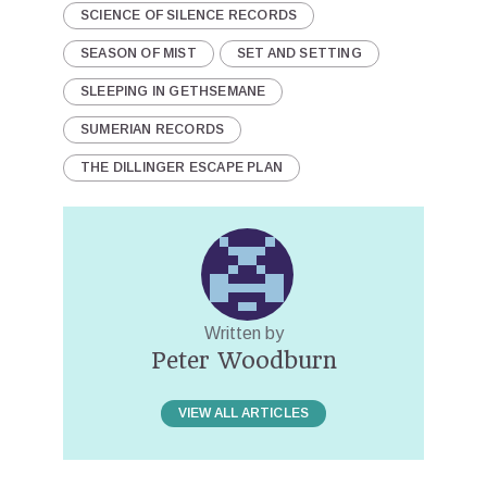
SCIENCE OF SILENCE RECORDS
SEASON OF MIST
SET AND SETTING
SLEEPING IN GETHSEMANE
SUMERIAN RECORDS
THE DILLINGER ESCAPE PLAN
Written by
Peter Woodburn
VIEW ALL ARTICLES