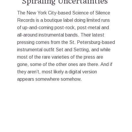
“Spiraling Uncertainties”
The New York City-based Science of Silence
Records is a boutique label doing limited runs
of up-and-coming post-rock, post-metal and
all-around instrumental bands. Their latest
pressing comes from the St. Petersburg-based
instrumental outfit Set and Setting, and while
most of the rare varieties of the press are
gone, some of the other ones are there. And if
they aren’t, most likely a digital version
appears somewhere somehow.