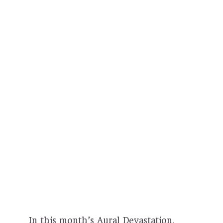
In this month’s Aural Devastation,