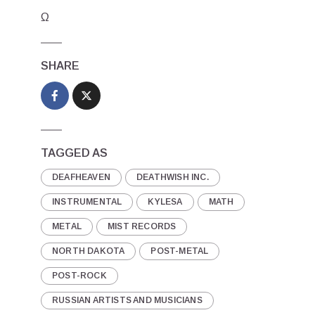
Ω
SHARE
TAGGED AS
DEAFHEAVEN
DEATHWISH INC.
INSTRUMENTAL
KYLESA
MATH
METAL
MIST RECORDS
NORTH DAKOTA
POST-METAL
POST-ROCK
RUSSIAN ARTISTS AND MUSICIANS