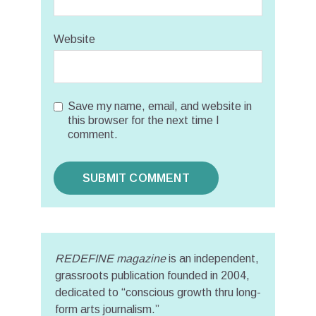
Website
Save my name, email, and website in
this browser for the next time I
comment.
REDEFINE magazine
is an independent,
grassroots publication founded in 2004,
dedicated to “conscious growth thru long-
form arts journalism.”