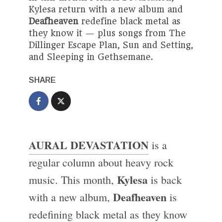
Kylesa return with a new album and
Deafheaven
redefine black metal as
they know it — plus songs from The
Dillinger Escape Plan, Sun and Setting,
and Sleeping in Gethsemane.
SHARE
AURAL DEVASTATION
is a
regular column about heavy rock
Kylesa
music. This month,
is back
Deafheaven
with a new album,
is
redefining black metal as they know