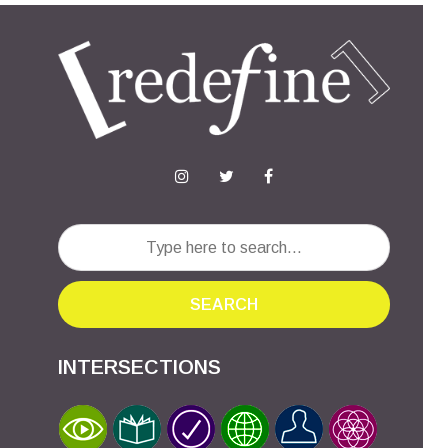
SEARCH
INTERSECTIONS