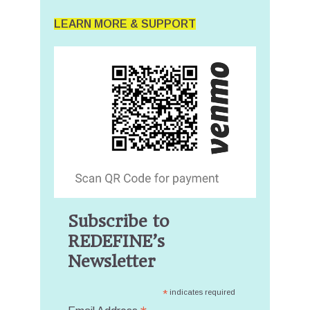
LEARN MORE & SUPPORT
Subscribe to
REDEFINE’s
Newsletter
*
indicates required