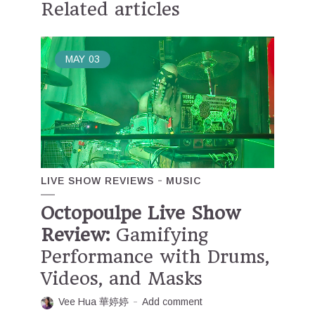
Related articles
MAY
03
LIVE SHOW REVIEWS
MUSIC
Octopoulpe Live Show
Review:
Gamifying
Performance with Drums,
Videos, and Masks
Vee Hua 華婷婷
Add comment