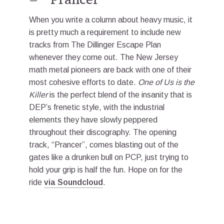
When you write a column about heavy music, it
is pretty much a requirement to include new
tracks from The Dillinger Escape Plan
whenever they come out. The New Jersey
math metal pioneers are back with one of their
most cohesive efforts to date.
One of Us is the
Killer
is the perfect blend of the insanity that is
DEP’s frenetic style, with the industrial
elements they have slowly peppered
throughout their discography. The opening
track, “Prancer”, comes blasting out of the
gates like a drunken bull on PCP, just trying to
hold your grip is half the fun. Hope on for the
ride
via Soundcloud
.