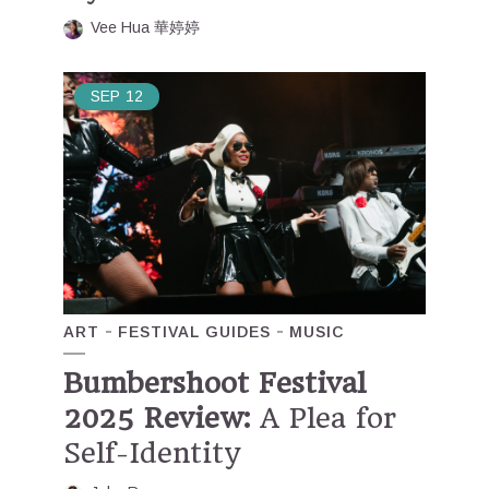
Vee Hua 華婷婷
SEP
12
ART
FESTIVAL GUIDES
MUSIC
Bumbershoot Festival
2025 Review:
A Plea for
Self-Identity