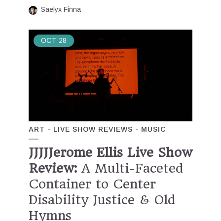
Saelyx Finna
OCT
28
ART
LIVE SHOW REVIEWS
MUSIC
JJJJJerome Ellis Live Show
Review:
A Multi-Faceted
Container to Center
Disability Justice & Old
Hymns