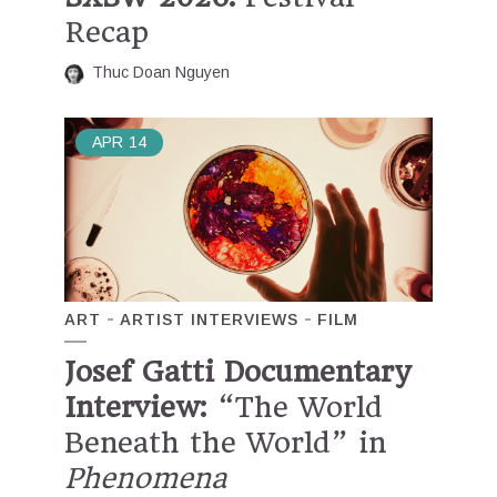
Recap
Thuc Doan Nguyen
APR
14
ART
ARTIST INTERVIEWS
FILM
Josef Gatti Documentary
Interview:
“The World
Beneath the World” in
Phenomena