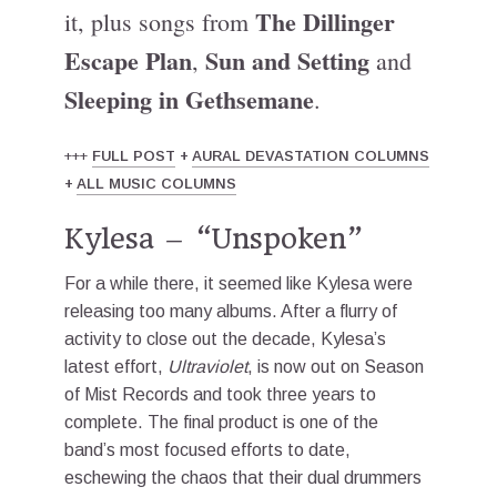
The Dillinger
it, plus songs from
Escape Plan
Sun and Setting
,
and
Sleeping in Gethsemane
.
+++
FULL POST
+
AURAL DEVASTATION COLUMNS
+
ALL MUSIC COLUMNS
Kylesa – “Unspoken”
For a while there, it seemed like Kylesa were
releasing too many albums. After a flurry of
activity to close out the decade, Kylesa’s
latest effort,
Ultraviolet
, is now out on Season
of Mist Records and took three years to
complete. The final product is one of the
band’s most focused efforts to date,
eschewing the chaos that their dual drummers