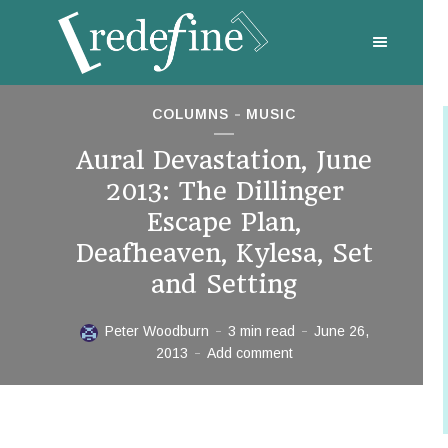
COLUMNS
MUSIC
Aural Devastation, June
2013: The Dillinger
Escape Plan,
Deafheaven, Kylesa, Set
and Setting
Peter Woodburn
3 min read
June 26,
2013
Add comment