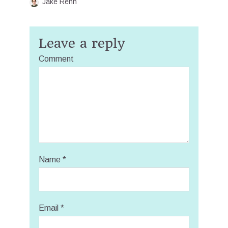
Jake Renn
Leave a reply
Comment
Name
*
Email
*