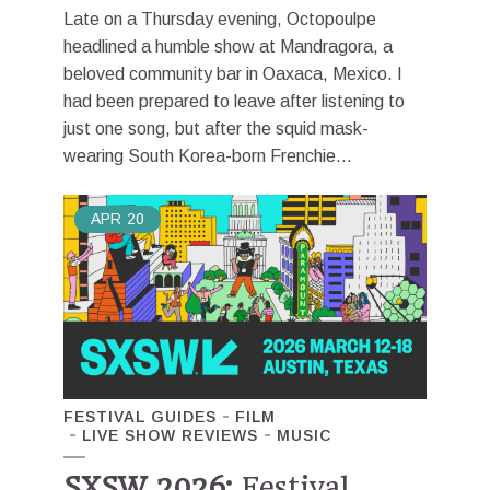
Late on a Thursday evening, Octopoulpe
headlined a humble show at Mandragora, a
beloved community bar in Oaxaca, Mexico. I
had been prepared to leave after listening to
just one song, but after the squid mask-
wearing South Korea-born Frenchie...
APR
20
FESTIVAL GUIDES
FILM
LIVE SHOW REVIEWS
MUSIC
SXSW 2026:
Festival