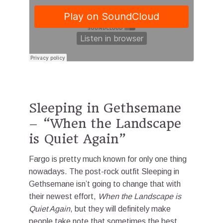
Sleeping in Gethsemane
– “When the Landscape
is Quiet Again”
Fargo is pretty much known for only one thing
nowadays. The post-rock outfit Sleeping in
Gethsemane isn’t going to change that with
their newest effort,
When the Landscape is
Quiet Again
, but they will definitely make
people take note that sometimes the best