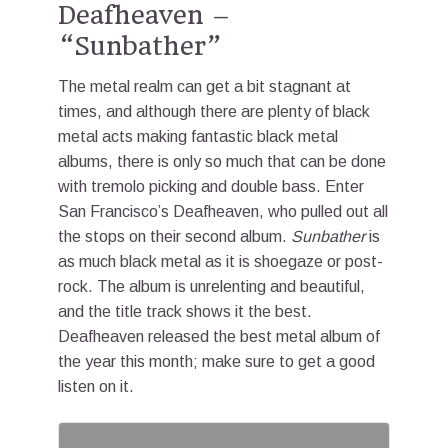
Deafheaven –
“Sunbather”
The metal realm can get a bit stagnant at
times, and although there are plenty of black
metal acts making fantastic black metal
albums, there is only so much that can be done
with tremolo picking and double bass. Enter
San Francisco’s Deafheaven, who pulled out all
the stops on their second album.
Sunbather
is
as much black metal as it is shoegaze or post-
rock. The album is unrelenting and beautiful,
and the title track shows it the best.
Deafheaven released the best metal album of
the year this month; make sure to get a good
listen on it.