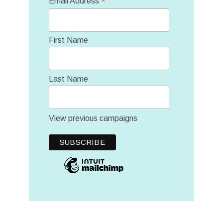
*
Email Address
First Name
Last Name
View previous campaigns