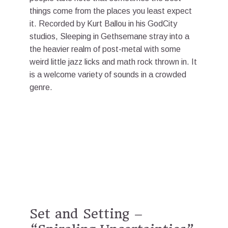
things come from the places you least expect
it. Recorded by Kurt Ballou in his GodCity
studios, Sleeping in Gethsemane stray into a
the heavier realm of post-metal with some
weird little jazz licks and math rock thrown in. It
is a welcome variety of sounds in a crowded
genre.
Set and Setting –