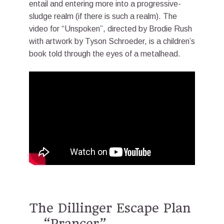
entail and entering more into a progressive-
sludge realm (if there is such a realm). The
video for “Unspoken”, directed by Brodie Rush
with artwork by Tyson Schroeder, is a children’s
book told through the eyes of a metalhead.
The Dillinger Escape Plan
– “Prancer”