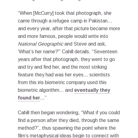
“When [McCurry] took that photograph, she
came through a refugee camp in Pakistan…
and every year, after that picture became more
and more famous, people would write into
National Geographic
and Steve and ask,
‘What’s her name?'” Cahill details. “Seventeen
years after that photograph, they went to go
and try and find her, and the most striking
feature they had was her eyes… scientists
from this iris biometric company used this
biometric algorithm… and
eventually they
found her
…”
Cahill then began wondering, “What if you could
find a person after they died, through the same
method?”, thus spawning the point where the
film’s metaphysical ideas begin to connect with