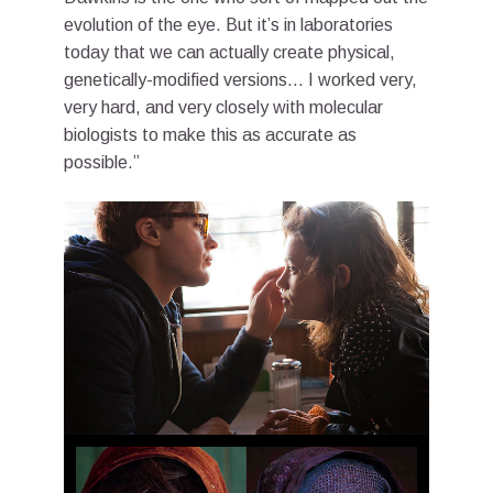
evolution of the eye. But it’s in laboratories
today that we can actually create physical,
genetically-modified versions… I worked very,
very hard, and very closely with molecular
biologists to make this as accurate as
possible.”