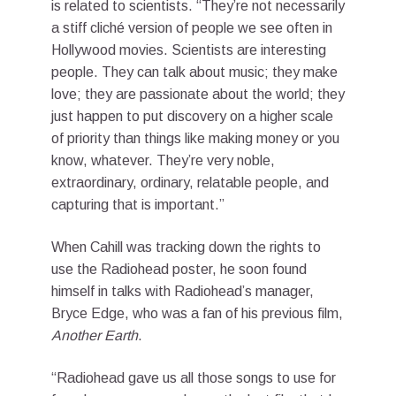
is related to scientists. “They’re not necessarily
a stiff cliché version of people we see often in
Hollywood movies. Scientists are interesting
people. They can talk about music; they make
love; they are passionate about the world; they
just happen to put discovery on a higher scale
of priority than things like making money or you
know, whatever. They’re very noble,
extraordinary, ordinary, relatable people, and
capturing that is important.”
When Cahill was tracking down the rights to
use the Radiohead poster, he soon found
himself in talks with Radiohead’s manager,
Bryce Edge, who was a fan of his previous film,
Another Earth
.
“Radiohead gave us all those songs to use for