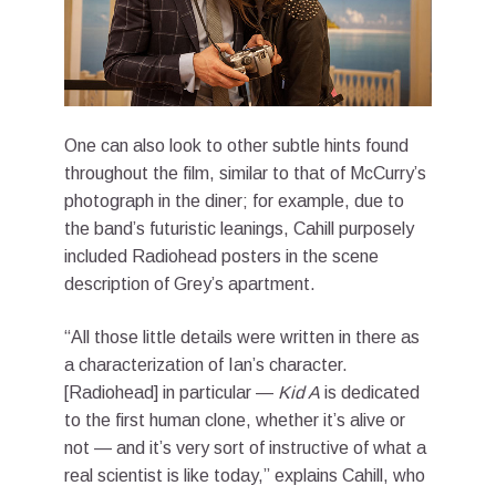
One can also look to other subtle hints found
throughout the film, similar to that of McCurry’s
photograph in the diner; for example, due to
the band’s futuristic leanings, Cahill purposely
included Radiohead posters in the scene
description of Grey’s apartment.
“All those little details were written in there as
a characterization of Ian’s character.
[Radiohead] in particular —
Kid A
is dedicated
to the first human clone, whether it’s alive or
not — and it’s very sort of instructive of what a
real scientist is like today,” explains Cahill, who