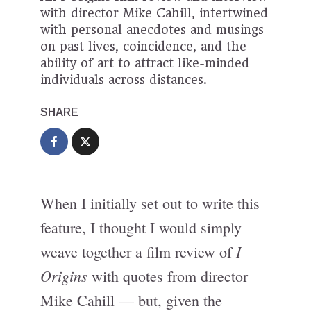
with director Mike Cahill, intertwined
with personal anecdotes and musings
on past lives, coincidence, and the
ability of art to attract like-minded
individuals across distances.
SHARE
When I initially set out to write this
feature, I thought I would simply
I
weave together a film review of
Origins
with quotes from director
Mike Cahill — but, given the