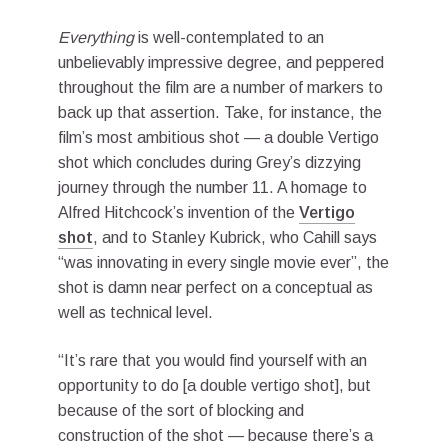
Everything
is well-contemplated to an
unbelievably impressive degree, and peppered
throughout the film are a number of markers to
back up that assertion. Take, for instance, the
film’s most ambitious shot — a double Vertigo
shot which concludes during Grey’s dizzying
journey through the number 11. A homage to
Alfred Hitchcock’s invention of the
Vertigo
shot
, and to Stanley Kubrick, who Cahill says
“was innovating in every single movie ever”, the
shot is damn near perfect on a conceptual as
well as technical level.
“It’s rare that you would find yourself with an
opportunity to do [a double vertigo shot], but
because of the sort of blocking and
construction of the shot — because there’s a