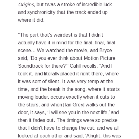
Origins
, but twas a stroke of incredible luck
and synchronicity that the track ended up
where it did.
“The part that’s weirdest is that I didn’t
actually have it in mind for the final, final, final
scene… We watched the movie, and Bryce
said, ‘Do you ever think about Motion Picture
Soundtrack for there?'” Cahill recalls. “And I
took it, and literally placed it right there, where
it was sort of silent. It was very temp at the
time, and the break in the song, where it starts
moving louder, occurs exactly when it cuts to
the stairs, and when [Ian Grey] walks out the
door, it says, ‘I will see you in the next life,’ and
then it fades out. The timings were so precise
that I didn’t have to change the cut; and we all
looked at each other and said, ‘Alright, this was