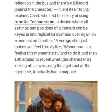
reflection in the bus and there’s a billboard
[behind the character] — it lent itself to [it],”
explains Cahill, who had the luxury of using
robotic Technocrane
, a device where all
settings and positions of a camera can be
keyed in and replicated over and over again on
a memorized timeline. “A vertigo shot just
makes you feel literally like, ‘Whoooooa, I’m
feeling this momenttttttt,’ and to do it and then
180 around to reveal what [the character is]
looking at… I was using the right tool at the
right time; it actually had a purpose.