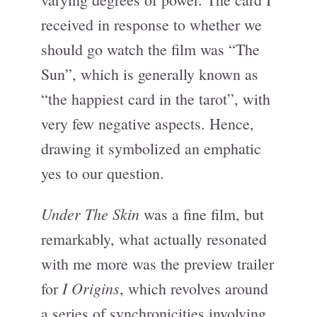
received in response to whether we
should go watch the film was “The
Sun”, which is generally known as
“the happiest card in the tarot”, with
very few negative aspects. Hence,
drawing it symbolized an emphatic
yes to our question.
Under The Skin
was a fine film, but
remarkably, what actually resonated
with me more was the preview trailer
I Origins
for
, which revolves around
a series of synchronicities involving