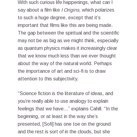
With such curious life happenings, what can I
say about a film like
I Origins
, which polarizes
to such a huge degree, except that it’s
important that films like this are being made.
The gap between the spiritual and the scientific
may not be as big as we might think, especially
as quantum physics makes it increasingly clear
that we know much less than we ever thought
about the way of the natural world. Perhaps
the importance of art and sci-fi is to draw
attention to this subjectivity.
“Science fiction is the literature of ideas, and
you’re really able to use analogy to explain
feelings that we have…” explains Cahill. “In the
beginning, or at least in the way she’s
presented, [Sofi] has one toe on the ground
and the rest is sort of in the clouds, but she