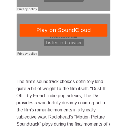
The film’s soundtrack choices definitely lend
quite a bit of weight to the film itself. “Dust It
Off”, by French indie pop arteurs, The Dø,
provides a wonderfully dreamy counterpart to
the film’s romantic moments in a lyrically
subjective way. Radiohead’s “Motion Picture
Soundtrack” plays during the final moments of
I