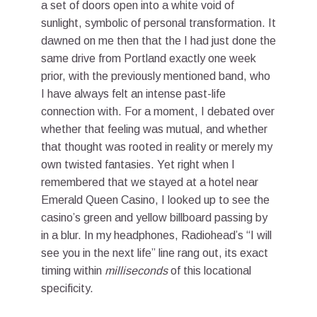
a set of doors open into a white void of
sunlight, symbolic of personal transformation. It
dawned on me then that the I had just done the
same drive from Portland exactly one week
prior, with the previously mentioned band, who
I have always felt an intense past-life
connection with. For a moment, I debated over
whether that feeling was mutual, and whether
that thought was rooted in reality or merely my
own twisted fantasies. Yet right when I
remembered that we stayed at a hotel near
Emerald Queen Casino, I looked up to see the
casino’s green and yellow billboard passing by
in a blur. In my headphones, Radiohead’s “I will
see you in the next life” line rang out, its exact
timing within
milliseconds
of this locational
specificity.