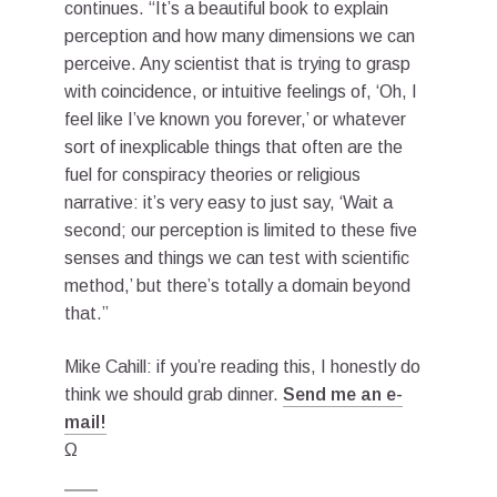
continues. “It’s a beautiful book to explain
perception and how many dimensions we can
perceive. Any scientist that is trying to grasp
with coincidence, or intuitive feelings of, ‘Oh, I
feel like I’ve known you forever,’ or whatever
sort of inexplicable things that often are the
fuel for conspiracy theories or religious
narrative: it’s very easy to just say, ‘Wait a
second; our perception is limited to these five
senses and things we can test with scientific
method,’ but there’s totally a domain beyond
that.”
Mike Cahill: if you’re reading this, I honestly do
think we should grab dinner.
Send me an e-
mail!
Ω