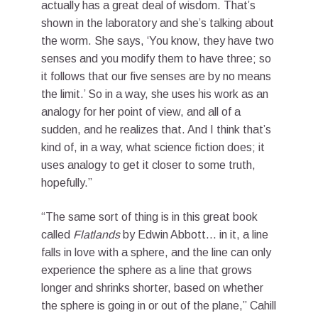
actually has a great deal of wisdom. That’s
shown in the laboratory and she’s talking about
the worm. She says, ‘You know, they have two
senses and you modify them to have three; so
it follows that our five senses are by no means
the limit.’ So in a way, she uses his work as an
analogy for her point of view, and all of a
sudden, and he realizes that. And I think that’s
kind of, in a way, what science fiction does; it
uses analogy to get it closer to some truth,
hopefully.”
“The same sort of thing is in this great book
called
Flatlands
by Edwin Abbott… in it, a line
falls in love with a sphere, and the line can only
experience the sphere as a line that grows
longer and shrinks shorter, based on whether
the sphere is going in or out of the plane,” Cahill