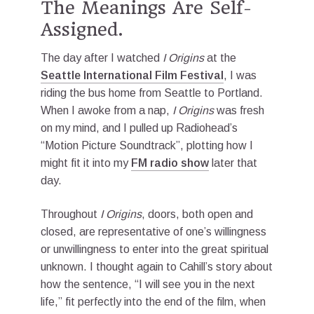
The Meanings Are Self-
Assigned.
The day after I watched
I Origins
at the
Seattle International Film Festival
, I was
riding the bus home from Seattle to Portland.
When I awoke from a nap,
I Origins
was fresh
on my mind, and I pulled up Radiohead’s
“Motion Picture Soundtrack”, plotting how I
might fit it into my
FM radio show
later that
day.
Throughout
I Origins
, doors, both open and
closed, are representative of one’s willingness
or unwillingness to enter into the great spiritual
unknown. I thought again to Cahill’s story about
how the sentence, “I will see you in the next
life,” fit perfectly into the end of the film, when