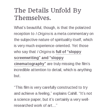
The Details Unfold By
Themselves.
What’s beautiful, though, is that the polarized
reception to
I Origins
is a meta commentary on
the subjective nature of spirituality itself, which
is very much experience-oriented. Yet those
who say that
I Origins
is
full of “sloppy
screenwriting” and “sloppy
cinematography”
are truly missing the film’s
incredible attention to detail, which is anything
but.
“This film is very carefully constructed to try
and achieve a feeling,” explains Cahill. “It’s not
a science paper, but it’s certainly a very well-
researched work of art…”