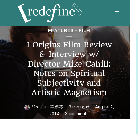
FEATURES
FILM
I Origins Film Review
& Interview w/
Director Mike Cahill:
Notes on Spiritual
Subjectivity and
Artistic Magnetism
Vee Hua 華婷婷
3 min read
August 7,
2014
3 comments