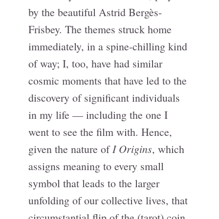
by the beautiful Astrid Bergès-
Frisbey. The themes struck home
immediately, in a spine-chilling kind
of way; I, too, have had similar
cosmic moments that have led to the
discovery of significant individuals
in my life — including the one I
went to see the film with. Hence,
I Origins
given the nature of
, which
assigns meaning to every small
symbol that leads to the larger
unfolding of our collective lives, that
circumstantial flip of the (tarot) coin,