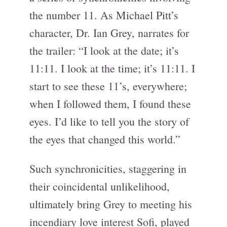
the number 11. As Michael Pitt’s
character, Dr. Ian Grey, narrates for
the trailer: “I look at the date; it’s
11:11. I look at the time; it’s 11:11. I
start to see these 11’s, everywhere;
when I followed them, I found these
eyes. I’d like to tell you the story of
the eyes that changed this world.”
Such synchronicities, staggering in
their coincidental unlikelihood,
ultimately bring Grey to meeting his
incendiary love interest Sofi, played