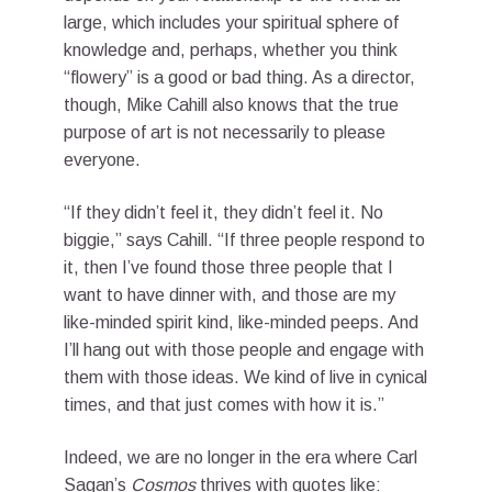
large, which includes your spiritual sphere of
knowledge and, perhaps, whether you think
“flowery” is a good or bad thing. As a director,
though, Mike Cahill also knows that the true
purpose of art is not necessarily to please
everyone.
“If they didn’t feel it, they didn’t feel it. No
biggie,” says Cahill. “If three people respond to
it, then I’ve found those three people that I
want to have dinner with, and those are my
like-minded spirit kind, like-minded peeps. And
I’ll hang out with those people and engage with
them with those ideas. We kind of live in cynical
times, and that just comes with how it is.”
Indeed, we are no longer in the era where Carl
Sagan’s
Cosmos
thrives with quotes like: