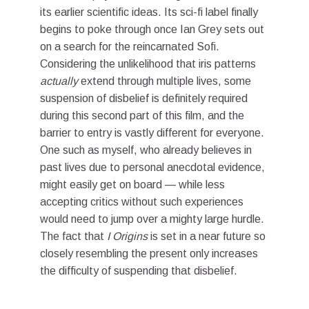
its earlier scientific ideas. Its sci-fi label finally
begins to poke through once Ian Grey sets out
on a search for the reincarnated Sofi.
Considering the unlikelihood that iris patterns
actually
extend through multiple lives, some
suspension of disbelief is definitely required
during this second part of this film, and the
barrier to entry is vastly different for everyone.
One such as myself, who already believes in
past lives due to personal anecdotal evidence,
might easily get on board — while less
accepting critics without such experiences
would need to jump over a mighty large hurdle.
The fact that
I Origins
is set in a near future so
closely resembling the present only increases
the difficulty of suspending that disbelief.