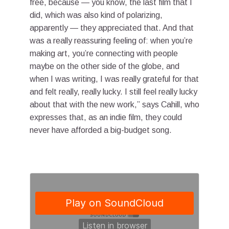
free, because — you know, the last film that I
did, which was also kind of polarizing,
apparently — they appreciated that. And that
was a really reassuring feeling of: when you’re
making art, you’re connecting with people
maybe on the other side of the globe, and
when I was writing, I was really grateful for that
and felt really, really lucky. I still feel really lucky
about that with the new work,” says Cahill, who
expresses that, as an indie film, they could
never have afforded a big-budget song.