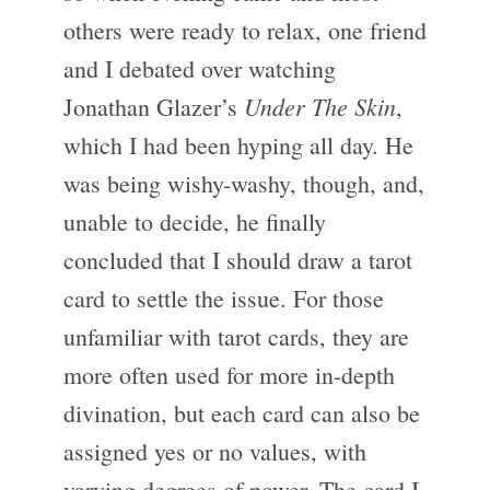
others were ready to relax, one friend
and I debated over watching
Under The Skin
Jonathan Glazer’s
,
which I had been hyping all day. He
was being wishy-washy, though, and,
unable to decide, he finally
concluded that I should draw a tarot
card to settle the issue. For those
unfamiliar with tarot cards, they are
more often used for more in-depth
divination, but each card can also be
assigned yes or no values, with
varying degrees of power. The card I