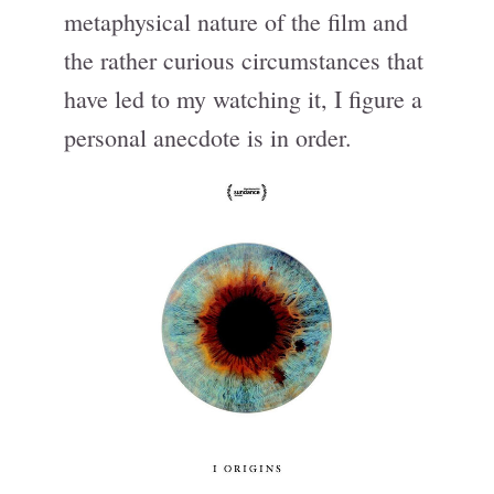
metaphysical nature of the film and
the rather curious circumstances that
have led to my watching it, I figure a
personal anecdote is in order.