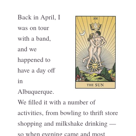
Back in April, I
was on tour
with a band,
and we
happened to
have a day off
in
Albuquerque.
We filled it with a number of
activities, from bowling to thrift store
shopping and milkshake drinking —
so when evening came and most