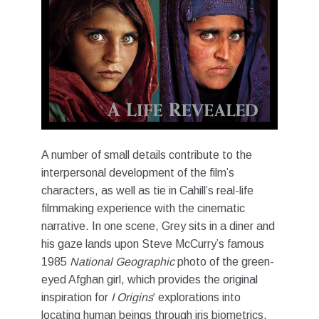
A number of small details contribute to the
interpersonal development of the film’s
characters, as well as tie in Cahill’s real-life
filmmaking experience with the cinematic
narrative. In one scene, Grey sits in a diner and
his gaze lands upon Steve McCurry’s famous
1985
National Geographic
photo of the green-
eyed Afghan girl, which provides the original
inspiration for
I Origins
‘ explorations into
locating human beings through iris biometrics.