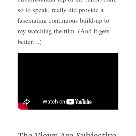
so to speak, really did provide a
fascinating continuous build-up to
my watching the film. (And it gets
better…)
The Views Are Subjective