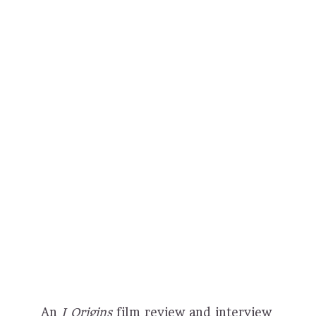
An
I Origins
film review and interview