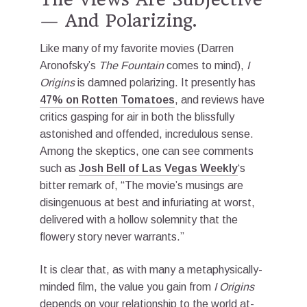
— And Polarizing.
Like many of my favorite movies (Darren
Aronofsky’s
The Fountain
comes to mind),
I
Origins
is damned polarizing. It presently has
47% on Rotten Tomatoes
, and reviews have
critics gasping for air in both the blissfully
astonished and offended, incredulous sense.
Among the skeptics, one can see comments
such as
Josh Bell of Las Vegas Weekly
‘s
bitter remark of, “The movie’s musings are
disingenuous at best and infuriating at worst,
delivered with a hollow solemnity that the
flowery story never warrants.”
It is clear that, as with many a metaphysically-
minded film, the value you gain from
I Origins
depends on your relationship to the world at-