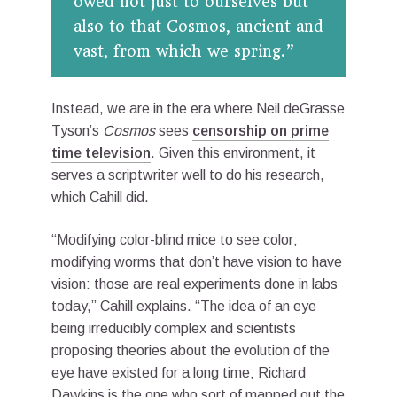
owed not just to ourselves but
also to that Cosmos, ancient and
vast, from which we spring.”
Instead, we are in the era where Neil deGrasse
Tyson’s
Cosmos
sees
censorship on prime
time television
. Given this environment, it
serves a scriptwriter well to do his research,
which Cahill did.
“Modifying color-blind mice to see color;
modifying worms that don’t have vision to have
vision: those are real experiments done in labs
today,” Cahill explains. “The idea of an eye
being irreducibly complex and scientists
proposing theories about the evolution of the
eye have existed for a long time; Richard
Dawkins is the one who sort of mapped out the