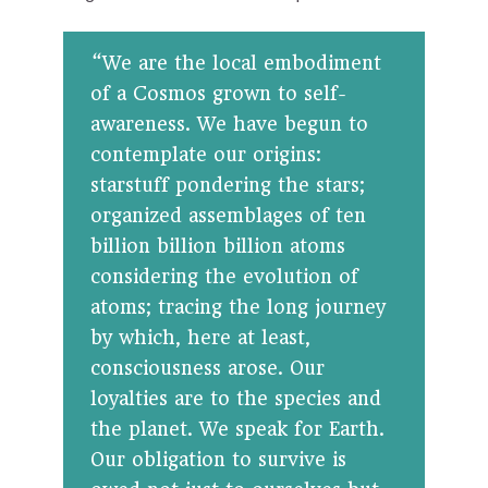
“We are the local embodiment
of a Cosmos grown to self-
awareness. We have begun to
contemplate our origins:
starstuff pondering the stars;
organized assemblages of ten
billion billion billion atoms
considering the evolution of
atoms; tracing the long journey
by which, here at least,
consciousness arose. Our
loyalties are to the species and
the planet. We speak for Earth.
Our obligation to survive is