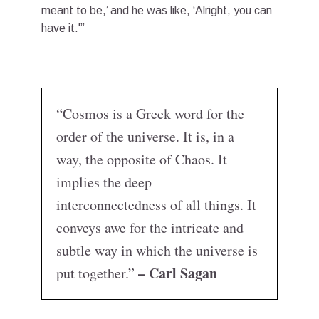
meant to be,’ and he was like, ‘Alright, you can
have it.'”
“Cosmos is a Greek word for the
order of the universe. It is, in a
way, the opposite of Chaos. It
implies the deep
interconnectedness of all things. It
conveys awe for the intricate and
subtle way in which the universe is
– Carl Sagan
put together.”