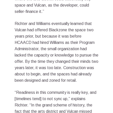
space and Vulcan, as the developer, could
seller-finance it.”
Richter and Williams eventually learned that
Vulcan had offered Blackzone the space two
years prior, but because it was before
HCAACD had hired Williams as their Program
Administrator, the small organization had
lacked the capacity or knowledge to pursue the
offer. By the time they changed their minds two
years later, it was too late. Construction was
about to begin, and the spaces had already
been designed and zoned for retail.
“Readiness in this community is really key, and
[timelines tend] to not sync up,” explains
Richter. “In the grand scheme of history, the
fact that the arts district and Vulcan missed