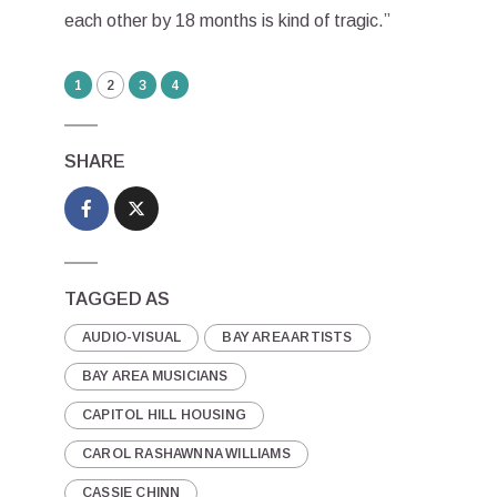
each other by 18 months is kind of tragic.”
1
2
3
4
SHARE
TAGGED AS
AUDIO-VISUAL
BAY AREA ARTISTS
BAY AREA MUSICIANS
CAPITOL HILL HOUSING
CAROL RASHAWNNA WILLIAMS
CASSIE CHINN