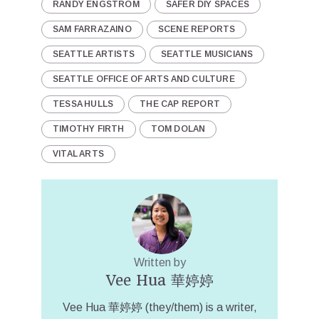
RANDY ENGSTROM
SAFER DIY SPACES
SAM FARRAZAINO
SCENE REPORTS
SEATTLE ARTISTS
SEATTLE MUSICIANS
SEATTLE OFFICE OF ARTS AND CULTURE
TESSA HULLS
THE CAP REPORT
TIMOTHY FIRTH
TOM DOLAN
VITAL ARTS
Written by
Vee Hua 華婷婷
Vee Hua 華婷婷 (they/them) is a writer,