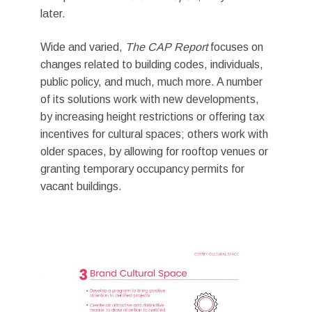
later.
Wide and varied,
The CAP Report
focuses on
changes related to building codes, individuals,
public policy, and much, much more. A number
of its solutions work with new developments,
by increasing height restrictions or offering tax
incentives for cultural spaces; others work with
older spaces, by allowing for rooftop venues or
granting temporary occupancy permits for
vacant buildings.