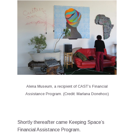
Alena Museum, a recipient of CAST’s Financial
Assistance Program. (Credit: Marlana Donehoo)
Shortly thereafter came Keeping Space’s
Financial Assistance Program.