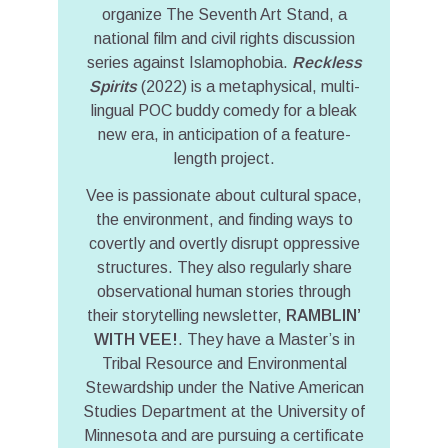
organize The Seventh Art Stand, a
national film and civil rights discussion
series against Islamophobia.
Reckless
Spirits
(2022) is a metaphysical, multi-
lingual POC buddy comedy for a bleak
new era, in anticipation of a feature-
length project.
Vee is passionate about cultural space,
the environment, and finding ways to
covertly and overtly disrupt oppressive
structures. They also regularly share
observational human stories through
their storytelling newsletter,
RAMBLIN’
WITH VEE!
. They have a Master’s in
Tribal Resource and Environmental
Stewardship under the Native American
Studies Department at the University of
Minnesota and are pursuing a certificate