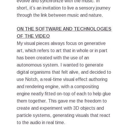
evolve and synchronize with the music. In
short, it’s an invitation to live a sensory journey
through the link between music and nature.
ON THE SOFTWARE AND TECHNOLOGIES
OF THE VIDEO
My visual pieces always focus on generative
art, which refers to art that in whole or in part
has been created with the use of an
autonomous system. I wanted to generate
digital organisms that felt alive, and decided to
use Notch, a real-time visual effect authoring
and rendering engine, with a compositing
engine neatly fitted on-top of each to help glue
them together. This gave me the freedom to
create and experiment with 3D objects and
particle systems, generating visuals that react
to the audio in real time.