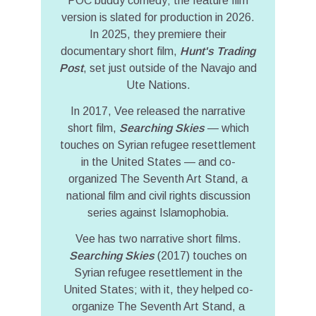
POC buddy comedy; the feature film
version is slated for production in 2026.
In 2025, they premiere their
documentary short film,
Hunt's Trading
Post
, set just outside of the Navajo and
Ute Nations.
In 2017, Vee released the narrative
short film,
Searching Skies
— which
touches on Syrian refugee resettlement
in the United States — and co-
organized The Seventh Art Stand, a
national film and civil rights discussion
series against Islamophobia.
Vee has two narrative short films.
Searching Skies
(2017) touches on
Syrian refugee resettlement in the
United States; with it, they helped co-
organize The Seventh Art Stand, a