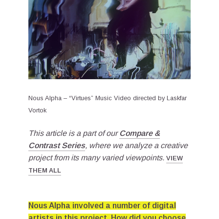
Nous Alpha – “Virtues” Music Video directed by Laskfar
Vortok
This article is a part of our
Compare &
Contrast Series
, where we analyze a creative
project from its many varied viewpoints.
VIEW
THEM ALL
Nous Alpha involved a number of digital
artists in this project. How did you choose