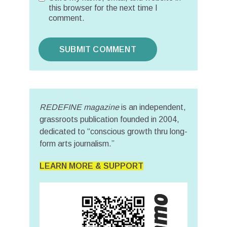
this browser for the next time I
comment.
REDEFINE magazine
is an independent,
grassroots publication founded in 2004,
dedicated to “conscious growth thru long-
form arts journalism.”
LEARN MORE & SUPPORT