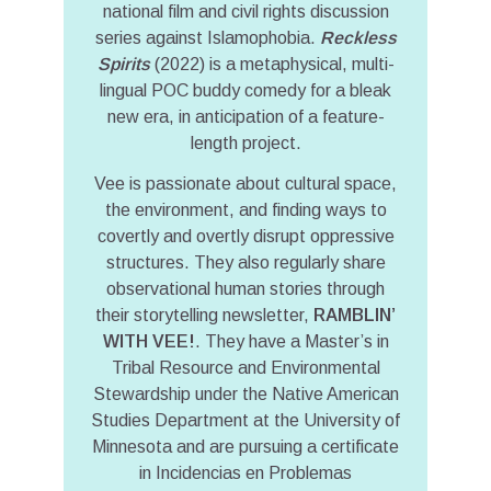
national film and civil rights discussion
series against Islamophobia.
Reckless
Spirits
(2022) is a metaphysical, multi-
lingual POC buddy comedy for a bleak
new era, in anticipation of a feature-
length project.
Vee is passionate about cultural space,
the environment, and finding ways to
covertly and overtly disrupt oppressive
structures. They also regularly share
observational human stories through
their storytelling newsletter,
RAMBLIN’
WITH VEE!
. They have a Master’s in
Tribal Resource and Environmental
Stewardship under the Native American
Studies Department at the University of
Minnesota and are pursuing a certificate
in Incidencias en Problemas