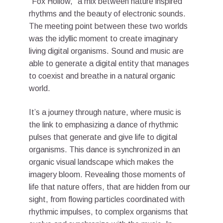
“Fox Hollow,” a mix between nature inspired
rhythms and the beauty of electronic sounds.
The meeting point between these two worlds
was the idyllic moment to create imaginary
living digital organisms. Sound and music are
able to generate a digital entity that manages
to coexist and breathe in a natural organic
world.
It’s a journey through nature, where music is
the link to emphasizing a dance of rhythmic
pulses that generate and give life to digital
organisms. This dance is synchronized in an
organic visual landscape which makes the
imagery bloom. Revealing those moments of
life that nature offers, that are hidden from our
sight, from flowing particles coordinated with
rhythmic impulses, to complex organisms that