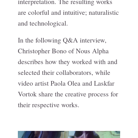
interpretation. The resulting works
are colorful and intuitive; naturalistic
and technological.
In the following Q&A interview,
Christopher Bono of Nous Alpha
describes how they worked with and
selected their collaborators, while
video artist Paola Olea and Laskfar
Vortok share the creative process for
their respective works.