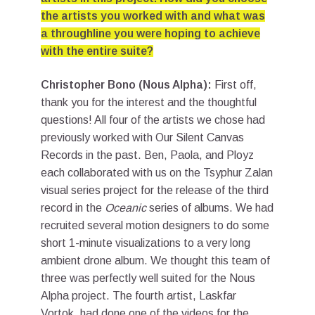
the artists you worked with and what was
a throughline you were hoping to achieve
with the entire suite?
Christopher Bono (Nous Alpha):
First off,
thank you for the interest and the thoughtful
questions! All four of the artists we chose had
previously worked with Our Silent Canvas
Records in the past. Ben, Paola, and Ployz
each collaborated with us on the Tsyphur Zalan
visual series project for the release of the third
record in the
Oceanic
series of albums. We had
recruited several motion designers to do some
short 1-minute visualizations to a very long
ambient drone album. We thought this team of
three was perfectly well suited for the Nous
Alpha project. The fourth artist, Laskfar
Vortok, had done one of the videos for the