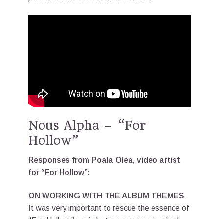
Nous Alpha – “For
Hollow”
Responses from Poala Olea, video artist
for “For Hollow”:
ON WORKING WITH THE ALBUM THEMES
It was very important to rescue the essence of