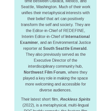
time between Oaxaca, Mexico, and
Seattle, Washington. Much of their work
unifies their metaphysical interests with
their belief that art can positively
transform the self and society. They are
the Editor-in-Chief of REDEFINE,
Interim Editor-in-Chief of
International
Examiner
, and an Environmental Justice
reporter at
South Seattle Emerald
.
They also previously served as the
Executive Director of the
interdisciplinary community hub,
Northwest Film Forum
, where they
played a key role in making the space
more welcoming and accessible for
diverse audiences.
Their latest short film,
Reckless Spirits
(2022), is a metaphysical, multi-lingual