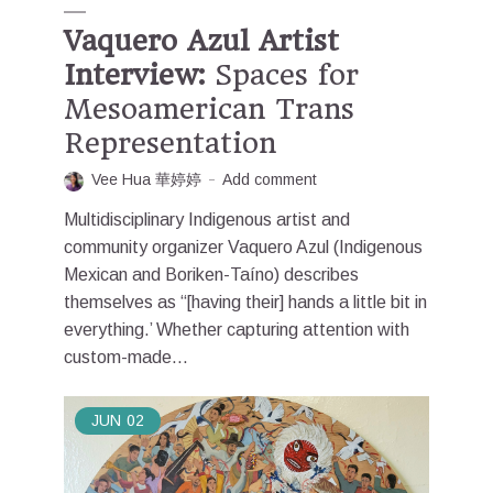
Vaquero Azul Artist
Interview:
Spaces for
Mesoamerican Trans
Representation
Vee Hua 華婷婷
Add comment
Multidisciplinary Indigenous artist and
community organizer Vaquero Azul (Indigenous
Mexican and Boriken-Taíno) describes
themselves as “[having their] hands a little bit in
everything.’ Whether capturing attention with
custom-made...
JUN
02