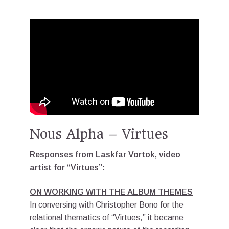
Nous Alpha – Virtues
Responses from Laskfar Vortok, video
artist for “Virtues”:
ON WORKING WITH THE ALBUM THEMES
In conversing with Christopher Bono for the
relational thematics of “Virtues,” it became