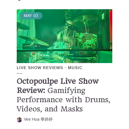
MAY
03
LIVE SHOW REVIEWS
MUSIC
Octopoulpe Live Show
Review:
Gamifying
Performance with Drums,
Videos, and Masks
Vee Hua 華婷婷