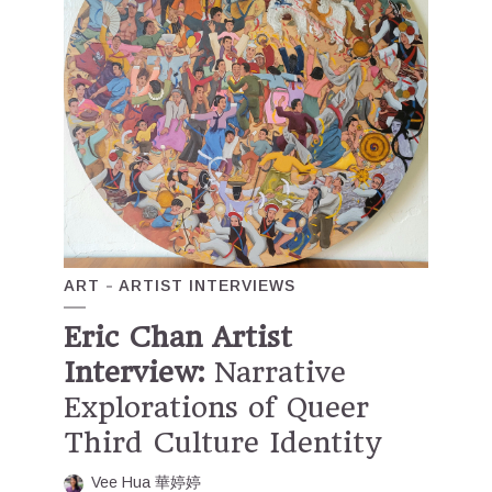
ART
ARTIST INTERVIEWS
Eric Chan Artist
Interview:
Narrative
Explorations of Queer
Third Culture Identity
Vee Hua 華婷婷