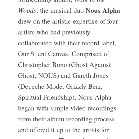
Nous Alpha
Woods
, the musical duo
drew on the artistic expertise of four
artists who had previously
collaborated with their record label,
Our Silent Canvas. Comprised of
Christopher Bono (Ghost Against
Ghost, NOUS) and Gareth Jones
(Depeche Mode, Grizzly Bear,
Spiritual Friendship), Nous Alpha
began with simple video recordings
from their album recording process
and offered it up to the artists for