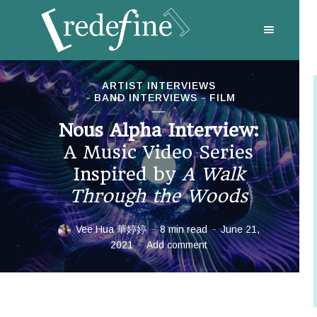
ARTIST INTERVIEWS
BAND INTERVIEWS
FILM
Nous Alpha Interview:
A Music Video Series
Inspired by
A Walk
Through the Woods
Vee Hua 華婷婷
8 min read
June 21,
2021
Add comment