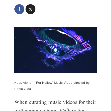
Nous Alpha – “For Hollow” Music Video directed by
Paola Oloa
When curating music videos for their
Walk in the
forthcoming album,