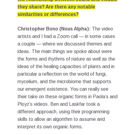
they share? Are there any notable
similarities or differences?
Christopher Bono (Nous Alpha):
The video
artists and I had a Zoom call — in some cases
a couple — where we discussed themes and
ideas. The main things we spoke about were
the forms and rhythms of nature as well as the
ideas of the healing capacities of plants and in
particular a reflection on the world of fungi,
mycelium, and the microbiome that supports
our emergent existence. You can really see
their take on these organic forms in Paola’s and
Ployz’s videos. Ben and Laskfar took a
different approach, using their programming
skills to allow an algorithm to assume and
interpret its own organic forms.