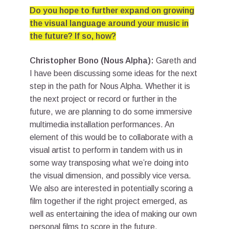
Do you hope to further expand on growing
the visual language around your music in
the future? If so, how?
Christopher Bono (Nous Alpha):
Gareth and
I have been discussing some ideas for the next
step in the path for Nous Alpha. Whether it is
the next project or record or further in the
future, we are planning to do some immersive
multimedia installation performances. An
element of this would be to collaborate with a
visual artist to perform in tandem with us in
some way transposing what we’re doing into
the visual dimension, and possibly vice versa.
We also are interested in potentially scoring a
film together if the right project emerged, as
well as entertaining the idea of making our own
personal films to score in the future.