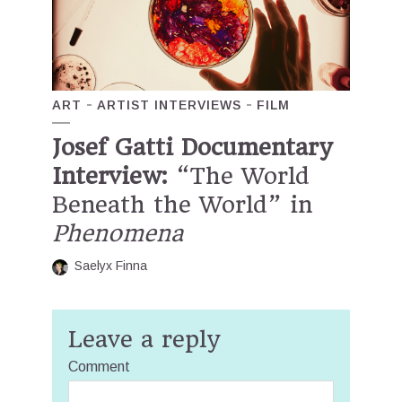
ART
ARTIST INTERVIEWS
FILM
Josef Gatti Documentary
Interview:
“The World
Beneath the World” in
Phenomena
Saelyx Finna
Leave a reply
Comment