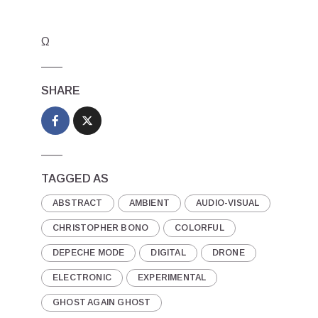
Ω
SHARE
TAGGED AS
ABSTRACT
AMBIENT
AUDIO-VISUAL
CHRISTOPHER BONO
COLORFUL
DEPECHE MODE
DIGITAL
DRONE
ELECTRONIC
EXPERIMENTAL
GHOST AGAIN GHOST