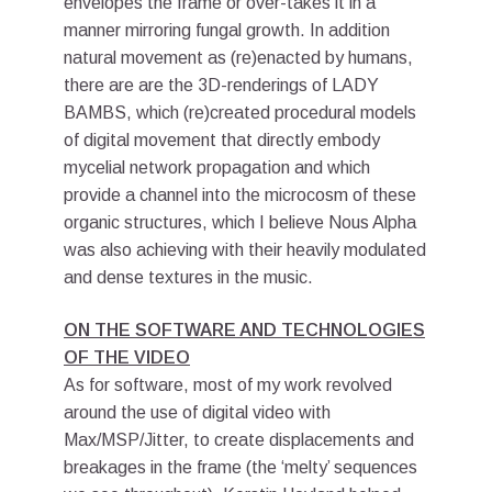
envelopes the frame or over-takes it in a
manner mirroring fungal growth. In addition
natural movement as (re)enacted by humans,
there are are the 3D-renderings of LADY
BAMBS, which (re)created procedural models
of digital movement that directly embody
mycelial network propagation and which
provide a channel into the microcosm of these
organic structures, which I believe Nous Alpha
was also achieving with their heavily modulated
and dense textures in the music.
ON THE SOFTWARE AND TECHNOLOGIES
OF THE VIDEO
As for software, most of my work revolved
around the use of digital video with
Max/MSP/Jitter, to create displacements and
breakages in the frame (the ‘melty’ sequences