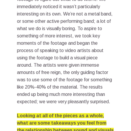
immediately noticed it wasn’t particularly
interesting on its own. We’re not a metal band,
or some other active performing band; a lot of
what we do is visually boring. To aspire to
something of more interest, we took key
moments of the footage and began the
process of speaking to video artists about
using the footage to build a visual piece
around. The artists were given immense
amounts of free reign, the only guiding factor
was to use some of the footage for something
like 20%-40% of the material. The results
ended up being much more interesting than
expected; we were very pleasantly surprised.
Looking at all of the pieces as a whole,
what are some takeaways you feel from
the relationship between sound and visuals