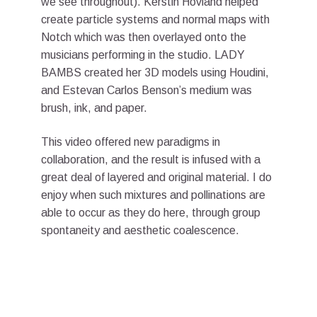
we see throughout). Kerstin Hovland helped
create particle systems and normal maps with
Notch which was then overlayed onto the
musicians performing in the studio. LADY
BAMBS created her 3D models using Houdini,
and Estevan Carlos Benson’s medium was
brush, ink, and paper.
This video offered new paradigms in
collaboration, and the result is infused with a
great deal of layered and original material. I do
enjoy when such mixtures and pollinations are
able to occur as they do here, through group
spontaneity and aesthetic coalescence.