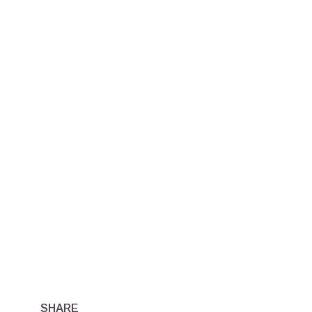
SHARE