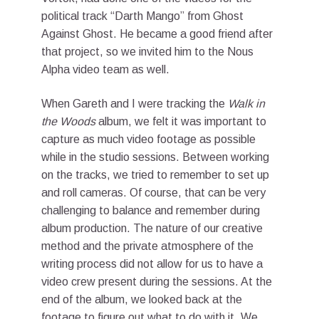
political track “Darth Mango” from Ghost
Against Ghost. He became a good friend after
that project, so we invited him to the Nous
Alpha video team as well.
When Gareth and I were tracking the
Walk in
the Woods
album, we felt it was important to
capture as much video footage as possible
while in the studio sessions. Between working
on the tracks, we tried to remember to set up
and roll cameras. Of course, that can be very
challenging to balance and remember during
album production. The nature of our creative
method and the private atmosphere of the
writing process did not allow for us to have a
video crew present during the sessions. At the
end of the album, we looked back at the
footage to figure out what to do with it. We