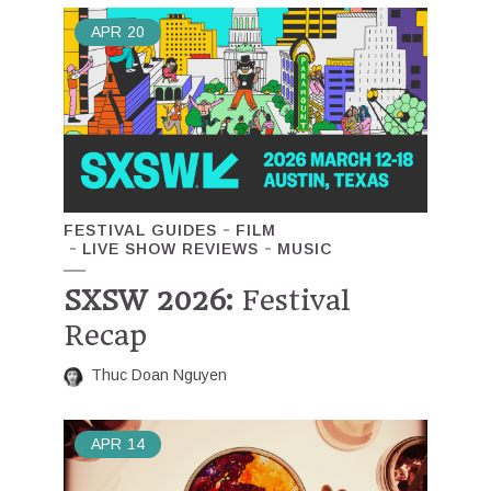
APR
20
FESTIVAL GUIDES
FILM
LIVE SHOW REVIEWS
MUSIC
SXSW 2026:
Festival
Recap
Thuc Doan Nguyen
APR
14