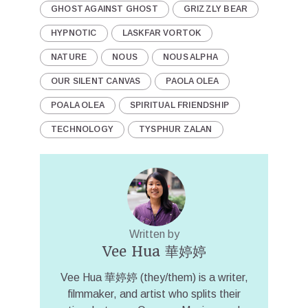
GHOST AGAINST GHOST
GRIZZLY BEAR
HYPNOTIC
LASKFAR VORTOK
NATURE
NOUS
NOUS ALPHA
OUR SILENT CANVAS
PAOLA OLEA
POALA OLEA
SPIRITUAL FRIENDSHIP
TECHNOLOGY
TYSPHUR ZALAN
Written by
Vee Hua 華婷婷
Vee Hua 華婷婷 (they/them) is a writer,
filmmaker, and artist who splits their