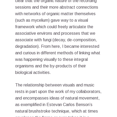
clear that the organic nature of the recording
sessions and their more abstract connections
with networks of organic matter themselves
(such as mycelium) gave way to a visual
framework which could freely articulate the
associative environs and processes that we
associate with fungi (decay, de-composition,
degradation). From here, I became interested
and curious in different methods of linking what
was happening visually to these integral
organisms and the by-products of their
biological activities.
The relationship between visuals and music
rests in part upon the work of my collaborators,
and encompasses ideas of natural movement,
as exemplified in Estevan Carlos Benson’s
natural brushstroke technique, which at times