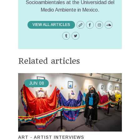
Socioambientales at the Universidad del
Medio Ambiente in Mexico.
VIEW ALL ARTICLES
Related articles
JUN
08
ART
ARTIST INTERVIEWS