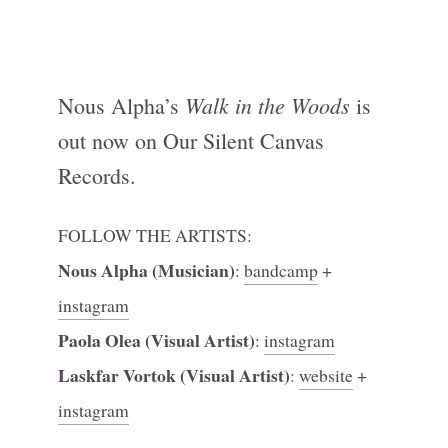
Walk in the Woods
Nous Alpha’s
is
out now on Our Silent Canvas
Records.
FOLLOW THE ARTISTS:
Nous Alpha (Musician)
:
bandcamp
+
instagram
Paola Olea (Visual Artist)
:
instagram
Laskfar Vortok (Visual Artist)
:
website
+
instagram