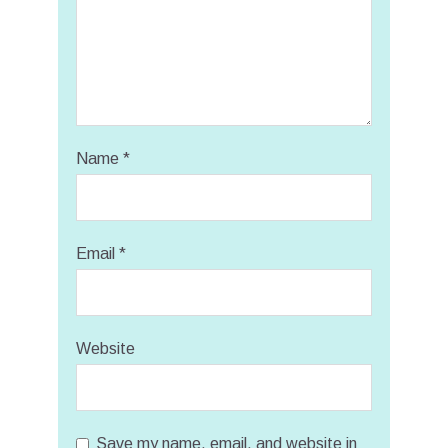
Name
*
Email
*
Website
Save my name, email, and website in