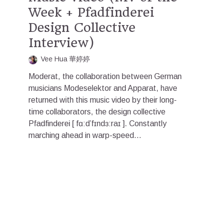
Week + Pfadfinderei
Design Collective
Interview)
Vee Hua 華婷婷
Moderat, the collaboration between German
musicians Modeselektor and Apparat, have
returned with this music video by their long-
time collaborators, the design collective
Pfadfinderei [ fɑ:d’fɪndɜ:raɪ ]. Constantly
marching ahead in warp-speed...