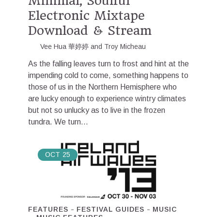
Minimal, Soulful
Electronic Mixtape
Download & Stream
Vee Hua 華婷婷
and
Troy Micheau
As the falling leaves turn to frost and hint at the
impending cold to come, something happens to
those of us in the Northern Hemisphere who
are lucky enough to experience wintry climates
but not so unlucky as to live in the frozen
tundra. We turn...
OCT
25
FEATURES
FESTIVAL GUIDES
MUSIC