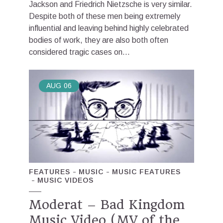
Jackson and Friedrich Nietzsche is very similar.
Despite both of these men being extremely
influential and leaving behind highly celebrated
bodies of work, they are also both often
considered tragic cases on...
AUG
06
FEATURES
MUSIC
MUSIC FEATURES
MUSIC VIDEOS
Moderat – Bad Kingdom
Music Video (MV of the