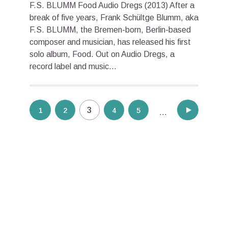
F.S. BLUMM Food Audio Dregs (2013) After a
break of five years, Frank Schültge Blumm, aka
F.S. BLUMM, the Bremen-born, Berlin-based
composer and musician, has released his first
solo album, Food. Out on Audio Dregs, a
record label and music...
Posts
3
1
2
4
5
8
…
pagination