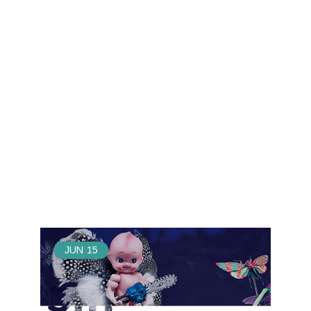
JUN
15