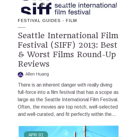
FESTIVAL GUIDES
FILM
Seattle International Film
Festival (SIFF) 2013: Best
& Worst Films Round-Up
Reviews
Allen Huang
There is an inherent danger with really diving
full-force into a film festival that has a scope as
large as the Seattle International Film Festival.
Often, the movies are top notch, well-selected
and well-curated, and fit perfectly within the...
APR
01