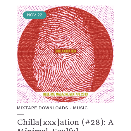
NOV
22
MIXTAPE DOWNLOADS
MUSIC
Chilla[xxx]ation (#28): A