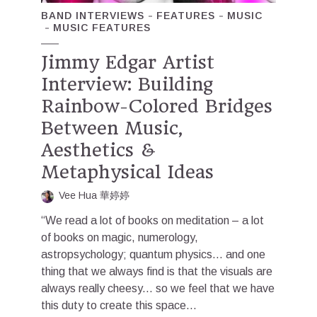
BAND INTERVIEWS
FEATURES
MUSIC
MUSIC FEATURES
Jimmy Edgar Artist
Interview: Building
Rainbow-Colored Bridges
Between Music,
Aesthetics &
Metaphysical Ideas
Vee Hua 華婷婷
“We read a lot of books on meditation – a lot
of books on magic, numerology,
astropsychology; quantum physics… and one
thing that we always find is that the visuals are
always really cheesy... so we feel that we have
this duty to create this space...