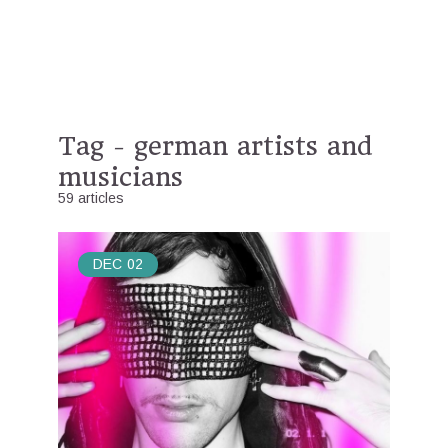
Tag - german artists and
musicians
59 articles
DEC
02