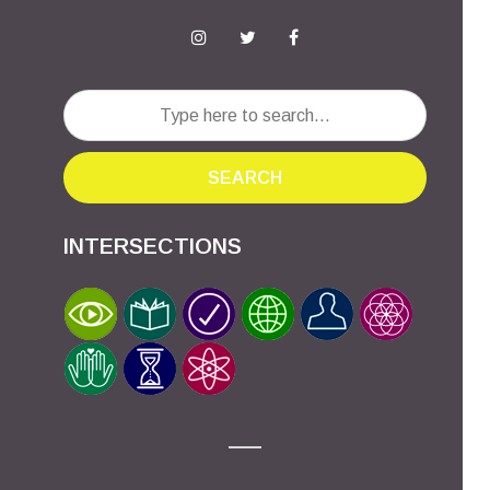
SEARCH
INTERSECTIONS