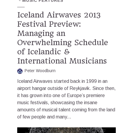
MUSIC FEATURES
Iceland Airwaves 2013
Festival Preview:
Managing an
Overwhelming Schedule
of Icelandic &
International Musicians
Peter Woodburn
Iceland Airwaves started back in 1999 in an
airport hangar outside of Reykjavik. Since then,
it has grown into one of Europe’s premiere
music festivals, showcasing the insane
amounts of musical talent coming from the land
of few people and many...