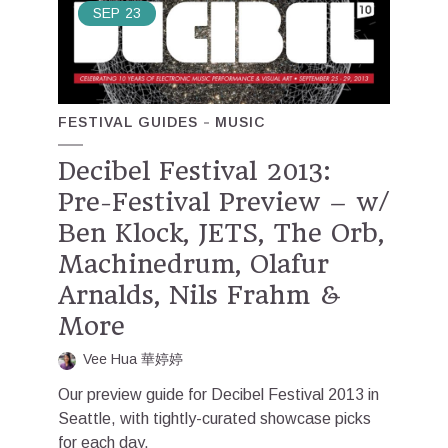
SEP
23
FESTIVAL GUIDES
MUSIC
Decibel Festival 2013:
Pre-Festival Preview – w/
Ben Klock, JETS, The Orb,
Machinedrum, Olafur
Arnalds, Nils Frahm &
More
Vee Hua 華婷婷
Our preview guide for Decibel Festival 2013 in
Seattle, with tightly-curated showcase picks
for each day.