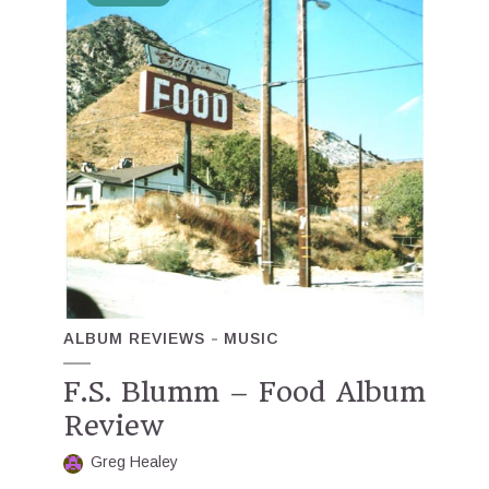
ALBUM REVIEWS
MUSIC
F.S. Blumm – Food Album
Review
Greg Healey