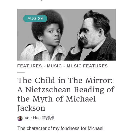
AUG
29
FEATURES
MUSIC
MUSIC FEATURES
The Child in The Mirror:
A Nietzschean Reading of
the Myth of Michael
Jackson
Vee Hua 華婷婷
The character of my fondness for Michael