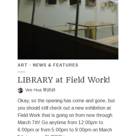
ART
NEWS & FEATURES
LIBRARY at Field Work!
Vee Hua 華婷婷
Okay, so the opening has come and gone, but
you should still check out a new exhibition at
Field Work that is going on from now through
March 7th! Go anytime from 12:00pm to
6:00pm or from 5:00pm to 9:00pm on March