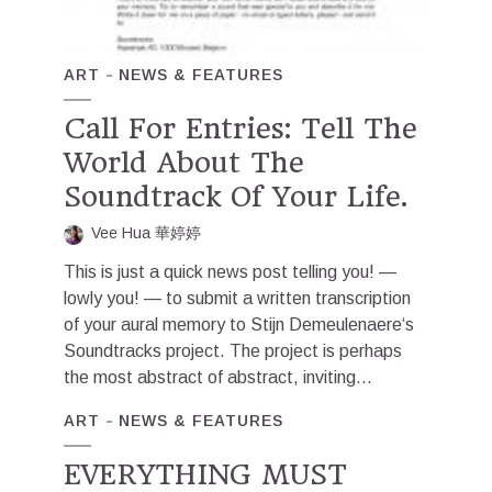
ART
NEWS & FEATURES
Call For Entries: Tell The
World About The
Soundtrack Of Your Life.
Vee Hua 華婷婷
This is just a quick news post telling you! —
lowly you! — to submit a written transcription
of your aural memory to Stijn Demeulenaere‘s
Soundtracks project. The project is perhaps
the most abstract of abstract, inviting...
ART
NEWS & FEATURES
EVERYTHING MUST