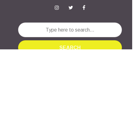
SEARCH
INTERSECTIONS
Created by
Meks
· Powered by
WordPress
·