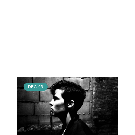
DEC
05