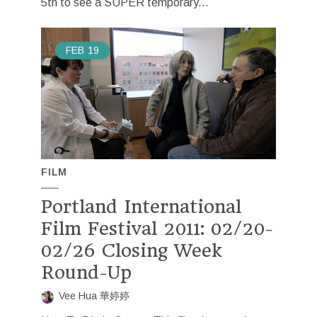
5th to see a SUPER temporary...
FEB
19
FILM
Portland International
Film Festival 2011: 02/20-
02/26 Closing Week
Round-Up
Vee Hua 華婷婷