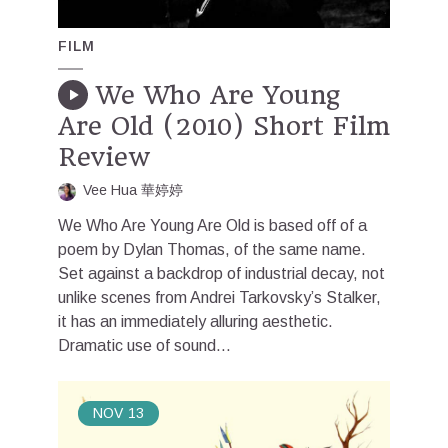
FILM
We Who Are Young
Are Old (2010) Short Film
Review
Vee Hua 華婷婷
We Who Are Young Are Old is based off of a
poem by Dylan Thomas, of the same name.
Set against a backdrop of industrial decay, not
unlike scenes from Andrei Tarkovsky’s Stalker,
it has an immediately alluring aesthetic.
Dramatic use of sound...
NOV
13