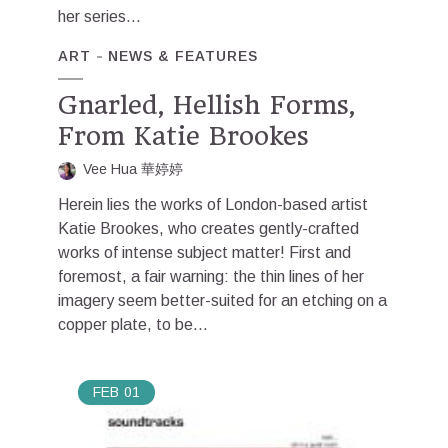
her series...
ART
NEWS & FEATURES
Gnarled, Hellish Forms,
From Katie Brookes
Vee Hua 華婷婷
Herein lies the works of London-based artist
Katie Brookes, who creates gently-crafted
works of intense subject matter! First and
foremost, a fair warning: the thin lines of her
imagery seem better-suited for an etching on a
copper plate, to be...
FEB
01