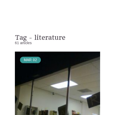
Tag - literature
61 articles
MAR
02