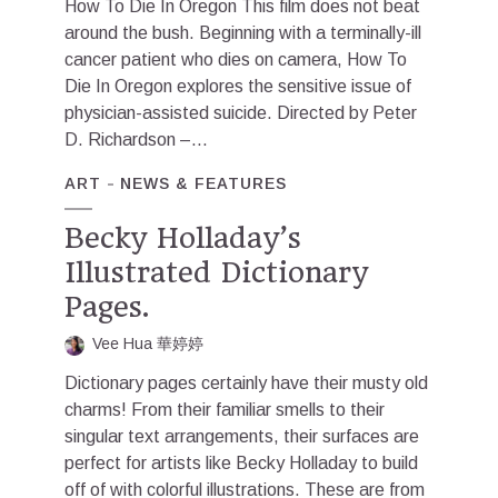
How To Die In Oregon This film does not beat
around the bush. Beginning with a terminally-ill
cancer patient who dies on camera, How To
Die In Oregon explores the sensitive issue of
physician-assisted suicide. Directed by Peter
D. Richardson –...
ART
NEWS & FEATURES
Becky Holladay’s
Illustrated Dictionary
Pages.
Vee Hua 華婷婷
Dictionary pages certainly have their musty old
charms! From their familiar smells to their
singular text arrangements, their surfaces are
perfect for artists like Becky Holladay to build
off of with colorful illustrations. These are from