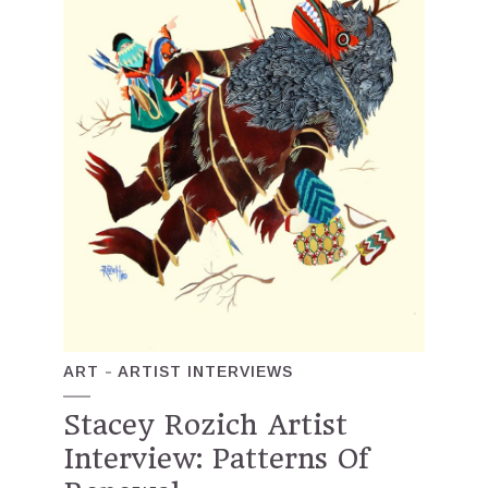
ART
ARTIST INTERVIEWS
Stacey Rozich Artist
Interview: Patterns Of