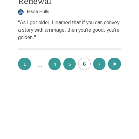
Renewal
Tessa Hulls
"As I got older, I learned that if you can convey
a story with an image, then you're good; you're
golden."
Posts
6
1
4
5
7
8
…
pagination