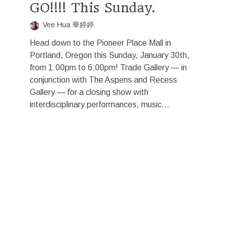
GO!!!! This Sunday.
Vee Hua 華婷婷
Head down to the Pioneer Place Mall in
Portland, Oregon this Sunday, January 30th,
from 1:00pm to 6:00pm! Trade Gallery — in
conjunction with The Aspens and Recess
Gallery — for a closing show with
interdisciplinary performances, music...