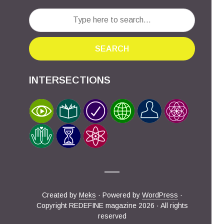
SEARCH
INTERSECTIONS
Created by
Meks
· Powered by
WordPress
·
Copyright REDEFINE magazine 2026 · All rights
reserved