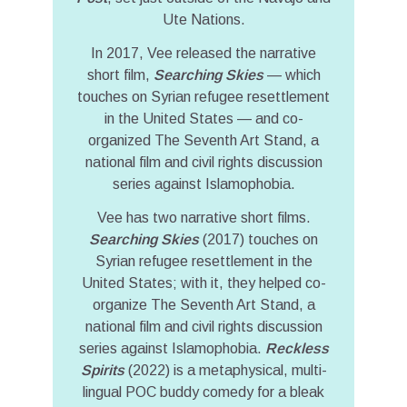
Ute Nations.
In 2017, Vee released the narrative
short film,
Searching Skies
— which
touches on Syrian refugee resettlement
in the United States — and co-
organized The Seventh Art Stand, a
national film and civil rights discussion
series against Islamophobia.
Vee has two narrative short films.
Searching Skies
(2017) touches on
Syrian refugee resettlement in the
United States; with it, they helped co-
organize The Seventh Art Stand, a
national film and civil rights discussion
series against Islamophobia.
Reckless
Spirits
(2022) is a metaphysical, multi-
lingual POC buddy comedy for a bleak