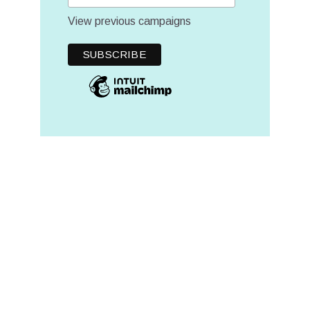
View previous campaigns