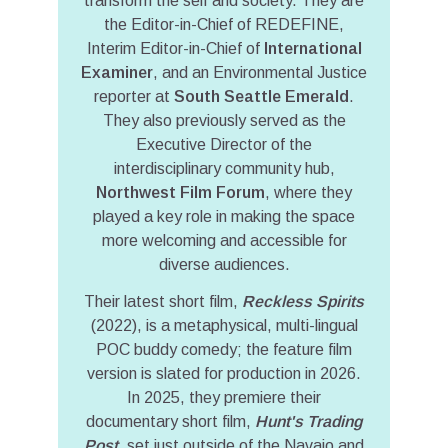
transform the self and society. They are
the Editor-in-Chief of REDEFINE,
Interim Editor-in-Chief of
International
Examiner
, and an Environmental Justice
reporter at
South Seattle Emerald
.
They also previously served as the
Executive Director of the
interdisciplinary community hub,
Northwest Film Forum
, where they
played a key role in making the space
more welcoming and accessible for
diverse audiences.
Their latest short film,
Reckless Spirits
(2022), is a metaphysical, multi-lingual
POC buddy comedy; the feature film
version is slated for production in 2026.
In 2025, they premiere their
documentary short film,
Hunt's Trading
Post
, set just outside of the Navajo and