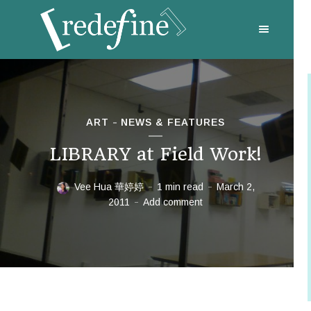
ART
NEWS & FEATURES
LIBRARY at Field Work!
Vee Hua 華婷婷
1 min read
March 2,
2011
Add comment