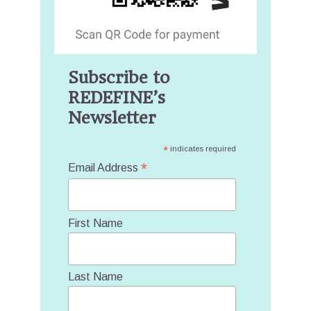
Subscribe to
REDEFINE’s
Newsletter
*
indicates required
*
Email Address
First Name
Last Name