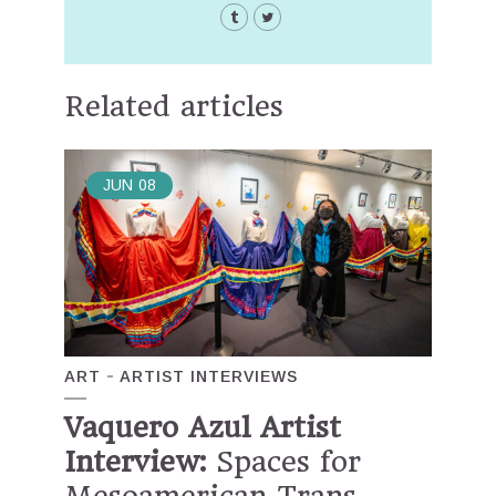
Related articles
JUN
08
ART
ARTIST INTERVIEWS
Vaquero Azul Artist
Interview:
Spaces for
Mesoamerican Trans