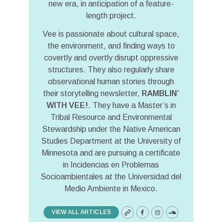
new era, in anticipation of a feature-
length project.
Vee is passionate about cultural space,
the environment, and finding ways to
covertly and overtly disrupt oppressive
structures. They also regularly share
observational human stories through
their storytelling newsletter,
RAMBLIN’
WITH VEE!
. They have a Master’s in
Tribal Resource and Environmental
Stewardship under the Native American
Studies Department at the University of
Minnesota and are pursuing a certificate
in Incidencias en Problemas
Socioambientales at the Universidad del
Medio Ambiente in Mexico.
VIEW ALL ARTICLES