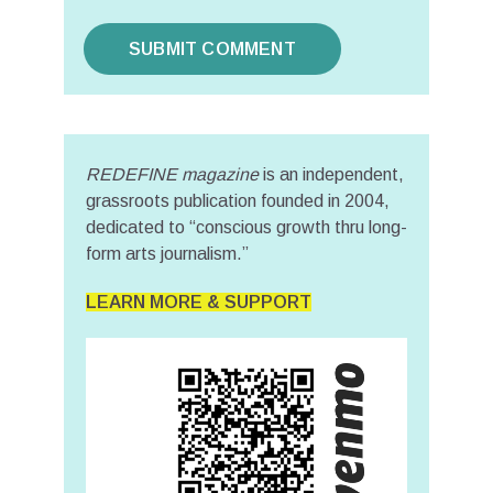
REDEFINE magazine
is an independent,
grassroots publication founded in 2004,
dedicated to “conscious growth thru long-
form arts journalism.”
LEARN MORE & SUPPORT