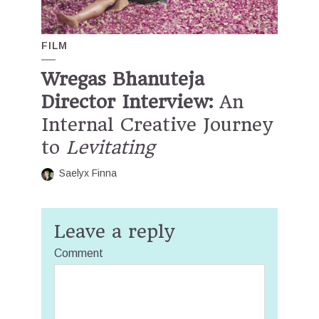
FILM
Wregas Bhanuteja
Director Interview:
An
Internal Creative Journey
to
Levitating
Saelyx Finna
Leave a reply
Comment