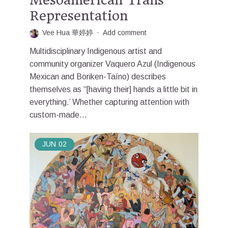
Representation
Vee Hua 華婷婷
Add comment
Multidisciplinary Indigenous artist and
community organizer Vaquero Azul (Indigenous
Mexican and Boriken-Taíno) describes
themselves as “[having their] hands a little bit in
everything.’ Whether capturing attention with
custom-made...
JUN
02