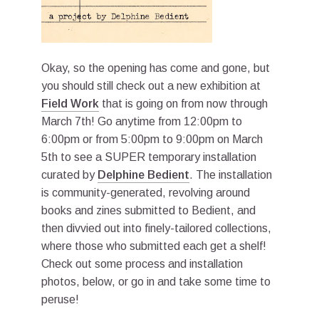
Okay, so the opening has come and gone, but
you should still check out a new exhibition at
Field Work
that is going on from now through
March 7th! Go anytime from 12:00pm to
6:00pm or from 5:00pm to 9:00pm on March
5th to see a SUPER temporary installation
curated by
Delphine Bedient
. The installation
is community-generated, revolving around
books and zines submitted to Bedient, and
then divvied out into finely-tailored collections,
where those who submitted each get a shelf!
Check out some process and installation
photos, below, or go in and take some time to
peruse!