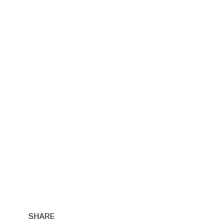
SHARE