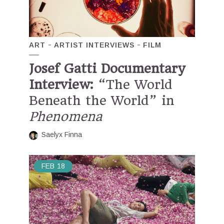
ART
ARTIST INTERVIEWS
FILM
Josef Gatti Documentary
Interview:
“The World
Beneath the World” in
Phenomena
Saelyx Finna
FEB
18