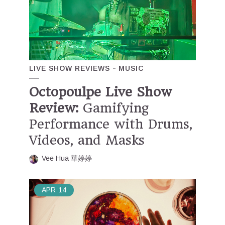
LIVE SHOW REVIEWS
MUSIC
Octopoulpe Live Show
Review:
Gamifying
Performance with Drums,
Videos, and Masks
Vee Hua 華婷婷
APR
14