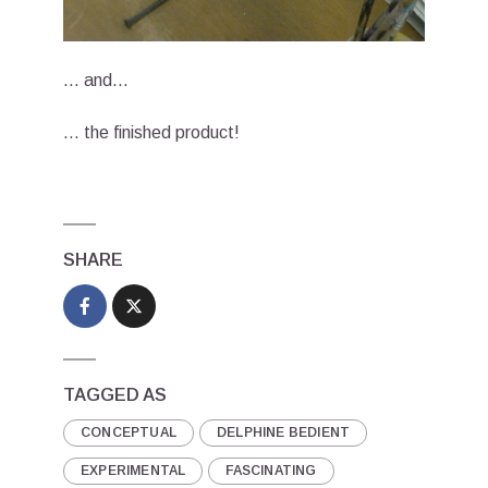
… and…
… the finished product!
SHARE
TAGGED AS
CONCEPTUAL
DELPHINE BEDIENT
EXPERIMENTAL
FASCINATING