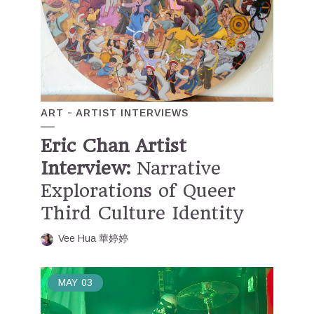
ART
ARTIST INTERVIEWS
Eric Chan Artist
Interview:
Narrative
Explorations of Queer
Third Culture Identity
Vee Hua 華婷婷
MAY
03