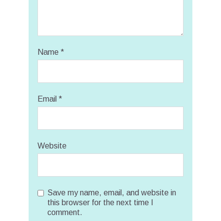
Name
*
Email
*
Website
Save my name, email, and website in
this browser for the next time I
comment.