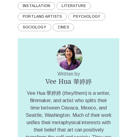
INSTALLATION
LITERATURE
PORTLAND ARTISTS
PSYCHOLOGY
SOCIOLOGY
ZINES
Written by
Vee Hua 華婷婷
Vee Hua 華婷婷 (they/them) is a writer,
filmmaker, and artist who splits their
time between Oaxaca, Mexico, and
Seattle, Washington. Much of their work
unifies their metaphysical interests with
their belief that art can positively