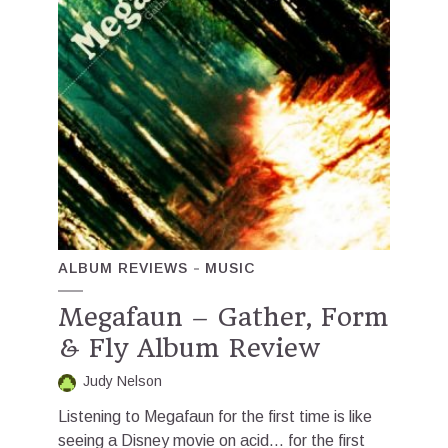
ALBUM REVIEWS
MUSIC
Megafaun – Gather, Form
& Fly Album Review
Judy Nelson
Listening to Megafaun for the first time is like
seeing a Disney movie on acid… for the first