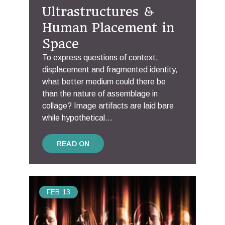
Ultrastructures &
Human Placement in
Space
To express questions of context,
displacement and fragmented identity,
what better medium could there be
than the nature of assemblage in
collage? Image artifacts are laid bare
while hypothetical...
READ ON
FEB
13