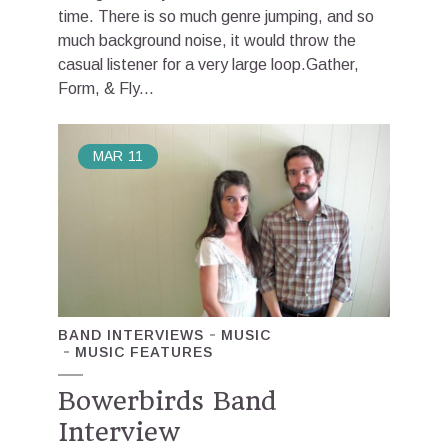
time. There is so much genre jumping, and so
much background noise, it would throw the
casual listener for a very large loop.Gather,
Form, & Fly...
MAR
11
BAND INTERVIEWS
MUSIC
MUSIC FEATURES
Bowerbirds Band
Interview