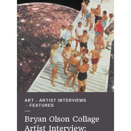
ART
ARTIST INTERVIEWS
FEATURES
Bryan Olson Collage
Artist Interview: