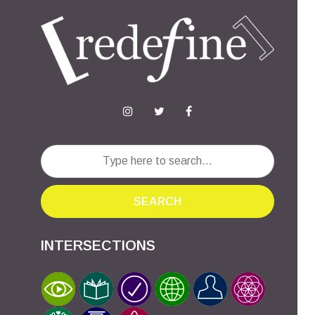
SEARCH
INTERSECTIONS