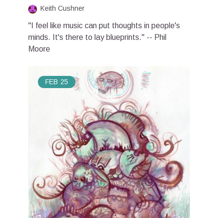
Keith Cushner
"I feel like music can put thoughts in people's
minds. It's there to lay blueprints." -- Phil
Moore
FEB
25