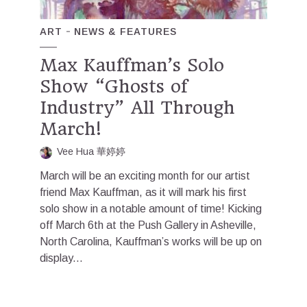
ART
NEWS & FEATURES
Max Kauffman’s Solo
Show “Ghosts of
Industry” All Through
March!
Vee Hua 華婷婷
March will be an exciting month for our artist
friend Max Kauffman, as it will mark his first
solo show in a notable amount of time! Kicking
off March 6th at the Push Gallery in Asheville,
North Carolina, Kauffman’s works will be up on
display...