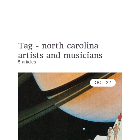
Tag - north carolina
artists and musicians
5 articles
OCT
22