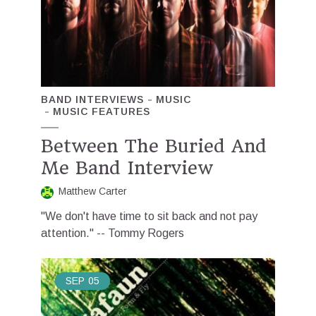
BAND INTERVIEWS
MUSIC
MUSIC FEATURES
Between The Buried And
Me Band Interview
Matthew Carter
"We don't have time to sit back and not pay
attention." -- Tommy Rogers
SEP
05