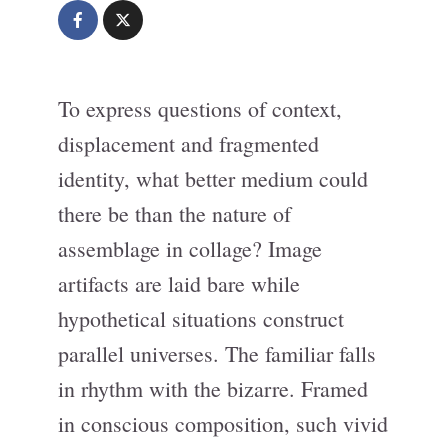
To express questions of context,
displacement and fragmented
identity, what better medium could
there be than the nature of
assemblage in collage? Image
artifacts are laid bare while
hypothetical situations construct
parallel universes. The familiar falls
in rhythm with the bizarre. Framed
in conscious composition, such vivid