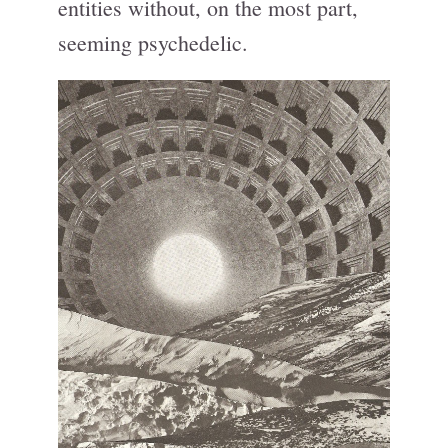
entities without, on the most part,
seeming psychedelic.