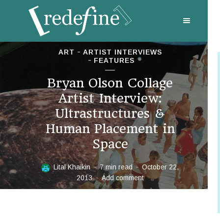
ART
ARTIST INTERVIEWS
FEATURES
Bryan Olson Collage
Artist Interview:
Ultrastructures &
Human Placement in
Space
Lital Khaikin
7 min read
October 22,
2013
Add comment