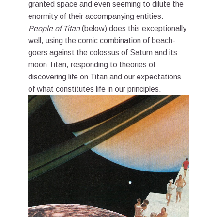
granted space and even seeming to dilute the
enormity of their accompanying entities.
People of Titan
(below) does this exceptionally
well, using the comic combination of beach-
goers against the colossus of Saturn and its
moon Titan, responding to theories of
discovering life on Titan and our expectations
of what constitutes life in our principles.