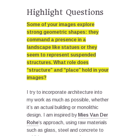
Highlight Questions
Some of your images explore
strong geometric shapes: they
command a presence in a
landscape like statues or they
seem to represent suspended
structures. What role does
“structure” and “place” hold in your
images?
I try to incorporate architecture into
my work as much as possible, whether
it’s an actual building or monolithic
design. I am inspired by
Mies Van Der
Rohe
‘s approach, using raw materials
such as glass, steel and concrete to