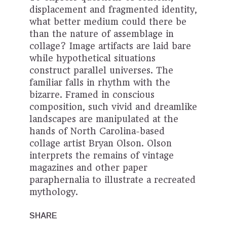
displacement and fragmented identity,
what better medium could there be
than the nature of assemblage in
collage? Image artifacts are laid bare
while hypothetical situations
construct parallel universes. The
familiar falls in rhythm with the
bizarre. Framed in conscious
composition, such vivid and dreamlike
landscapes are manipulated at the
hands of North Carolina-based
collage artist Bryan Olson. Olson
interprets the remains of vintage
magazines and other paper
paraphernalia to illustrate a recreated
mythology.
SHARE