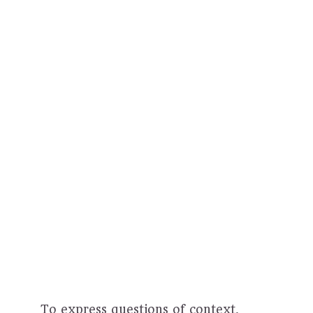
To express questions of context,