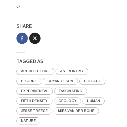
Ω
SHARE
TAGGED AS
ARCHITECTURE
ASTRONOMY
BIZARRE
BRYAN OLSON
COLLAGE
EXPERIMENTAL
FASCINATING
FIFTH DENSITY
GEOLOGY
HUMAN
JESSE TREECE
MIES VAN DER ROHE
NATURE