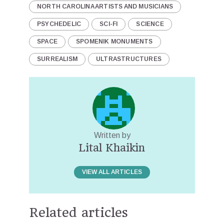
NORTH CAROLINA ARTISTS AND MUSICIANS
PSYCHEDELIC
SCI-FI
SCIENCE
SPACE
SPOMENIK MONUMENTS
SURREALISM
ULTRASTRUCTURES
Written by
Lital Khaikin
VIEW ALL ARTICLES
Related articles