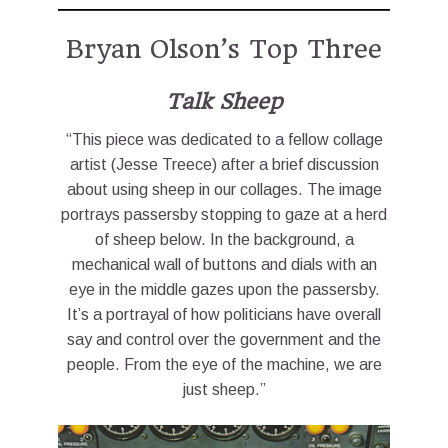
Bryan Olson’s Top Three
Talk Sheep
“This piece was dedicated to a fellow collage
artist (Jesse Treece) after a brief discussion
about using sheep in our collages. The image
portrays passersby stopping to gaze at a herd
of sheep below. In the background, a
mechanical wall of buttons and dials with an
eye in the middle gazes upon the passersby.
It’s a portrayal of how politicians have overall
say and control over the government and the
people. From the eye of the machine, we are
just sheep.”