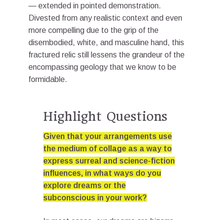
— extended in pointed demonstration.
Divested from any realistic context and even
more compelling due to the grip of the
disembodied, white, and masculine hand, this
fractured relic still lessens the grandeur of the
encompassing geology that we know to be
formidable.
Highlight Questions
Given that your arrangements use
the medium of collage as a way to
express surreal and science-fiction
influences, in what ways do you
explore dreams or the
subconscious in your work?