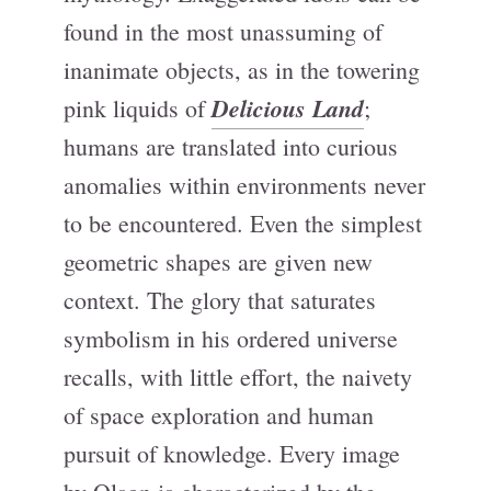
found in the most unassuming of
inanimate objects, as in the towering
Delicious Land
pink liquids of
;
humans are translated into curious
anomalies within environments never
to be encountered. Even the simplest
geometric shapes are given new
context. The glory that saturates
symbolism in his ordered universe
recalls, with little effort, the naivety
of space exploration and human
pursuit of knowledge. Every image