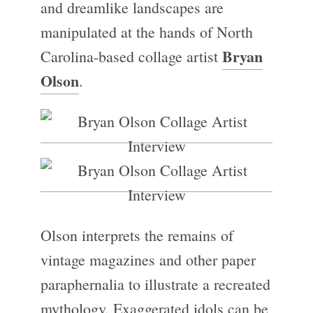
and dreamlike landscapes are
manipulated at the hands of North
Bryan
Carolina-based collage artist
Olson
.
Olson interprets the remains of
vintage magazines and other paper
paraphernalia to illustrate a recreated
mythology. Exaggerated idols can be