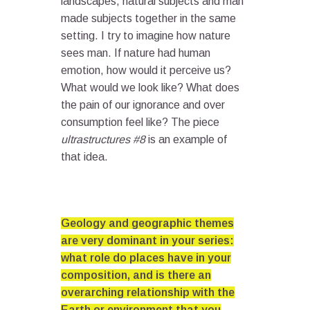
landscapes, natural subjects and man
made subjects together in the same
setting. I try to imagine how nature
sees man. If nature had human
emotion, how would it perceive us?
What would we look like? What does
the pain of our ignorance and over
consumption feel like? The piece
ultrastructures #8
is an example of
that idea.
Geology and geographic themes
are very dominant in your series:
what role do places have in your
composition, and is there an
overarching relationship with the
Earth or environment that you