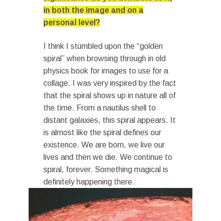
in both the image and on a
personal level?
I think I stumbled upon the “golden
spiral” when browsing through in old
physics book for images to use for a
collage. I was very inspired by the fact
that the spiral shows up in nature all of
the time. From a nautilus shell to
distant galaxies, this spiral appears. It
is almost like the spiral defines our
existence. We are born, we live our
lives and then we die. We continue to
spiral, forever. Something magical is
definitely happening there.