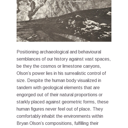
Positioning archaeological and behavioural
semblances of our history against vast spaces,
be they the cosmos or limestone canyons,
Olson’s power lies in his surrealistic control of
size. Despite the human body visualized in
tandem with geological elements that are
engorged out of their natural proportions or
starkly placed against geometric forms, these
human figures never feel out of place. They
comfortably inhabit the environments within
Bryan Olson’s compositions, fulfilling their