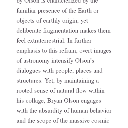
by Olson is characterized by the
familiar presence of the Earth or
objects of earthly origin, yet
deliberate fragmentation makes them
feel extraterrestrial. In further
emphasis to this refrain, overt images
of astronomy intensify Olson’s
dialogues with people, places and
structures. Yet, by maintaining a
rooted sense of natural flow within
his collage, Bryan Olson engages
with the absurdity of human behavior
and the scope of the massive cosmic