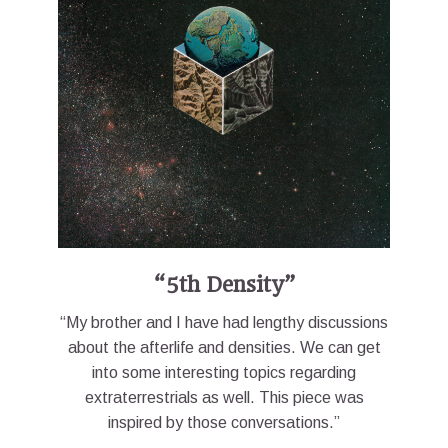
“5th Density”
“My brother and I have had lengthy discussions
about the afterlife and densities. We can get
into some interesting topics regarding
extraterrestrials as well. This piece was
inspired by those conversations.”