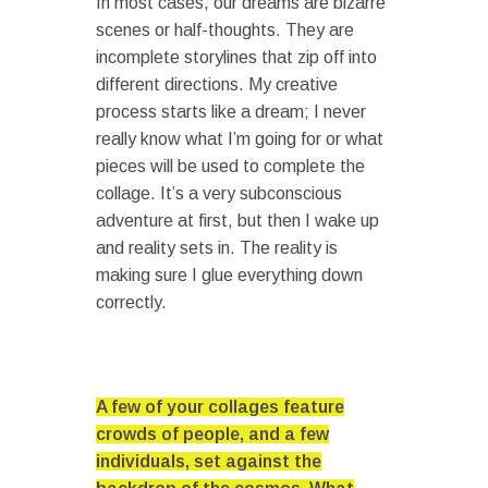
In most cases, our dreams are bizarre
scenes or half-thoughts. They are
incomplete storylines that zip off into
different directions. My creative
process starts like a dream; I never
really know what I’m going for or what
pieces will be used to complete the
collage. It’s a very subconscious
adventure at first, but then I wake up
and reality sets in. The reality is
making sure I glue everything down
correctly.
A few of your collages feature
crowds of people, and a few
individuals, set against the