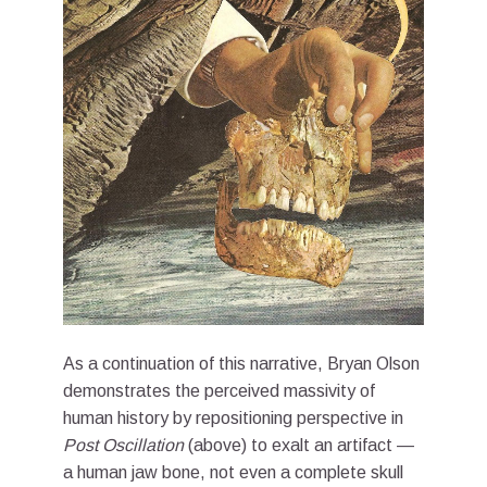
As a continuation of this narrative, Bryan Olson
demonstrates the perceived massivity of
human history by repositioning perspective in
Post Oscillation
(above) to exalt an artifact —
a human jaw bone, not even a complete skull