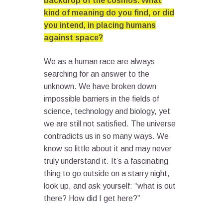
backdrop of the cosmos. What
kind of meaning do you find, or did
you intend, in placing humans
against space?
We as a human race are always
searching for an answer to the
unknown. We have broken down
impossible barriers in the fields of
science, technology and biology, yet
we are still not satisfied. The universe
contradicts us in so many ways. We
know so little about it and may never
truly understand it. It’s a fascinating
thing to go outside on a starry night,
look up, and ask yourself: “what is out
there? How did I get here?”