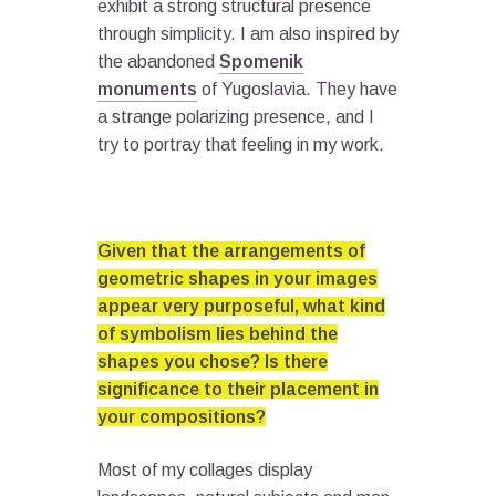
exhibit a strong structural presence
through simplicity. I am also inspired by
the abandoned
Spomenik
monuments
of Yugoslavia. They have
a strange polarizing presence, and I
try to portray that feeling in my work.
Given that the arrangements of
geometric shapes in your images
appear very purposeful, what kind
of symbolism lies behind the
shapes you chose? Is there
significance to their placement in
your compositions?
Most of my collages display