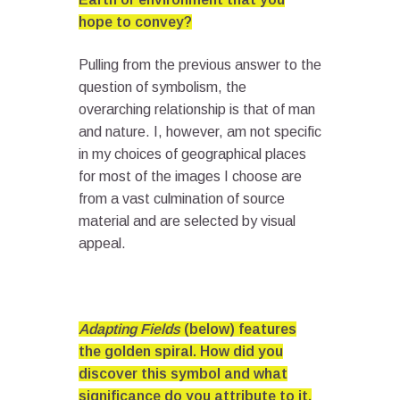
hope to convey?
Pulling from the previous answer to the
question of symbolism, the
overarching relationship is that of man
and nature. I, however, am not specific
in my choices of geographical places
for most of the images I choose are
from a vast culmination of source
material and are selected by visual
appeal.
Adapting Fields
(below) features
the golden spiral. How did you
discover this symbol and what
significance do you attribute to it,