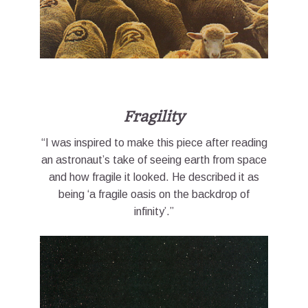
Fragility
“I was inspired to make this piece after reading
an astronaut’s take of seeing earth from space
and how fragile it looked. He described it as
being ‘a fragile oasis on the backdrop of
infinity’.”