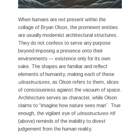
When humans are not present within the
collage of Bryan Olson, the prominent entities
are usually modernist architectural structures.
They do not confess to serve any purpose
beyond imposing a presence onto their
environments — existence only for its own
sake. The shapes are familiar and reflect
elements of humanity, making each of these
ultrastructures
, as Olson refers to them, slices
of consciousness against the vacuum of space.
Architecture serves as character, while Olson
claims to “imagine how nature sees man”. True
enough, the vigilant eye of
ultrastructures #8
(above) reminds of the inability to divest
judgement from the human reality.