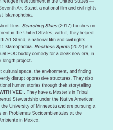
n refugee resettlement in the United States —
venth Art Stand, a national film and civil rights
nst Islamophobia.
hort films.
Searching Skies
(2017) touches on
ment in the United States; with it, they helped
 Art Stand, a national film and civil rights
nst Islamophobia.
Reckless Spirits
(2022) is a
ngual POC buddy comedy for a bleak new era, in
e-length project.
 cultural space, the environment, and finding
ertly disrupt oppressive structures. They also
ional human stories through their storytelling
 WITH VEE!
. They have a Master’s in Tribal
ental Stewardship under the Native American
the University of Minnesota and are pursuing a
ias en Problemas Socioambientales at the
Ambiente in Mexico.