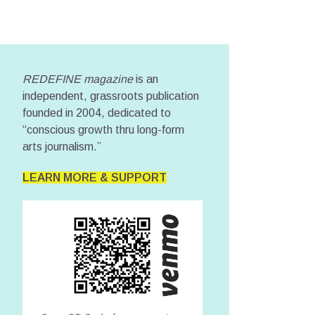
REDEFINE magazine
is an
independent, grassroots publication
founded in 2004, dedicated to
“conscious growth thru long-form
arts journalism.”
LEARN MORE & SUPPORT