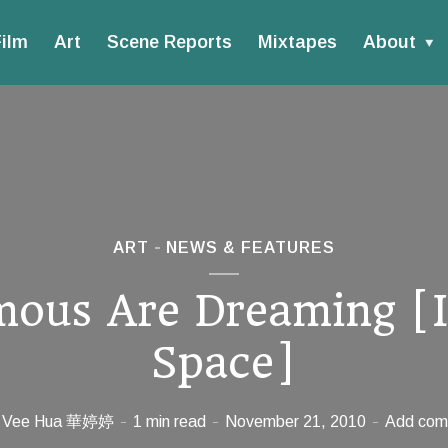
ilm
Art
Scene Reports
Mixtapes
About
ART
NEWS & FEATURES
ous Are Dreaming [
Space]
Vee Hua 華婷婷
1 min read
November 21, 2010
Add com