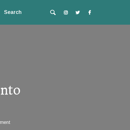
Search
Into
ment