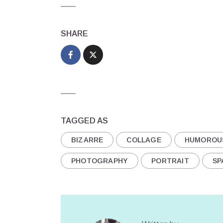
SHARE
TAGGED AS
BIZARRE
COLLAGE
HUMOROU
PHOTOGRAPHY
PORTRAIT
SP