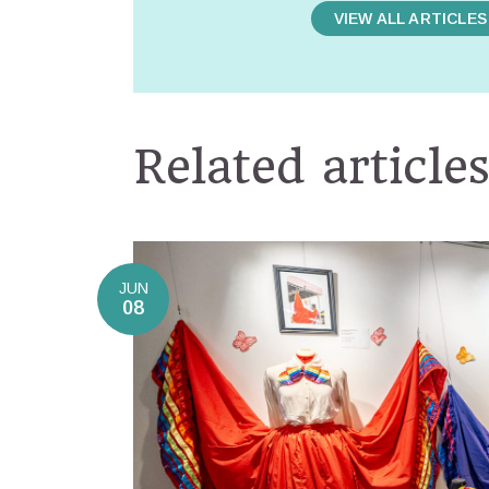
VIEW ALL ARTICLES
Related article
JUN
08