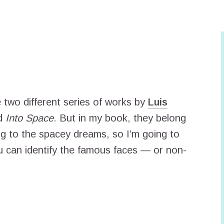
e two different series of works by
Luis
d
Into Space
. But in my book, they belong
g to the spacey dreams, so I’m going to
ou can identify the famous faces — or non-