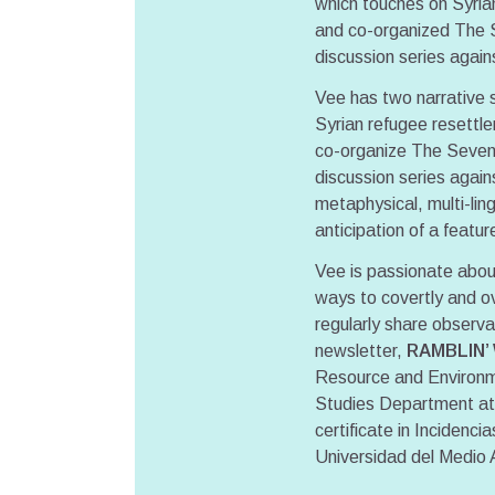
which touches on Syria
and co-organized The Se
discussion series agai
Vee has two narrative s
Syrian refugee resettle
co-organize The Seventh
discussion series agai
metaphysical, multi-li
anticipation of a featur
Vee is passionate about
ways to covertly and ov
regularly share observat
newsletter,
RAMBLIN’
Resource and Environm
Studies Department at 
certificate in Incidenc
Universidad del Medio 