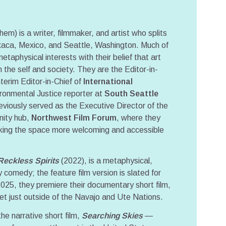
) is a writer, filmmaker, and artist who splits
aca, Mexico, and Seattle, Washington. Much of
metaphysical interests with their belief that art
 the self and society. They are the Editor-in-
erim Editor-in-Chief of
International
ironmental Justice reporter at
South Seattle
eviously served as the Executive Director of the
nity hub,
Northwest Film Forum
, where they
aking the space more welcoming and accessible
Reckless Spirits
(2022), is a metaphysical,
 comedy; the feature film version is slated for
2025, they premiere their documentary short film,
set just outside of the Navajo and Ute Nations.
he narrative short film,
Searching Skies
—