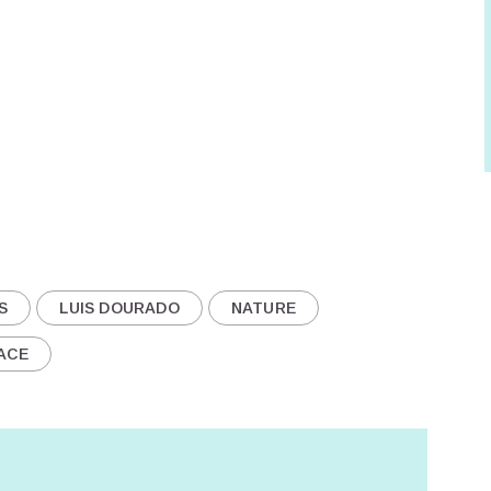
S
LUIS DOURADO
NATURE
ACE