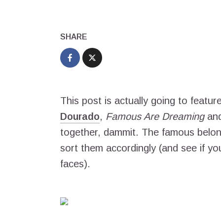
SHARE
This post is actually going to featur
Dourado
,
Famous Are Dreaming
an
together, dammit. The famous belon
sort them accordingly (and see if y
faces).