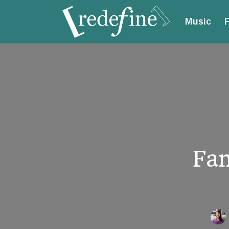
Music
F
Fam