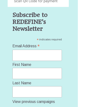
Subscribe to
REDEFINE’s
Newsletter
*
indicates required
*
Email Address
First Name
Last Name
View previous campaigns