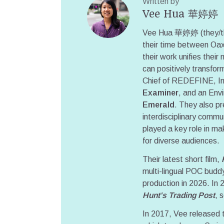
Written by
Vee Hua 華婷婷
Vee Hua 華婷婷 (they/them
their time between Oax
their work unifies their 
can positively transform
Chief of REDEFINE, Int
Examiner
, and an Env
Emerald
. They also pr
interdisciplinary commu
played a key role in m
for diverse audiences.
Their latest short film,
multi-lingual POC buddy
production in 2026. In 
Hunt's Trading Post
, 
In 2017, Vee released t