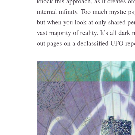
knock this approach, as it creates o
internal infinity. Too much mystic psy
but when you look at only shared per
vast majority of reality. It’s all dar
out pages on a declassified UFO repo