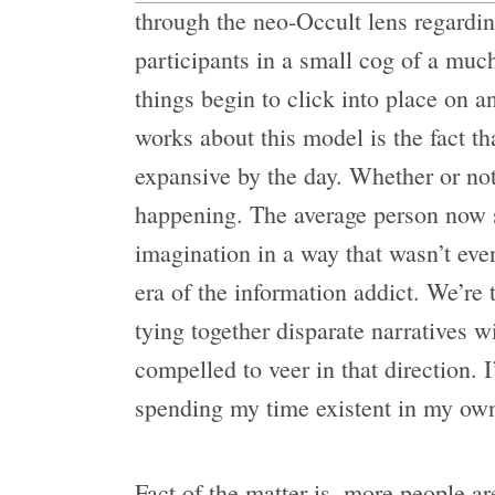
through the neo-Occult lens regardin
participants in a small cog of a much
things begin to click into place on an
works about this model is the fact tha
expansive by the day. Whether or not
happening. The average person now sp
imagination in a way that wasn’t eve
era of the information addict. We’re
tying together disparate narratives 
compelled to veer in that direction.
spending my time existent in my own
Fact of the matter is, more people ar