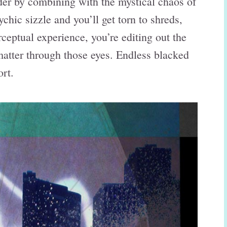
rder by combining with the mystical chaos of
chic sizzle and you’ll get torn to shreds,
ceptual experience, you’re editing out the
k matter through those eyes. Endless blacked
rt.