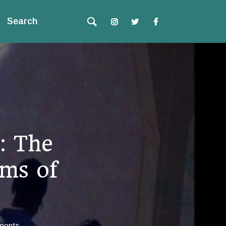
Search
: The
ums of
ments