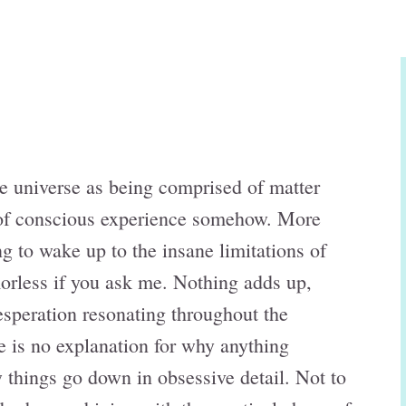
e universe as being comprised of matter
d of conscious experience somehow. More
ting to wake up to the insane limitations of
orless if you ask me. Nothing adds up,
esperation resonating throughout the
re is no explanation for why anything
 things go down in obsessive detail. Not to