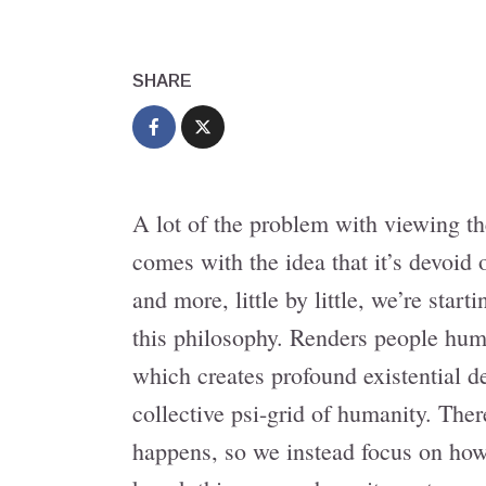
SHARE
A lot of the problem with viewing th
comes with the idea that it’s devoi
and more, little by little, we’re star
this philosophy. Renders people hum
which creates profound existential d
collective psi-grid of humanity. The
happens, so we instead focus on how