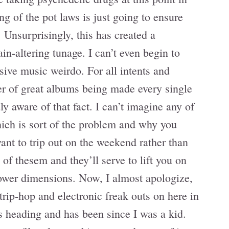
ng of the pot laws is just going to ensure
 Unsurprisingly, this has created a
ain-altering tunage. I can’t even begin to
sive music weirdo. For all intents and
er of great albums being made every single
uly aware of that fact. I can’t imagine any of
which is sort of the problem and why you
nt to trip out on the weekend rather than
 of thesem and they’ll serve to lift you on
lower dimensions. Now, I almost apologize,
trip-hop and electronic freak outs on here in
s heading and has been since I was a kid.