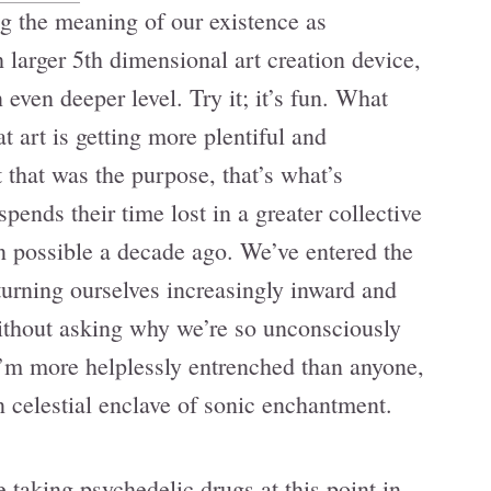
g the meaning of our existence as
 larger 5th dimensional art creation device,
 even deeper level. Try it; it’s fun. What
t art is getting more plentiful and
 that was the purpose, that’s what’s
ends their time lost in a greater collective
n possible a decade ago. We’ve entered the
 turning ourselves increasingly inward and
without asking why we’re so unconsciously
 I’m more helplessly entrenched than anyone,
 celestial enclave of sonic enchantment.
e taking psychedelic drugs at this point in