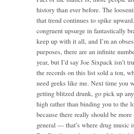
history than ever before. The looseni
that trend continues to spike upward.
congruent upsurge in fantastically br
keep up with it all, and I’m an obses
purposes, there are an infinite numb
year, but I’d say Joe Sixpack isn’t tr
the records on this list sold a ton, 
need geeks like me. Next time you wa
getting blitzed drunk, go pick up any
high rather than binding you to the 
because there really should be more 
general — that’s where drug music i