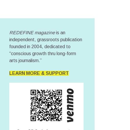
REDEFINE magazine
is an
independent, grassroots publication
founded in 2004, dedicated to
“conscious growth thru long-form
arts journalism.”
LEARN MORE & SUPPORT