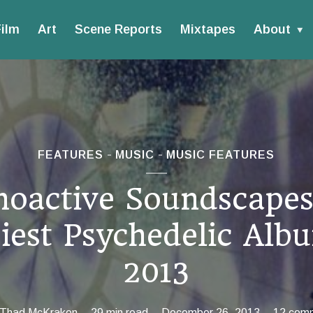
ilm
Art
Scene Reports
Mixtapes
About
FEATURES
MUSIC
MUSIC FEATURES
hoactive Soundscapes
iest Psychedelic Alb
2013
Thad McKraken
29 min read
December 26, 2013
12 com