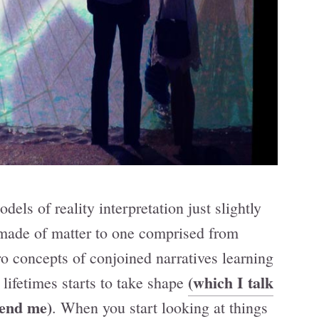
dels of reality interpretation just slightly
made of matter to one comprised from
o concepts of conjoined narratives learning
(which I talk
 lifetimes starts to take shape
iend me)
. When you start looking at things