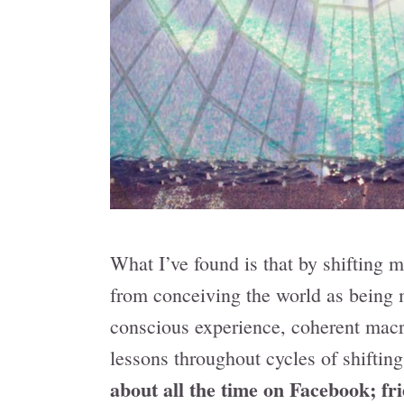
What I’ve found is that by shifting mo
from conceiving the world as being 
conscious experience, coherent macr
lessons throughout cycles of shifting
about all the time on Facebook; fr