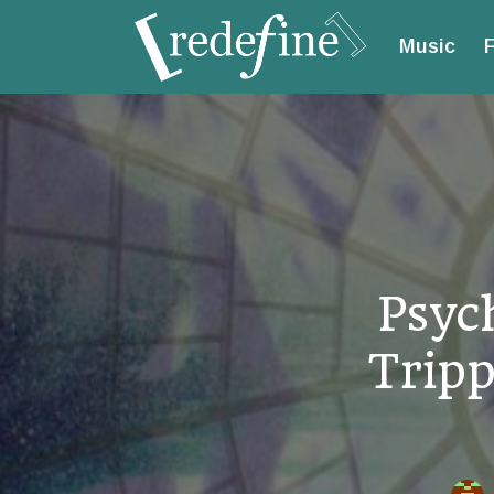
Music
F
Psyc
Tripp