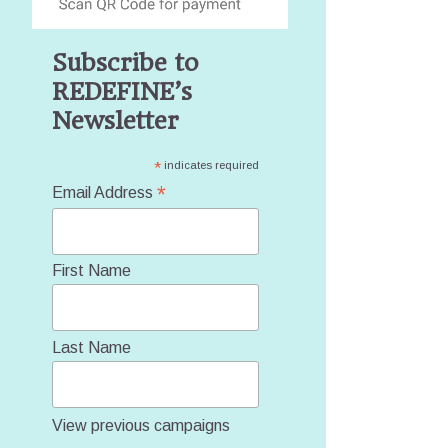
Subscribe to
REDEFINE’s
Newsletter
*
indicates required
*
Email Address
First Name
Last Name
View previous campaigns