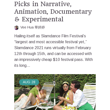
Picks in Narrative,
Animation, Documentary
& Experimental
Vee Hua 華婷婷
Hailing itself as Slamdance Film Festival’s
“largest and most accessible festival yet,”
Slamdance 2021 runs virtually from February
12th through 15th, and can be accessed with
an impressively cheap $10 festival pass. With
its long...
AUG
28