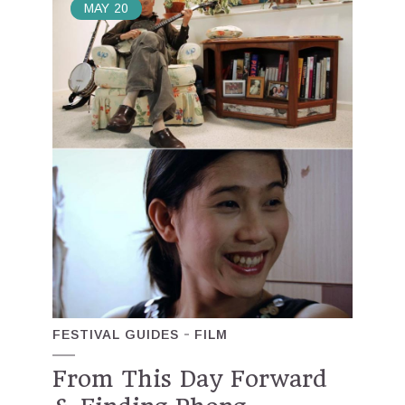
MAY
20
FESTIVAL GUIDES
FILM
From This Day Forward