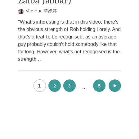
Zaiba Jabbar)
Vee Hua 華婷婷
"What's interesting is that in this video, there's
the obvious strength of Rob holding Lorely. And
that's a feat to be recognised, as an average
guy probably couldn't hold somebody like that
for long. However, what's not recognised is the
strength...
Posts
1
2
3
5
…
pagination