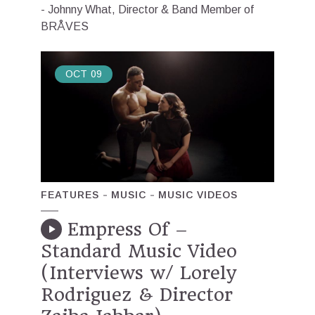
- Johnny What, Director & Band Member of
BRÅVES
OCT
09
FEATURES
MUSIC
MUSIC VIDEOS
Empress Of –
Standard Music Video
(Interviews w/ Lorely
Rodriguez & Director