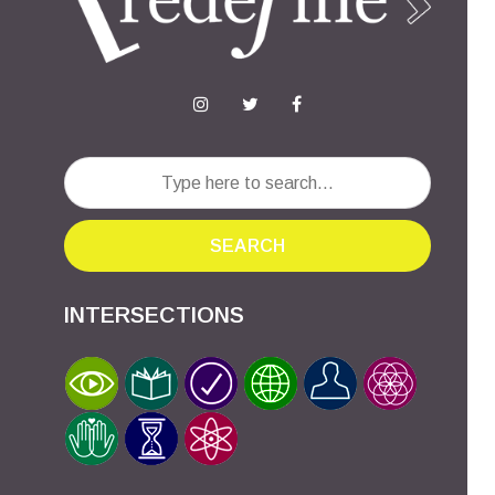
SEARCH
INTERSECTIONS