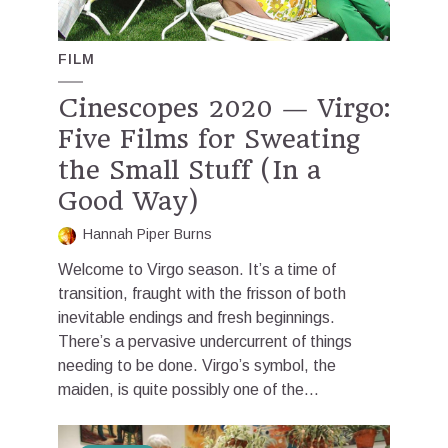
FILM
Cinescopes 2020 — Virgo:
Five Films for Sweating
the Small Stuff (In a
Good Way)
Hannah Piper Burns
Welcome to Virgo season. It’s a time of
transition, fraught with the frisson of both
inevitable endings and fresh beginnings.
There’s a pervasive undercurrent of things
needing to be done. Virgo’s symbol, the
maiden, is quite possibly one of the...