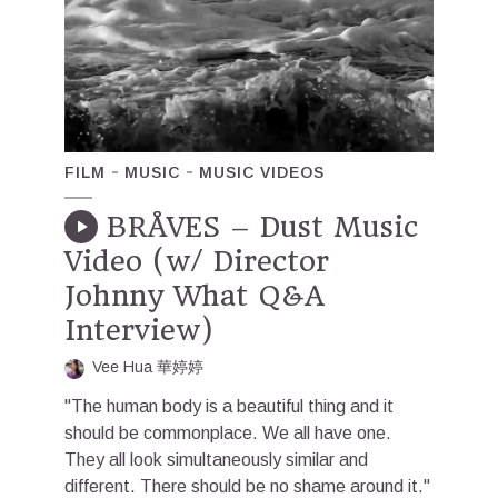
FILM
MUSIC
MUSIC VIDEOS
BRÅVES – Dust Music
Video (w/ Director
Johnny What Q&A
Interview)
Vee Hua 華婷婷
"The human body is a beautiful thing and it
should be commonplace. We all have one.
They all look simultaneously similar and
different. There should be no shame around it."