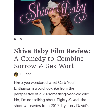
FILM
Shiva Baby Film Review:
A Comedy to Combine
Sorrow & Sex Work
L. Fried
Have you wondered what Curb Your
Enthusiasm would look like from the
perspective of a 20-something-year-old girl?
No, I’m not talking about Eighty-Sixed, the
short webseries from 2017, by Larry David’s