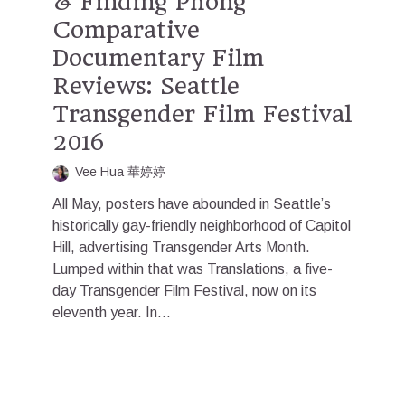
& Finding Phong
Comparative
Documentary Film
Reviews: Seattle
Transgender Film Festival
2016
Vee Hua 華婷婷
All May, posters have abounded in Seattle’s
historically gay-friendly neighborhood of Capitol
Hill, advertising Transgender Arts Month.
Lumped within that was Translations, a five-
day Transgender Film Festival, now on its
eleventh year. In...