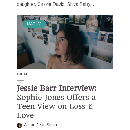
daughter, Cazzie David. Shiva Baby...
MAR
23
FILM
Jessie Barr Interview:
Sophie Jones Offers a
Teen View on Loss &
Love
Alison Jean Smith