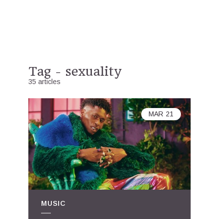
Tag - sexuality
35 articles
MAR
21
MUSIC