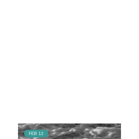
FEB
12