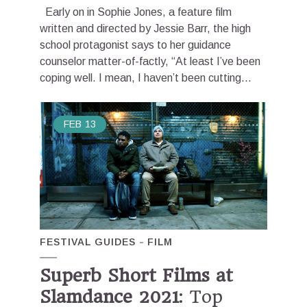
Early on in Sophie Jones, a feature film
written and directed by Jessie Barr, the high
school protagonist says to her guidance
counselor matter-of-factly, “At least I’ve been
coping well. I mean, I haven’t been cutting...
FEB
13
FESTIVAL GUIDES
FILM
Superb Short Films at
Slamdance 2021
: Top