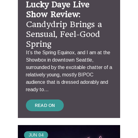
Lucky Daye Live
Show Review
:
Candydrip Brings a
Sensual, Feel-Good
Spring
It’s the Spring Equinox, and I am at the
Showbox in downtown Seattle,
surrounded by the excitable chatter of a
relatively young, mostly BIPOC
audience that is dressed adorably and
ready to...
READ ON
JUN
04