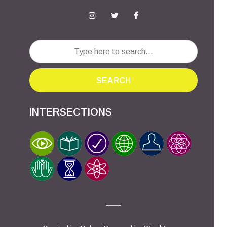
SEARCH
INTERSECTIONS