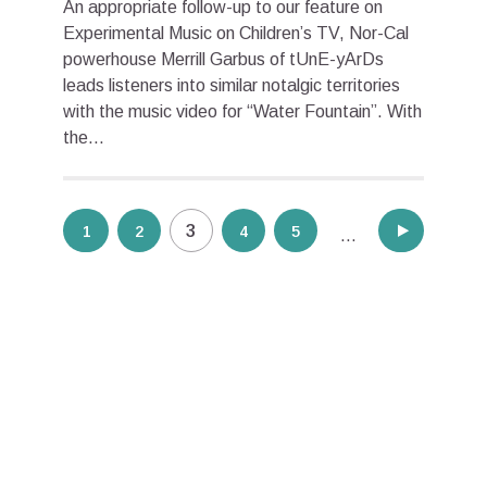
An appropriate follow-up to our feature on
Experimental Music on Children’s TV, Nor-Cal
powerhouse Merrill Garbus of tUnE-yArDs
leads listeners into similar notalgic territories
with the music video for “Water Fountain”. With
the...
Posts
3
1
2
4
5
10
…
pagination