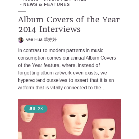
NEWS & FEATURES
Album Covers of the Year
2014 Interviews
Vee Hua 華婷婷
In contrast to modern patterns in music
consumption comes our annual Album Covers
of the Year feature, where, instead of
forgetting album artwork even exists, we
hyperextend ourselves to assert that it is an
artform that is vitally connected to the...
JUL
28