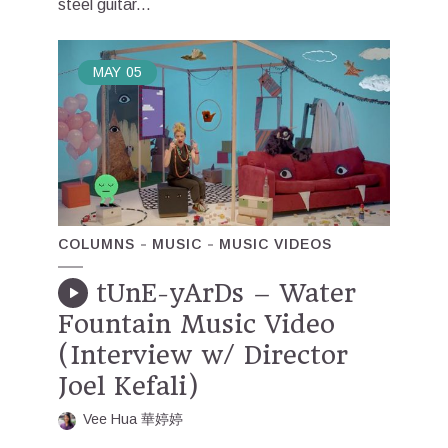
steel guitar...
MAY
05
COLUMNS
MUSIC
MUSIC VIDEOS
tUnE-yArDs – Water
Fountain Music Video
(Interview w/ Director
Joel Kefali)
Vee Hua 華婷婷