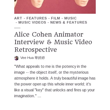
ART
FEATURES
FILM
MUSIC
MUSIC VIDEOS
NEWS & FEATURES
Alice Cohen Animator
Interview & Music Video
Retrospective
Vee Hua 華婷婷
"What appeals to me is the potency in the
image -- the object itself, or the mysterious
atmosphere it holds. A truly beautiful image has
the power open up this whole inner world; it's
like a visual "key" that unlocks and fires up your
imagination." ...