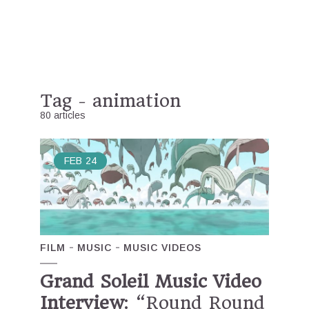
Tag - animation
80 articles
FEB
24
FILM
MUSIC
MUSIC VIDEOS
Grand Soleil Music Video
Interview
: “Round Round