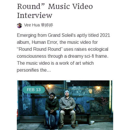
Round” Music Video
Interview
Vee Hua 華婷婷
Emerging from Grand Soleil‘s aptly titled 2021
album, Human Error, the music video for
“Round Round Round” uses raises ecological
consciousness through a dreamy sci-fi frame.
The music video is a work of art which
personifies the...
FEB
13