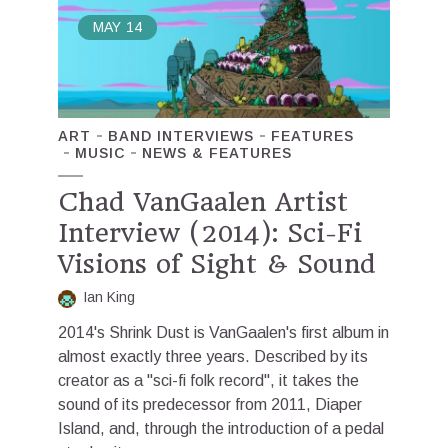
MAY
14
ART
BAND INTERVIEWS
FEATURES
MUSIC
NEWS & FEATURES
Chad VanGaalen Artist
Interview (2014): Sci-Fi
Visions of Sight & Sound
Ian King
2014's Shrink Dust is VanGaalen's first album in
almost exactly three years. Described by its
creator as a "sci-fi folk record", it takes the
sound of its predecessor from 2011, Diaper
Island, and, through the introduction of a pedal