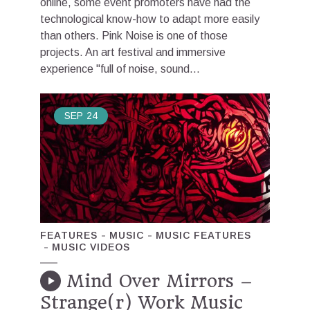
online, some event promoters have had the
technological know-how to adapt more easily
than others. Pink Noise is one of those
projects. An art festival and immersive
experience "full of noise, sound...
SEP
24
FEATURES
MUSIC
MUSIC FEATURES
MUSIC VIDEOS
Mind Over Mirrors –
Strange(r) Work Music