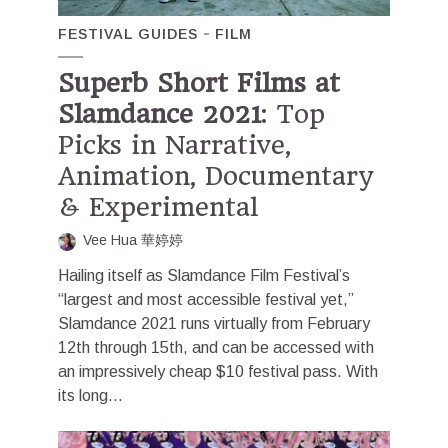
FESTIVAL GUIDES
FILM
Superb Short Films at
Slamdance 2021
: Top
Picks in Narrative,
Animation, Documentary
& Experimental
Vee Hua 華婷婷
Hailing itself as Slamdance Film Festival’s
“largest and most accessible festival yet,”
Slamdance 2021 runs virtually from February
12th through 15th, and can be accessed with
an impressively cheap $10 festival pass. With
its long...