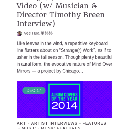
Video (w/ Musician &
Director Timothy Breen
Interview)
Vee Hua 華婷婷
Like leaves in the wind, a repetitive keyboard
line flutters about on “Strange(r) Work”, as if to
usher in the fall season. Though plenty beautiful
in aural form, the evocative nature of Mind Over
Mirrors — a project by Chicago...
DEC
17
ART
ARTIST INTERVIEWS
FEATURES
MUSIC
MUSIC FEATURES