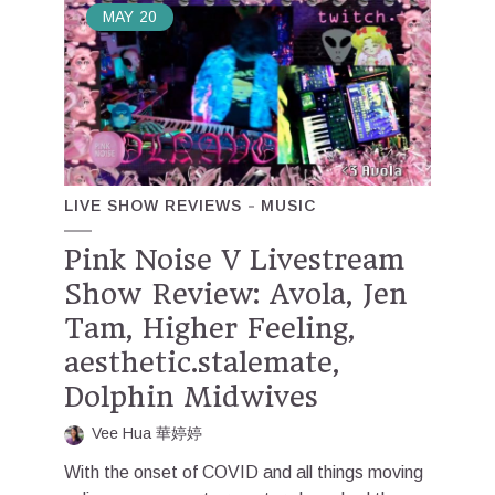
MAY
20
LIVE SHOW REVIEWS
MUSIC
Pink Noise V Livestream
Show Review: Avola, Jen
Tam, Higher Feeling,
aesthetic.stalemate,
Dolphin Midwives
Vee Hua 華婷婷
With the onset of COVID and all things moving