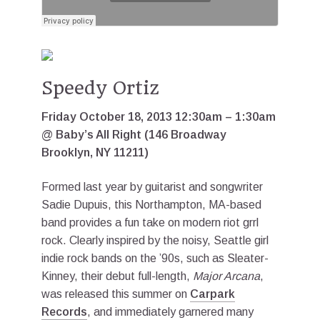
Speedy Ortiz
Friday October 18, 2013 12:30am – 1:30am
@ Baby’s All Right (146 Broadway
Brooklyn, NY 11211)
Formed last year by guitarist and songwriter
Sadie Dupuis, this Northampton, MA-based
band provides a fun take on modern riot grrl
rock. Clearly inspired by the noisy, Seattle girl
indie rock bands on the ’90s, such as Sleater-
Kinney, their debut full-length,
Major Arcana
,
was released this summer on
Carpark
Records
, and immediately garnered many