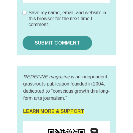
Save my name, email, and website in
this browser for the next time I
comment.
REDEFINE magazine
is an independent,
grassroots publication founded in 2004,
dedicated to “conscious growth thru long-
form arts journalism.”
LEARN MORE & SUPPORT