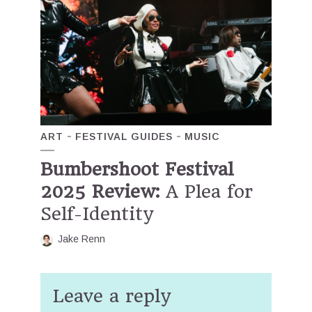
ART
FESTIVAL GUIDES
MUSIC
Bumbershoot Festival
2025 Review:
A Plea for
Self-Identity
Jake Renn
Leave a reply