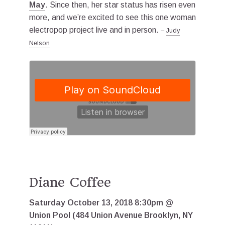
May
. Since then, her star status has risen even
more, and we’re excited to see this one woman
electropop project live and in person.
–
Judy
Nelson
Diane Coffee
Saturday October 13, 2018 8:30pm @
Union Pool (484 Union Avenue Brooklyn, NY