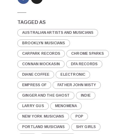
TAGGED AS
AUSTRALIAN ARTISTS AND MUSICIANS
BROOKLYN MUSICIANS
CARPARK RECORDS
CHROME SPARKS
CONNAN MOCKASIN
DFA RECORDS
DIANE COFFEE
ELECTRONIC
EMPRESS OF
FATHER JOHN MISTY
GINGER AND THE GHOST
INDIE
LARRY GUS
MENOMENA
NEW YORK MUSICIANS
POP
PORTLAND MUSICIANS
SHY GIRLS