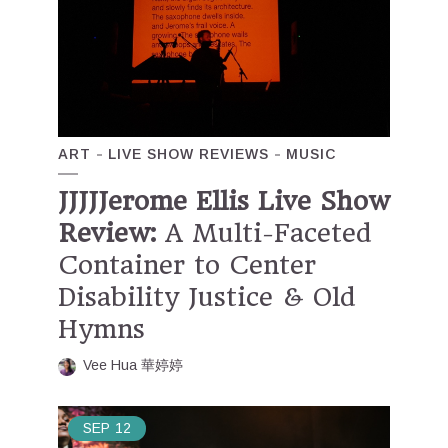
ART
LIVE SHOW REVIEWS
MUSIC
JJJJJerome Ellis Live Show
Review:
A Multi-Faceted
Container to Center
Disability Justice & Old
Hymns
Vee Hua 華婷婷
SEP
12