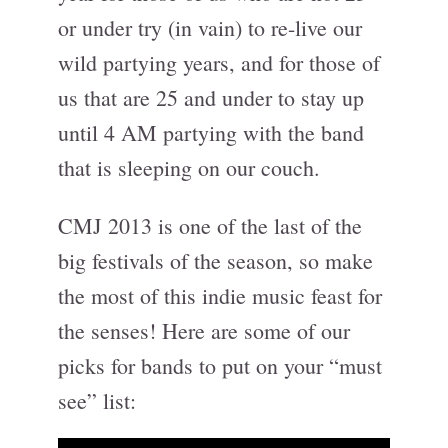
or under try (in vain) to re-live our
wild partying years, and for those of
us that are 25 and under to stay up
until 4 AM partying with the band
that is sleeping on our couch.
CMJ 2013 is one of the last of the
big festivals of the season, so make
the most of this indie music feast for
the senses! Here are some of our
picks for bands to put on your “must
see” list: