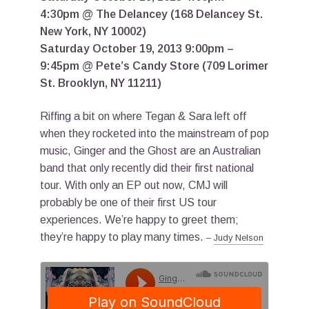
4:30pm @ The Delancey (168 Delancey St.
New York, NY 10002)
Saturday October 19, 2013 9:00pm –
9:45pm @ Pete’s Candy Store (709 Lorimer
St. Brooklyn, NY 11211)
Riffing a bit on where Tegan & Sara left off
when they rocketed into the mainstream of pop
music, Ginger and the Ghost are an Australian
band that only recently did their first national
tour. With only an EP out now, CMJ will
probably be one of their first US tour
experiences. We’re happy to greet them;
they’re happy to play many times.
–
Judy Nelson