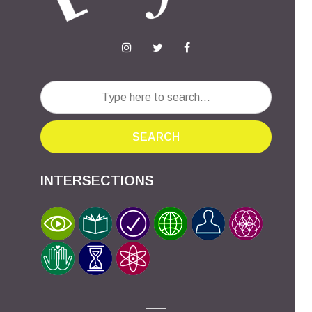
SEARCH
INTERSECTIONS