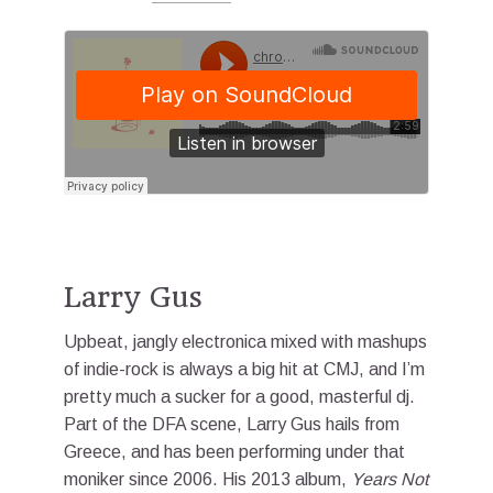
Larry Gus
Upbeat, jangly electronica mixed with mashups
of indie-rock is always a big hit at CMJ, and I’m
pretty much a sucker for a good, masterful dj.
Part of the DFA scene, Larry Gus hails from
Greece, and has been performing under that
moniker since 2006. His 2013 album,
Years Not