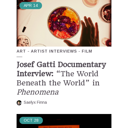
APR
14
ART
ARTIST INTERVIEWS
FILM
Josef Gatti Documentary
Interview:
“The World
Beneath the World” in
Phenomena
Saelyx Finna
OCT
28