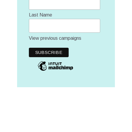
Last Name
View previous campaigns