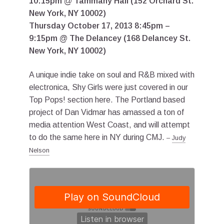
10:15pm @ Tammany Hall (152 Orchard St.
New York, NY 10002)
Thursday October 17, 2013 8:45pm –
9:15pm @ The Delancey (168 Delancey St.
New York, NY 10002)
A unique indie take on soul and R&B mixed with
electronica, Shy Girls were just covered in our
Top Pops! section here. The Portland based
project of Dan Vidmar has amassed a ton of
media attention West Coast, and will attempt
to do the same here in NY during CMJ.
–
Judy
Nelson