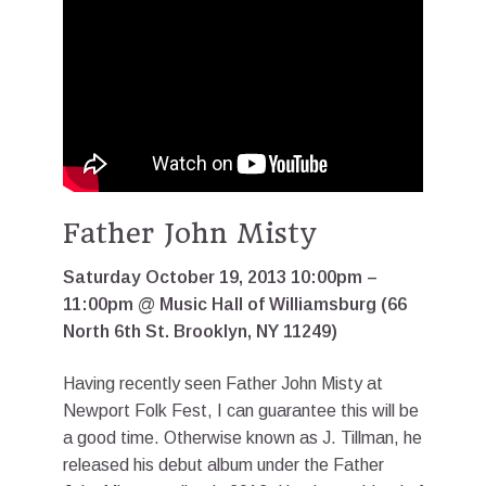
Father John Misty
Saturday October 19, 2013 10:00pm –
11:00pm @ Music Hall of Williamsburg (66
North 6th St. Brooklyn, NY 11249)
Having recently seen Father John Misty at
Newport Folk Fest, I can guarantee this will be
a good time. Otherwise known as J. Tillman, he
released his debut album under the Father