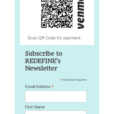
Subscribe to
REDEFINE’s
Newsletter
*
indicates required
*
Email Address
First Name