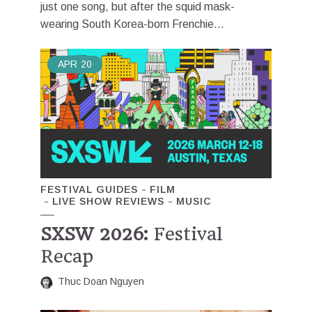
just one song, but after the squid mask-
wearing South Korea-born Frenchie...
APR
20
FESTIVAL GUIDES
FILM
LIVE SHOW REVIEWS
MUSIC
SXSW 2026:
Festival
Recap
Thuc Doan Nguyen