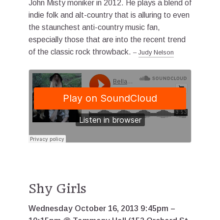
John Misty moniker in 2012. He plays a blend of
indie folk and alt-country that is alluring to even
the staunchest anti-country music fan,
especially those that are into the recent trend
of the classic rock throwback.
–
Judy Nelson
Shy Girls
Wednesday October 16, 2013 9:45pm –