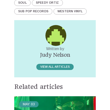
SOUL
SPEEDY ORTIZ
SUB POP RECORDS
WESTERN VINYL
Written by
Judy Nelson
VIEW ALL ARTICLES
Related articles
MAY
03