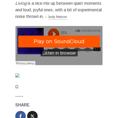
Living
is a nice mix up between quiet moments
and loud, joyful ones, with a bit of experimental
noise thrown in.
–
Judy Nelson
Ω
SHARE