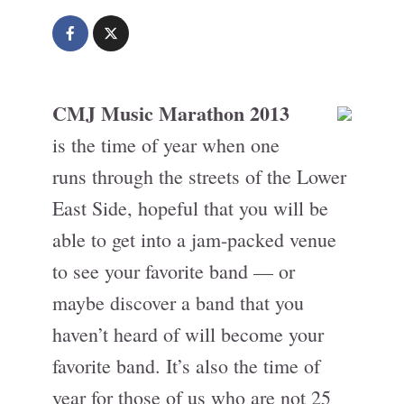
CMJ Music Marathon 2013
is the time of year when one
runs through the streets of the Lower
East Side, hopeful that you will be
able to get into a jam-packed venue
to see your favorite band — or
maybe discover a band that you
haven’t heard of will become your
favorite band. It’s also the time of
year for those of us who are not 25