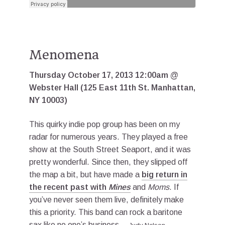
Menomena
Thursday October 17, 2013 12:00am @
Webster Hall (125 East 11th St. Manhattan,
NY 10003)
This quirky indie pop group has been on my
radar for numerous years. They played a free
show at the South Street Seaport, and it was
pretty wonderful. Since then, they slipped off
the map a bit, but have made a
big return in
the recent past with
Mines
and
Moms
. If
you’ve never seen them live, definitely make
this a priority. This band can rock a baritone
sax like no one’s business.