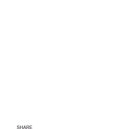
SHARE