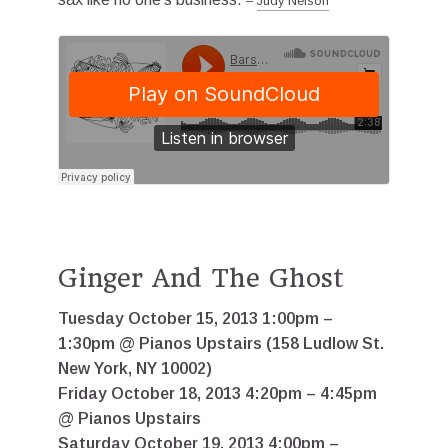
–
Judy Nelson
Ginger And The Ghost
Tuesday October 15, 2013 1:00pm –
1:30pm @ Pianos Upstairs (158 Ludlow St.
New York, NY 10002)
Friday October 18, 2013 4:20pm – 4:45pm
@ Pianos Upstairs
Saturday October 19, 2013 4:00pm –