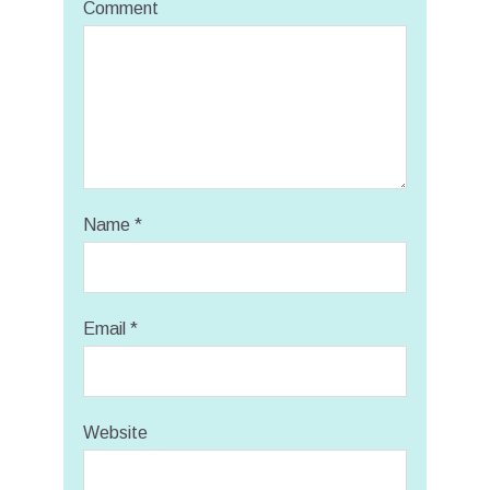
Comment
Name
*
Email
*
Website