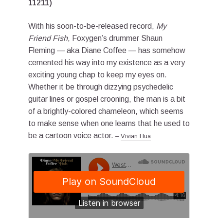
11211)
With his soon-to-be-released record,
My
Friend Fish
, Foxygen’s drummer Shaun
Fleming — aka Diane Coffee — has somehow
cemented his way into my existence as a very
exciting young chap to keep my eyes on.
Whether it be through dizzying psychedelic
guitar lines or gospel crooning, the man is a bit
of a brightly-colored chameleon, which seems
to make sense when one learns that he used to
be a cartoon voice actor.
–
Vivian Hua