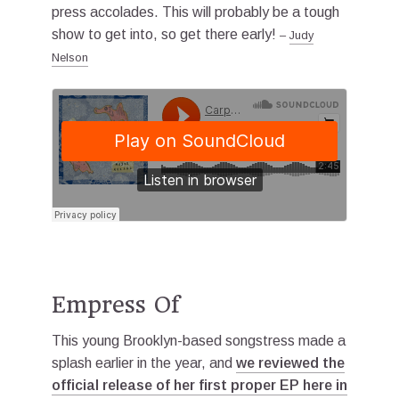
press accolades. This will probably be a tough
show to get into, so get there early!
–
Judy
Nelson
Empress Of
This young Brooklyn-based songstress made a
splash earlier in the year, and
we reviewed the
official release of her first proper EP here in