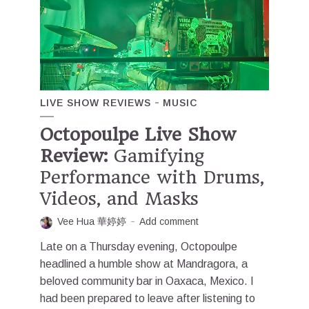
LIVE SHOW REVIEWS
MUSIC
Octopoulpe Live Show
Review:
Gamifying
Performance with Drums,
Videos, and Masks
Vee Hua 華婷婷
Add comment
Late on a Thursday evening, Octopoulpe
headlined a humble show at Mandragora, a
beloved community bar in Oaxaca, Mexico. I
had been prepared to leave after listening to