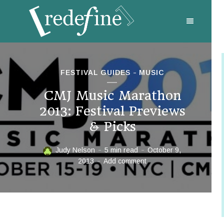
FESTIVAL GUIDES
MUSIC
CMJ Music Marathon
2013: Festival Previews
& Picks
Judy Nelson
5 min read
October 9,
2013
Add comment