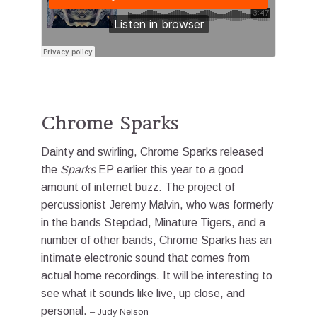
Chrome Sparks
Dainty and swirling, Chrome Sparks released
the
Sparks
EP earlier this year to a good
amount of internet buzz. The project of
percussionist Jeremy Malvin, who was formerly
in the bands Stepdad, Minature Tigers, and a
number of other bands, Chrome Sparks has an
intimate electronic sound that comes from
actual home recordings. It will be interesting to
see what it sounds like live, up close, and
personal.
–
Judy Nelson