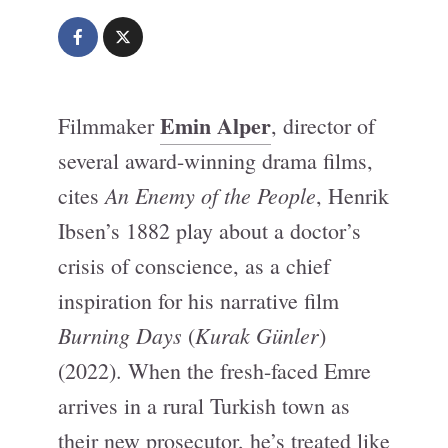
Emin Alper
Filmmaker
, director of
several award-winning drama films,
An Enemy of the People
cites
, Henrik
Ibsen’s 1882 play about a doctor’s
crisis of conscience, as a chief
inspiration for his narrative film
Burning Days
Kurak Günler
(
)
(2022). When the fresh-faced Emre
arrives in a rural Turkish town as
their new prosecutor, he’s treated like