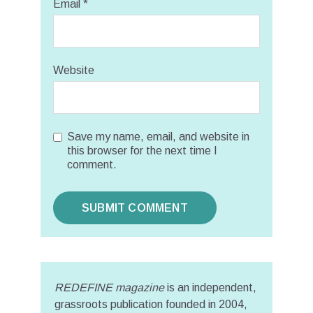
Email
*
Website
Save my name, email, and website in
this browser for the next time I
comment.
REDEFINE magazine
is an independent,
grassroots publication founded in 2004,