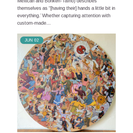
Mexican and Boriken-Taíno) describes
themselves as “[having their] hands a little bit in
everything.’ Whether capturing attention with
custom-made...
JUN
02