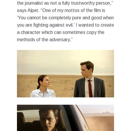
the journalist as not a fully trustworthy person,”
says Alper. “One of my mottos of the film is
‘You cannot be completely pure and good when
you are fighting against evil.’ I wanted to create
a character which can sometimes copy the
methods of the adversary.”