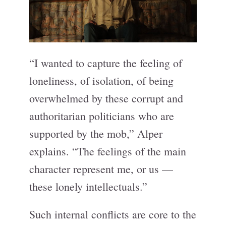
“I wanted to capture the feeling of
loneliness, of isolation, of being
overwhelmed by these corrupt and
authoritarian politicians who are
supported by the mob,” Alper
explains. “The feelings of the main
character represent me, or us —
these lonely intellectuals.”
Such internal conflicts are core to the