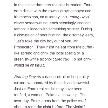
In the scene that sets the plot in motion, Emre
eats dinner with the town’s graying mayor and
his macho son, an attorney. In
Burning Days
‘
clever screenwriting, each seemingly innocent
remark is laced with something sinister. During
a discussion of boar hunting, the attorney jeers,
“Let’s take the city boy out of you, Mr.
Prosecutor.” They insist he eat from the buffet-
like spread and drink the local specialty, a
greenish-white alcohol called raki. To not drink
would be an insult.
Burning Days
is a dark portrait of hospitality
culture, weaponized by the rich and powerful.
Just as Emre realizes he may have been
roofied, a woman, Pekmez, shows up. The
next day, Emre learns from the police chief
about a rape the night before. The victim?