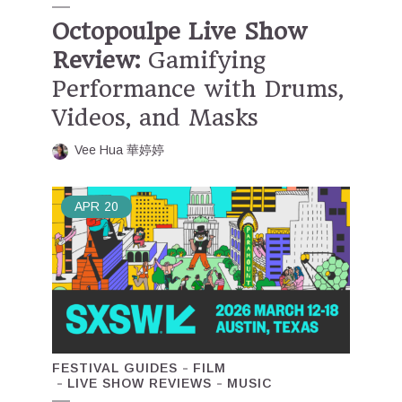
Octopoulpe Live Show
Review:
Gamifying
Performance with Drums,
Videos, and Masks
Vee Hua 華婷婷
APR
20
FESTIVAL GUIDES
FILM
LIVE SHOW REVIEWS
MUSIC