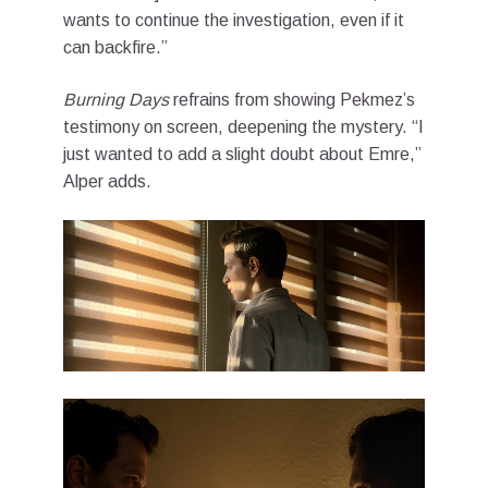
wants to continue the investigation, even if it
can backfire.”
Burning Days
refrains from showing Pekmez’s
testimony on screen, deepening the mystery. “I
just wanted to add a slight doubt about Emre,”
Alper adds.