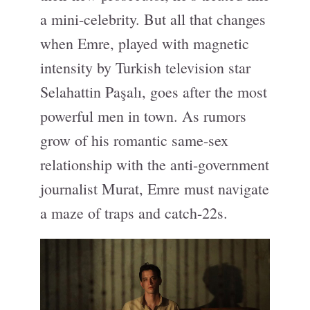
a mini-celebrity. But all that changes
when Emre, played with magnetic
intensity by Turkish television star
Selahattin Paşalı, goes after the most
powerful men in town. As rumors
grow of his romantic same-sex
relationship with the anti-government
journalist Murat, Emre must navigate
a maze of traps and catch-22s.