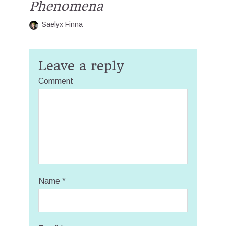
Phenomena
Saelyx Finna
Leave a reply
Comment
Name
*