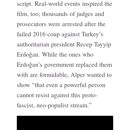
script. Real-world events inspired the
film, too; thousands of judges and
prosecutors were arrested after the
failed 2016 coup against Turkey’s
authoritarian president Recep Tayyip
Erdoğan. While the ones who
Erdoğan’s government replaced them
with are formidable, Alper wanted to
show “that even a powerful person
cannot resist against this proto-
fascist, neo-populist stream.”