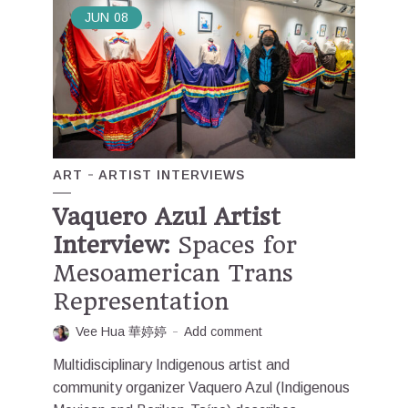
JUN
08
ART
ARTIST INTERVIEWS
Vaquero Azul Artist
Interview:
Spaces for
Mesoamerican Trans
Representation
Vee Hua 華婷婷
Add comment
Multidisciplinary Indigenous artist and
community organizer Vaquero Azul (Indigenous