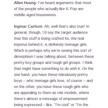
Allen Huang:
I’ve heard arguments that most
of the people who actually like K-Pop are
middle-aged housewives.
Ingmar Carlson:
Ah, well that’s also true! In
general, though, I’d say the target audience
that this stuff is being crafted for, the real
impetus behind it, is definitely teenage girls.
Which is perhaps why we’re seeing this sort of
dimorphism I was talking about, between these
pretty boy groups and tough girl groups. I think
that might have something to do with it. On the
one hand, you have these ridiculously pretty
boys – who teenage girls love, of course – and
on the other, you have these tough girls who
are appealing to them as role models, where
there’s almost a message of empowerment
being expressed – like, “I’m cool” or “I’m the