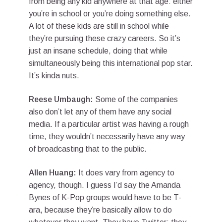
from being any kid anywhere at that age: either
you’re in school or you’re doing something else.
A lot of these kids are still in school while
they’re pursuing these crazy careers. So it’s
just an insane schedule, doing that while
simultaneously being this international pop star.
It’s kinda nuts.
Reese Umbaugh:
Some of the companies
also don’t let any of them have any social
media. If a particular artist was having a rough
time, they wouldn’t necessarily have any way
of broadcasting that to the public.
Allen Huang:
It does vary from agency to
agency, though. I guess I’d say the Amanda
Bynes of K-Pop groups would have to be T-
ara, because they’re basically allow to do