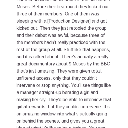
Muses. Before their first round they kicked out
three of their members. One of them was
sleeping with a [Production Designer] and got
kicked out. Then they just retooled the group
and their debut was awful, because three of
the members hadn’t really practiced with the
rest of the group at all. Stuff like that happens,
and it is talked about. There’s actually a really
great documentary about 9 Muses by the BBC
that’s just amazing. They were given total,
unfiltered access, only that they couldn’t
intervene or stop anything. You’ll see things like
a manager straight-up berating a girl and
making her cry. They’d be able to interview that
girl afterwards, but they couldn’t intervene. It’s
an amazing window into what’s actually going
on behind the scenes, and gives you a great