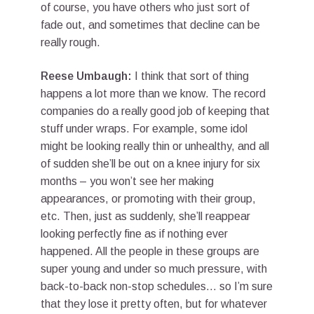
of course, you have others who just sort of
fade out, and sometimes that decline can be
really rough.
Reese Umbaugh:
I think that sort of thing
happens a lot more than we know. The record
companies do a really good job of keeping that
stuff under wraps. For example, some idol
might be looking really thin or unhealthy, and all
of sudden she’ll be out on a knee injury for six
months – you won’t see her making
appearances, or promoting with their group,
etc. Then, just as suddenly, she’ll reappear
looking perfectly fine as if nothing ever
happened. All the people in these groups are
super young and under so much pressure, with
back-to-back non-stop schedules… so I’m sure
that they lose it pretty often, but for whatever