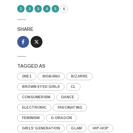
1
2
3
4
5
6
SHARE
TAGGED AS
2NE1
BIGBANG
BIZARRE
BROWN EYED GIRLS
CL
CONSUMERISM
DANCE
ELECTRONIC
FASCINATING
FEMINISM
G-DRAGON
GIRLS' GENERATION
GLAM
HIP-HOP