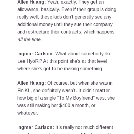
Allen Huang:
Yeah, exactly. They get an
allowance, basically. Even if their group is doing
really well, these kids don’t generally see any
additional money until they sue their company
and restructure their contracts, which happens
all the time
.
Ingmar Carlson:
What about somebody like
Lee HyoRi? At this point she’s at that level
where she’s got to be making something…
Allen Huang:
Of course, but when she was in
Fin’KL, she definitely wasn’t. It didn’t matter
how big of a single “To My Boyfriend” was; she
was still making her $400 a month, or
whatever.
Ingmar Carlson:
It’s really not much different