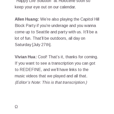
“Happy Life Solution” at Holocene soon so
keep your eye out on our calendar.
Allen Huang:
We’re also playing the Capitol Hill
Block Party if you’re underage and you wanna
come up to Seattle and party with us. It’ll be a
lot of fun. That’ll be outdoors, all day on
Saturday [July 27th].
Vivian Hua:
Cool! That’s it, thanks for coming.
If you want to see a transcription you can got
to REDEFINE, and we’ll have links to the
music videos that we played and all that.
(Editor’s Note: This is that transcription.)
Ω