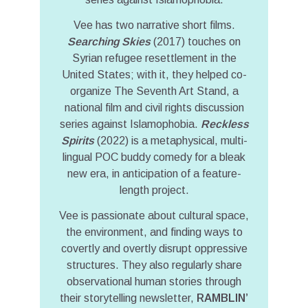
Vee has two narrative short films.
Searching Skies
(2017) touches on
Syrian refugee resettlement in the
United States; with it, they helped co-
organize The Seventh Art Stand, a
national film and civil rights discussion
series against Islamophobia.
Reckless
Spirits
(2022) is a metaphysical, multi-
lingual POC buddy comedy for a bleak
new era, in anticipation of a feature-
length project.
Vee is passionate about cultural space,
the environment, and finding ways to
covertly and overtly disrupt oppressive
structures. They also regularly share
observational human stories through
their storytelling newsletter,
RAMBLIN’