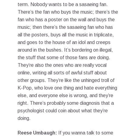
term. Nobody wants to be a sasaeing fan.
There’s the fan who buys the music; there’s the
fan who has a poster on the wall and buys the
music; then there’s the sasaeing fan who has
all the posters, buys all the music in triplicate,
and goes to the house of an idol and creeps
around in the bushes. It’s bordering on illegal,
the stuff that some of those fans are doing.
They’re also the ones who are really vocal
online, writing all sorts of awful stuff about
other groups. They’re like the unhinged troll of
K-Pop, who love one thing and hate everything
else, and everyone else is wrong, and they’re
right. There’s probably some diagnosis that a
psychologist could coin about what they’re
doing.
Reese Umbaugh:
If you wanna talk to some