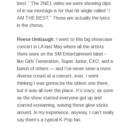
best.” The 2NE1 video we were showing clips
of in our montage is for that hit single called “I
AM THE BEST.” Those are actually the lyrics
in the chorus.
Reese Umbaugh:
I went to this big showcase
concert in LA last May where all the artists
there were on the SM Entertainment label –
like Girls’ Generation, Super Junior, EXO, and a
bunch of others — and I’ve never seen a more
diverse crowd at a concert, ever. I went
thinking I was gonna be the oldest one there,
but it was all over the place. It’s crazy; as soon
as the show started everyone got up and
started screaming, waving these glow sticks
around. In my experience, anyway, I can’t really
say there’s a typical K-Pop fan.