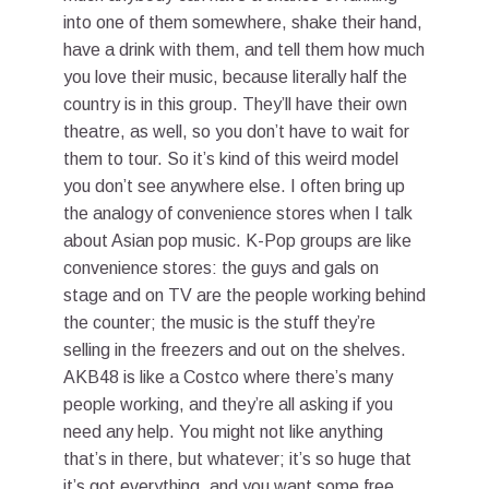
into one of them somewhere, shake their hand,
have a drink with them, and tell them how much
you love their music, because literally half the
country is in this group. They’ll have their own
theatre, as well, so you don’t have to wait for
them to tour. So it’s kind of this weird model
you don’t see anywhere else. I often bring up
the analogy of convenience stores when I talk
about Asian pop music. K-Pop groups are like
convenience stores: the guys and gals on
stage and on TV are the people working behind
the counter; the music is the stuff they’re
selling in the freezers and out on the shelves.
AKB48 is like a Costco where there’s many
people working, and they’re all asking if you
need any help. You might not like anything
that’s in there, but whatever; it’s so huge that
it’s got everything, and you want some free