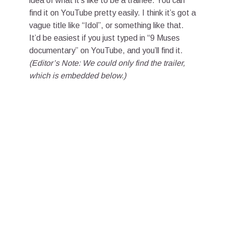
idea of what it’s like to be a trainee. You can
find it on YouTube pretty easily. I think it’s got a
vague title like “Idol”, or something like that.
It’d be easiest if you just typed in “9 Muses
documentary” on YouTube, and you’ll find it.
(Editor’s Note: We could only find the trailer,
which is embedded below.)