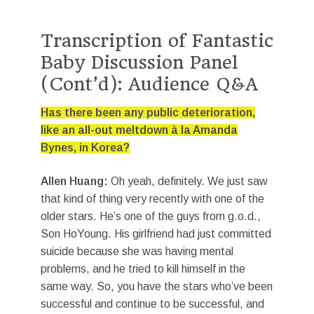
Transcription of Fantastic
Baby Discussion Panel
(Cont’d): Audience Q&A
Has there been any public deterioration,
like an all-out meltdown à la Amanda
Bynes, in Korea?
Allen Huang:
Oh yeah, definitely. We just saw
that kind of thing very recently with one of the
older stars. He’s one of the guys from g.o.d.,
Son HoYoung. His girlfriend had just committed
suicide because she was having mental
problems, and he tried to kill himself in the
same way. So, you have the stars who’ve been
successful and continue to be successful, and