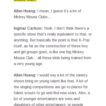
Allen Huang:
I mean, I guess it’s a lot of
Mickey Mouse Clubs…
Ingmar Carlson:
Yeah. I don’t think there’s a
specific show that’s really equivalent to that, or
anything. But basically the point is that K-Pop
itself, as far as the construction of these boy
and girl groups goes, is like one big Mickey
Mouse Club… all these idols being trained from
a very young age.
Allen Huang:
I would say a lot of the variety
shows bring on young talent like that. A lot of
the singing competitions are go-to places for
talent scouts to go and find new stars. Also, a
lot of younger entertainers are sons and
daughters of other entertainers, or people