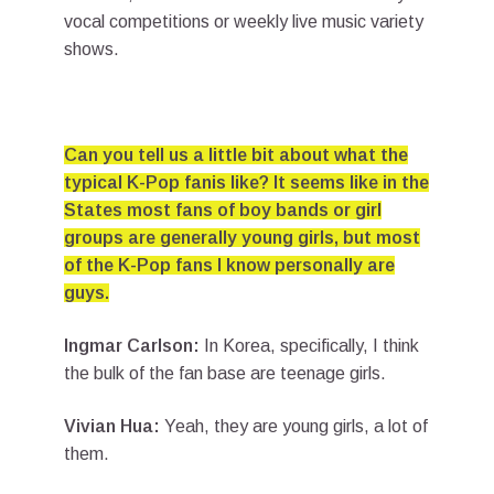
vocal competitions or weekly live music variety
shows.
Can you tell us a little bit about what the
typical K-Pop fanis like? It seems like in the
States most fans of boy bands or girl
groups are generally young girls, but most
of the K-Pop fans I know personally are
guys.
Ingmar Carlson:
In Korea, specifically, I think
the bulk of the fan base are teenage girls.
Vivian Hua:
Yeah, they are young girls, a lot of
them.