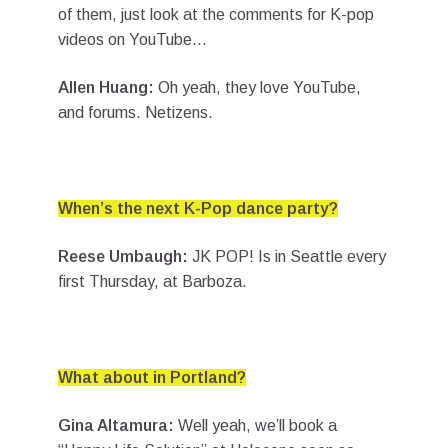
of them, just look at the comments for K-pop
videos on YouTube…
Allen Huang:
Oh yeah, they love YouTube,
and forums. Netizens.
When’s the next K-Pop dance party?
Reese Umbaugh:
JK POP! Is in Seattle every
first Thursday, at Barboza.
What about in Portland?
Gina Altamura:
Well yeah, we’ll book a