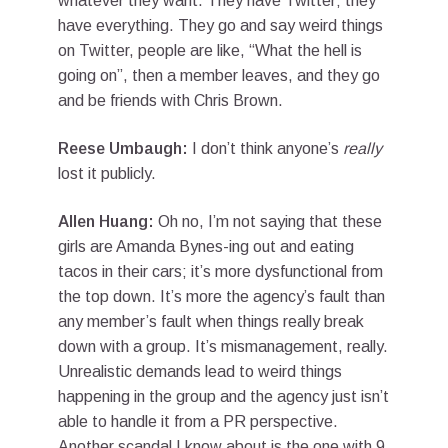
whatever they want. They have Twitter; they
have everything. They go and say weird things
on Twitter, people are like, “What the hell is
going on”, then a member leaves, and they go
and be friends with Chris Brown.
Reese Umbaugh:
I don’t think anyone’s
really
lost it publicly.
Allen Huang:
Oh no, I’m not saying that these
girls are Amanda Bynes-ing out and eating
tacos in their cars; it’s more dysfunctional from
the top down. It’s more the agency’s fault than
any member’s fault when things really break
down with a group. It’s mismanagement, really.
Unrealistic demands lead to weird things
happening in the group and the agency just isn’t
able to handle it from a PR perspective.
Another scandal I know about is the one with 9