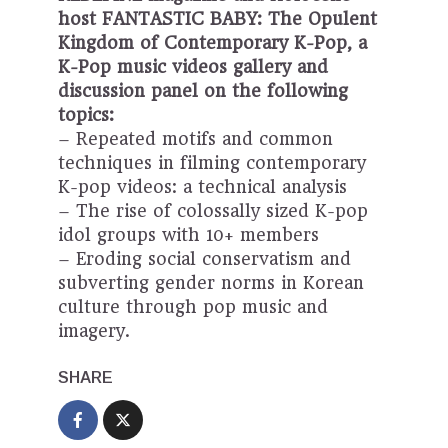
host FANTASTIC BABY: The Opulent
Kingdom of Contemporary K-Pop, a
K-Pop music videos gallery and
discussion panel on the following
topics:
– Repeated motifs and common
techniques in filming contemporary
K-pop videos: a technical analysis
– The rise of colossally sized K-pop
idol groups with 10+ members
– Eroding social conservatism and
subverting gender norms in Korean
culture through pop music and
imagery.
SHARE