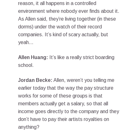
reason, it all happens in a controlled
environment where nobody ever finds about it.
As Allen said, they’re living together (in these
dorms) under the watch of their record
companies. It’s kind of scary actually, but
yeah…
Allen Huang:
It’s like a really strict boarding
school.
Jordan Becke:
Allen, weren’t you telling me
earlier today that the way the pay structure
works for some of these groups is that
members actually get a salary, so that all
income goes directly to the company and they
don’t have to pay their artists royalties on
anything?