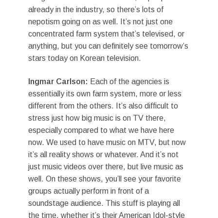
already in the industry, so there’s lots of
nepotism going on as well. It’s not just one
concentrated farm system that’s televised, or
anything, but you can definitely see tomorrow’s
stars today on Korean television.
Ingmar Carlson:
Each of the agencies is
essentially its own farm system, more or less
different from the others. It’s also difficult to
stress just how big music is on TV there,
especially compared to what we have here
now. We used to have music on MTV, but now
it’s all reality shows or whatever. And it’s not
just music videos over there, but live music as
well. On these shows, you’ll see your favorite
groups actually perform in front of a
soundstage audience. This stuff is playing all
the time, whether it’s their American Idol-style