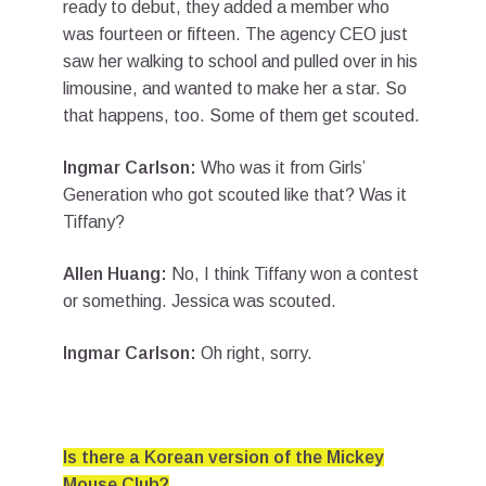
ready to debut, they added a member who
was fourteen or fifteen. The agency CEO just
saw her walking to school and pulled over in his
limousine, and wanted to make her a star. So
that happens, too. Some of them get scouted.
Ingmar Carlson:
Who was it from Girls’
Generation who got scouted like that? Was it
Tiffany?
Allen Huang:
No, I think Tiffany won a contest
or something. Jessica was scouted.
Ingmar Carlson:
Oh right, sorry.
Is there a Korean version of the Mickey
Mouse Club?