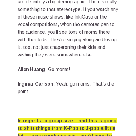
are definitely a big demographic. There’s really
something to that stereotype. If you watch any
of these music shows, like InkiGayo or the
vocal competitions, when the cameras pan to
the audience, you’ll see tons of moms there
with their kids. They’re singing along and loving
it, too, not just chaperoning their kids and
wishing they were somewhere else.
Allen Huang:
Go moms!
Ingmar Carlson:
Yeah, go moms. That’s the
point.
In regards to group size – and this is going
to shift things from K-Pop to J-pop a little
bit – I was wondering what you’d have to