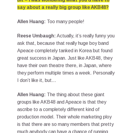
say about a really big group like AKB48?
Allen Huang:
Too many people!
Reese Umbaugh:
Actually, it’s really funny you
ask that, because that really huge boy band
Apeace completely tanked in Korea but found
great success in Japan. Just like AKB48, they
have their own theatre there, in Japan, where
they perform multiple times a week. Personally
I don’t like it, but…
Allen Huang:
The thing about these giant
groups like AKB48 and Apeace is that they
ascribe to a completely different kind of
production model. Their whole marketing ploy
is that there are so many members that pretty
much anybody can have a chance of running