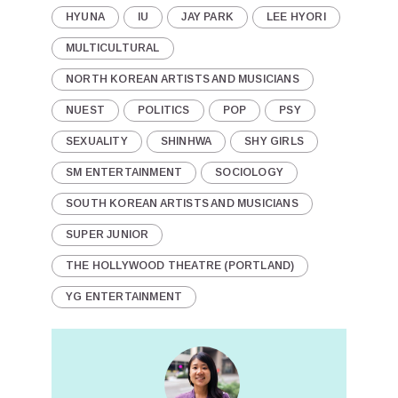
HYUNA
IU
JAY PARK
LEE HYORI
MULTICULTURAL
NORTH KOREAN ARTISTS AND MUSICIANS
NUEST
POLITICS
POP
PSY
SEXUALITY
SHINHWA
SHY GIRLS
SM ENTERTAINMENT
SOCIOLOGY
SOUTH KOREAN ARTISTS AND MUSICIANS
SUPER JUNIOR
THE HOLLYWOOD THEATRE (PORTLAND)
YG ENTERTAINMENT