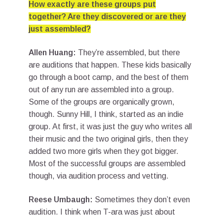
How exactly are these groups put
together? Are they discovered or are they
just assembled?
Allen Huang:
They’re assembled, but there
are auditions that happen. These kids basically
go through a boot camp, and the best of them
out of any run are assembled into a group.
Some of the groups are organically grown,
though. Sunny Hill, I think, started as an indie
group. At first, it was just the guy who writes all
their music and the two original girls, then they
added two more girls when they got bigger.
Most of the successful groups are assembled
though, via audition process and vetting.
Reese Umbaugh:
Sometimes they don’t even
audition. I think when T-ara was just about