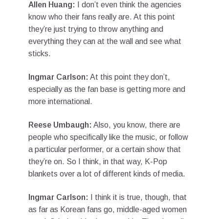
Allen Huang:
I don’t even think the agencies
know who their fans really are. At this point
they’re just trying to throw anything and
everything they can at the wall and see what
sticks.
Ingmar Carlson:
At this point they don’t,
especially as the fan base is getting more and
more international.
Reese Umbaugh:
Also, you know, there are
people who specifically like the music, or follow
a particular performer, or a certain show that
they’re on. So I think, in that way, K-Pop
blankets over a lot of different kinds of media.
Ingmar Carlson:
I think it is true, though, that
as far as Korean fans go, middle-aged women