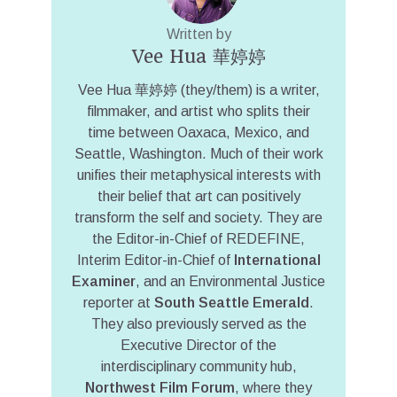
Written by
Vee Hua 華婷婷
Vee Hua 華婷婷 (they/them) is a writer,
filmmaker, and artist who splits their
time between Oaxaca, Mexico, and
Seattle, Washington. Much of their work
unifies their metaphysical interests with
their belief that art can positively
transform the self and society. They are
the Editor-in-Chief of REDEFINE,
Interim Editor-in-Chief of
International
Examiner
, and an Environmental Justice
reporter at
South Seattle Emerald
.
They also previously served as the
Executive Director of the
interdisciplinary community hub,
Northwest Film Forum
, where they