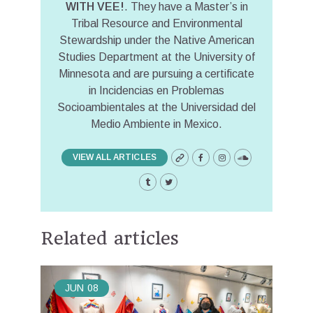
WITH VEE!
. They have a Master’s in
Tribal Resource and Environmental
Stewardship under the Native American
Studies Department at the University of
Minnesota and are pursuing a certificate
in Incidencias en Problemas
Socioambientales at the Universidad del
Medio Ambiente in Mexico.
VIEW ALL ARTICLES
Related articles
JUN
08