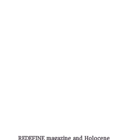
REDEFINE magazine and Holocene