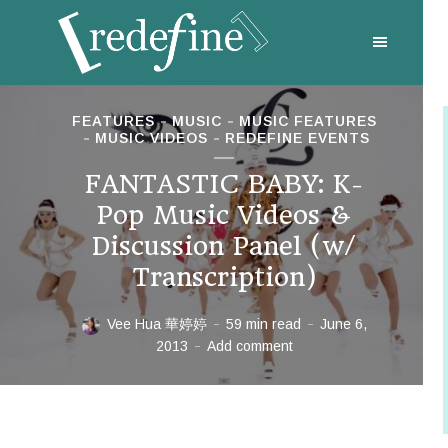
FEATURES
MUSIC
MUSIC FEATURES
MUSIC VIDEOS
REDEFINE EVENTS
FANTASTIC BABY: K-
Pop Music Videos &
Discussion Panel (w/
Transcription)
Vee Hua 華婷婷
59 min read
June 6,
2013
Add comment