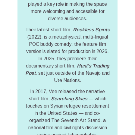
played a key role in making the space
more welcoming and accessible for
diverse audiences.
Their latest short film,
Reckless Spirits
(2022), is a metaphysical, multi-lingual
POC buddy comedy; the feature film
version is slated for production in 2026.
In 2025, they premiere their
documentary short film,
Hunt's Trading
Post
, set just outside of the Navajo and
Ute Nations.
In 2017, Vee released the narrative
short film,
Searching Skies
— which
touches on Syrian refugee resettlement
in the United States — and co-
organized The Seventh Art Stand, a
national film and civil rights discussion
series against Islamophobia.