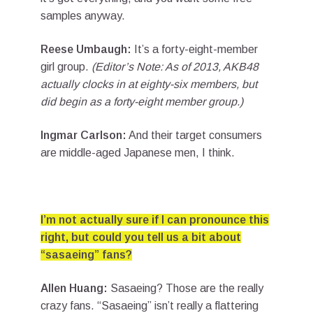
samples anyway.
Reese Umbaugh:
It’s a forty-eight-member
girl group.
(Editor’s Note: As of 2013, AKB48
actually clocks in at eighty-six members, but
did begin as a forty-eight member group.)
Ingmar Carlson:
And their target consumers
are middle-aged Japanese men, I think.
I’m not actually sure if I can pronounce this
right, but could you tell us a bit about
“sasaeing” fans?
Allen Huang:
Sasaeing? Those are the really
crazy fans. “Sasaeing” isn’t really a flattering