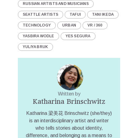
RUSSIAN ARTISTS AND MUSICIANS
SEATTLE ARTISTS
TAFUI
TANI IKEDA
TECHNOLOGY
URBAN
VR / 360
YASBIRA WODLE
YES SEGURA
YULIYA BRUK
Written by
Katharina Brinschwitz
Katharina 梁美花 Brinschwitz (she/they)
is an interdisciplinary artist and writer
who tells stories about identity,
difference, and belonging as a means to