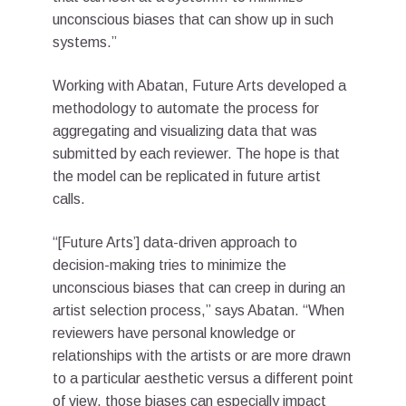
unconscious biases that can show up in such
systems.”
Working with Abatan, Future Arts developed a
methodology to automate the process for
aggregating and visualizing data that was
submitted by each reviewer. The hope is that
the model can be replicated in future artist
calls.
“[Future Arts’] data-driven approach to
decision-making tries to minimize the
unconscious biases that can creep in during an
artist selection process,” says Abatan. “When
reviewers have personal knowledge or
relationships with the artists or are more drawn
to a particular aesthetic versus a different point
of view, those biases can especially impact