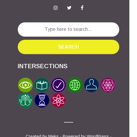
SEARCH
INTERSECTIONS
Created by
Meks
· Powered by
WordPress
·