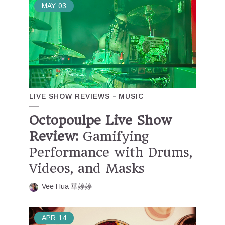
MAY
03
LIVE SHOW REVIEWS
MUSIC
Octopoulpe Live Show
Review:
Gamifying
Performance with Drums,
Videos, and Masks
Vee Hua 華婷婷
APR
14