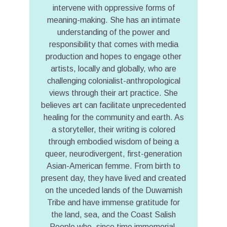
intervene with oppressive forms of
meaning-making. She has an intimate
understanding of the power and
responsibility that comes with media
production and hopes to engage other
artists, locally and globally, who are
challenging colonialist-anthropological
views through their art practice. She
believes art can facilitate unprecedented
healing for the community and earth. As
a storyteller, their writing is colored
through embodied wisdom of being a
queer, neurodivergent, first-generation
Asian-American femme. From birth to
present day, they have lived and created
on the unceded lands of the Duwamish
Tribe and have immense gratitude for
the land, sea, and the Coast Salish
People who, since time immemorial,