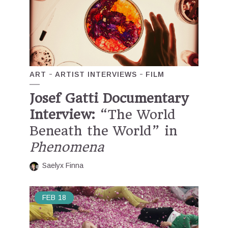
ART
ARTIST INTERVIEWS
FILM
Josef Gatti Documentary
Interview:
“The World
Beneath the World” in
Phenomena
Saelyx Finna
FEB
18