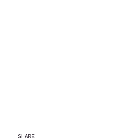
SHARE