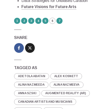
Data Strategies for Unbiased Curation
Future Visions for Future Arts
1
2
3
4
5
6
7
SHARE
TAGGED AS
ADETOLA ABATAN
ALEX KOSNETT
ALINA NAZMEEDA
ALINA NAZMEEVA
ANNA SZSKI
AUGMENTED REALITY (AR)
CANADIAN ARTISTS AND MUSICIANS