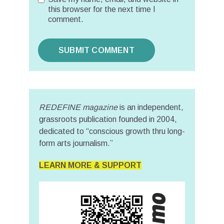
this browser for the next time I
comment.
REDEFINE magazine
is an independent,
grassroots publication founded in 2004,
dedicated to “conscious growth thru long-
form arts journalism.”
LEARN MORE & SUPPORT