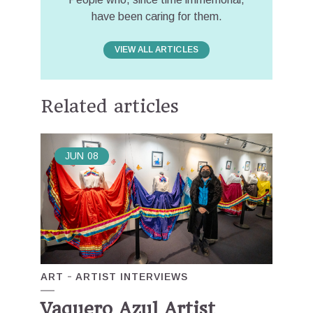
have been caring for them.
VIEW ALL ARTICLES
Related articles
JUN
08
ART
ARTIST INTERVIEWS
Vaquero Azul Artist