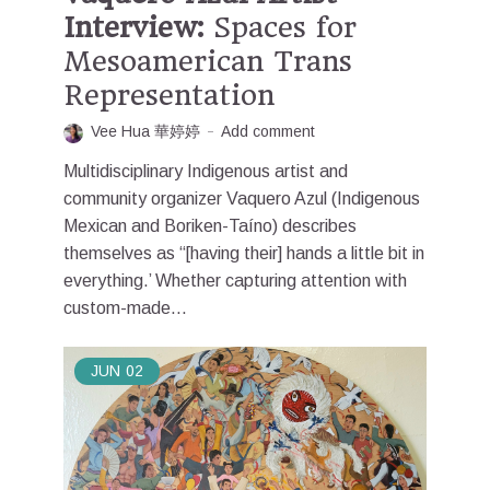
Interview:
Spaces for
Mesoamerican Trans
Representation
Vee Hua 華婷婷
Add comment
Multidisciplinary Indigenous artist and
community organizer Vaquero Azul (Indigenous
Mexican and Boriken-Taíno) describes
themselves as “[having their] hands a little bit in
everything.’ Whether capturing attention with
custom-made...
JUN
02