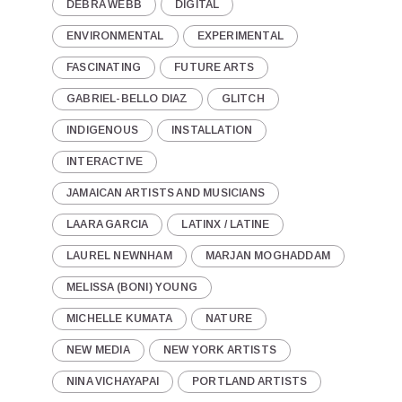
DEBRA WEBB
DIGITAL
ENVIRONMENTAL
EXPERIMENTAL
FASCINATING
FUTURE ARTS
GABRIEL-BELLO DIAZ
GLITCH
INDIGENOUS
INSTALLATION
INTERACTIVE
JAMAICAN ARTISTS AND MUSICIANS
LAARA GARCIA
LATINX / LATINE
LAUREL NEWNHAM
MARJAN MOGHADDAM
MELISSA (BONI) YOUNG
MICHELLE KUMATA
NATURE
NEW MEDIA
NEW YORK ARTISTS
NINA VICHAYAPAI
PORTLAND ARTISTS