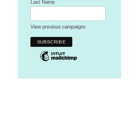
Last Name
View previous campaigns