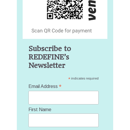
Subscribe to
REDEFINE’s
Newsletter
*
indicates required
*
Email Address
First Name