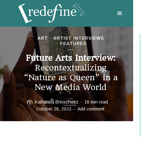
ART
ARTIST INTERVIEWS
FEATURES
Future Arts Interview:
Recontextualizing
“Nature as Queen” in a
New Media World
Katharina Brinschwitz
16 min read
October 26, 2022
Add comment