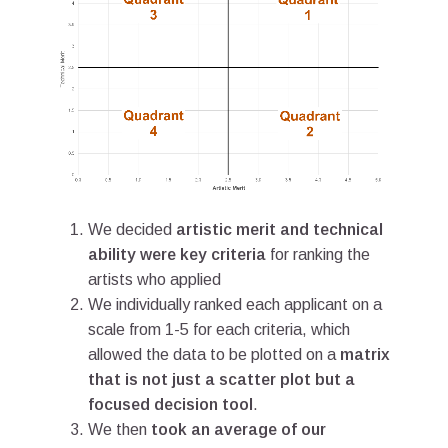
We decided
artistic merit and technical
ability were key criteria
for ranking the
artists who applied
We individually ranked each applicant on a
scale from 1-5 for each criteria, which
allowed the data to be plotted on a
matrix
that is not just a scatter plot but a
focused decision tool
.
We then
took an average of our