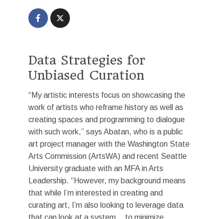
Data Strategies for
Unbiased Curation
“My artistic interests focus on showcasing the
work of artists who reframe history as well as
creating spaces and programming to dialogue
with such work,” says Abatan, who is a public
art project manager with the Washington State
Arts Commission (ArtsWA) and recent Seattle
University graduate with an MFA in Arts
Leadership. “However, my background means
that while I’m interested in creating and
curating art, I’m also looking to leverage data
that can look at a system… to minimize