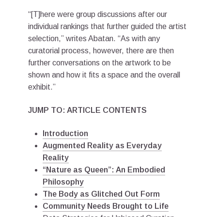
“[T]here were group discussions after our
individual rankings that further guided the artist
selection,” writes Abatan. “As with any
curatorial process, however, there are then
further conversations on the artwork to be
shown and how it fits a space and the overall
exhibit.”
JUMP TO: ARTICLE CONTENTS
Introduction
Augmented Reality as Everyday
Reality
“Nature as Queen”: An Embodied
Philosophy
The Body as Glitched Out Form
Community Needs Brought to Life