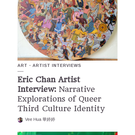
ART
ARTIST INTERVIEWS
Eric Chan Artist
Interview:
Narrative
Explorations of Queer
Third Culture Identity
Vee Hua 華婷婷