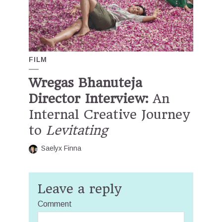
FILM
Wregas Bhanuteja
Director Interview:
An
Internal Creative Journey
to
Levitating
Saelyx Finna
Leave a reply
Comment