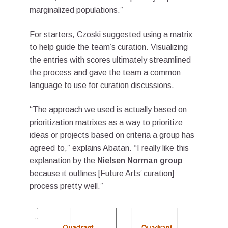
marginalized populations.”
For starters, Czoski suggested using a matrix
to help guide the team’s curation. Visualizing
the entries with scores ultimately streamlined
the process and gave the team a common
language to use for curation discussions.
“The approach we used is actually based on
prioritization matrixes as a way to prioritize
ideas or projects based on criteria a group has
agreed to,” explains Abatan. “I really like this
explanation by the
Nielsen Norman group
because it outlines [Future Arts’ curation]
process pretty well.”