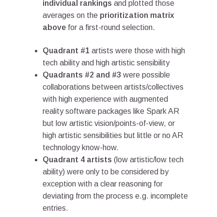
individual rankings
and plotted those
averages on the
prioritization matrix
above
for a first-round selection.
Quadrant #1
artists were those with high
tech ability and high artistic sensibility
Quadrants #2 and #3
were possible
collaborations between artists/collectives
with high experience with augmented
reality software packages like Spark AR
but low artistic vision/points-of-view, or
high artistic sensibilities but little or no AR
technology know-how.
Quadrant 4 artists
(low artistic/low tech
ability) were only to be considered by
exception with a clear reasoning for
deviating from the process e.g. incomplete
entries.