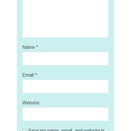
Name
*
Email
*
Website
Save my name, email, and website in